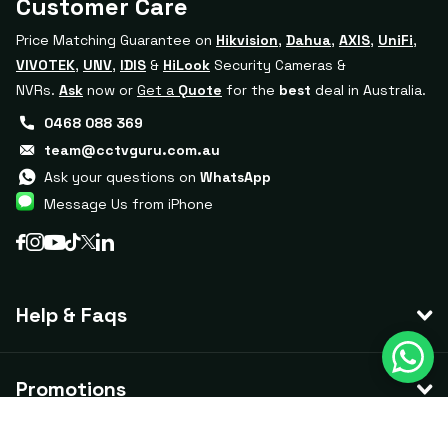
Customer Care
Price Matching Guarantee on
Hikvision
,
Dahua
,
AXIS
,
UniFi
,
VIVOTEK
,
UNV
,
IDIS
&
HiLook
Security Cameras &
NVRs.
Ask
now or
Get a
Quote
for the
best
deal in Australia.
0468 088 369
team@cctvguru.com.au
Ask your questions on
WhatsApp
Message Us from iPhone
Help & Faqs
Promotions