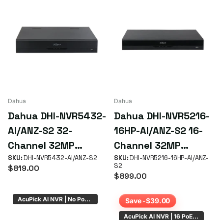
Dahua
Dahua
Dahua DHI-NVR5432-
Dahua DHI-NVR5216-
AI/ANZ-S2 32-
16HP-AI/ANZ-S2 16-
Channel 32MP
Channel 32MP
WizSense AcuPick
SKU:
DHI-NVR5432-AI/ANZ-S2
WizSense AcuPick
SKU:
DHI-NVR5216-16HP-AI/ANZ-
S2
$819.00
NVR with 4 HDD Bays
NVR with 16 PoE+
$899.00
(No PoE)
Ports
AcuPick AI NVR | No PoE | 4 x HDD Bays
Save -$39.00
AcuPick AI NVR | 16 PoE | 4 x HDD Bays