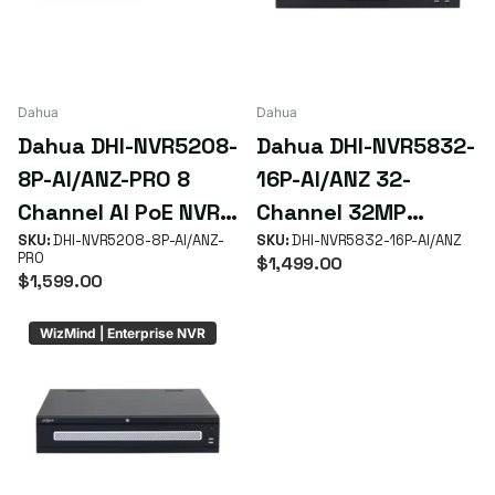
Dahua
Dahua
Dahua DHI-NVR5208-
Dahua DHI-NVR5832-
8P-AI/ANZ-PRO 8
16P-AI/ANZ 32-
Channel AI PoE NVR
Channel 32MP
with AcuPick &
SKU:
DHI-NVR5208-8P-AI/ANZ-
WizSense AcuPick
SKU:
DHI-NVR5832-16P-AI/ANZ
PRO
$1,499.00
Xinghan AI
NVR with 16 PoE+
$1,599.00
ePoE & 8 HDD RAID
WizMind | Enterprise NVR