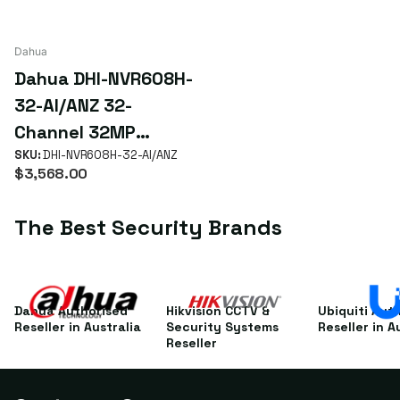
Dahua
Dahua DHI-NVR608H-
32-AI/ANZ 32-
Channel 32MP
WizMind Enterprise
SKU:
DHI-NVR608H-32-AI/ANZ
$3,568.00
NVR with 8 HDD RAID
& 8K HDMI
The Best Security Brands
Dahua Authorised
Hikvision CCTV &
Ubiquiti Aut
Reseller in Australia
Security Systems
Reseller in A
Reseller