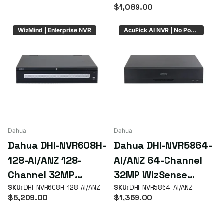
HDD Bays (No PoE)
NVR with 16 PoE+
$1,089.00
ePoE Ports
WizMind | Enterprise NVR
AcuPick AI NVR | No PoE | 8 x HDD Bays
Dahua
Dahua
Dahua DHI-NVR608H-
Dahua DHI-NVR5864-
128-AI/ANZ 128-
AI/ANZ 64-Channel
Channel 32MP
32MP WizSense
WizMind Enterprise
SKU:
DHI-NVR608H-128-AI/ANZ
AcuPick NVR with 8
SKU:
DHI-NVR5864-AI/ANZ
$5,209.00
$1,369.00
NVR with 8 HDD RAID
HDD Bays & RAID
& 8K HDMI