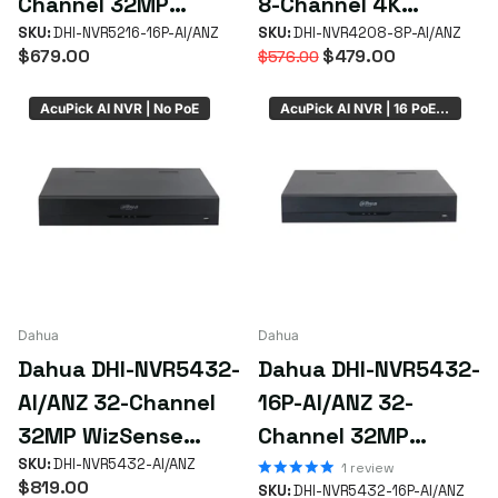
Channel 32MP
8-Channel 4K
WizSense AcuPick
SKU:
DHI-NVR5216-16P-AI/ANZ
WizSense AI NVR
SKU:
DHI-NVR4208-8P-AI/ANZ
$679.00
$479.00
$576.00
NVR with 16 PoE+
with 8 PoE+ Ports &
Ports
2 HDD Bays
AcuPick AI NVR | No PoE
AcuPick AI NVR | 16 PoE | 4 x HDD Bay
Dahua
Dahua
Dahua DHI-NVR5432-
Dahua DHI-NVR5432-
AI/ANZ 32-Channel
16P-AI/ANZ 32-
32MP WizSense
Channel 32MP
AcuPick NVR with 4
SKU:
DHI-NVR5432-AI/ANZ
WizSense AcuPick
1
review
$819.00
SKU:
DHI-NVR5432-16P-AI/ANZ