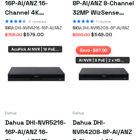
16P-AI/ANZ 16-
8P-AI/ANZ 8-Channel
simply
email us your requirements
or the SKU if you already
know what you're after.
Channel 4K
32MP WizSense
WizSense AI NVR
AcuPick NVR with 8
2
reviews
1
review
SKU:
DHI-NVR4216-16P-AI/ANZ
SKU:
DHI-NVR5208-8P-AI/ANZ
with 16 PoE+ Ports |
PoE+ ePoE Ports
$579.00
$549.00
$705.00
$699.00
ONVIF Support
AcuPick AI NVR | 16 PoE | 2 x HDD Bay
Save -$97.00
AI NVR | 8 PoE | 2 x HDD Bay
Dahua
Dahua
Dahua DHI-NVR5216-
Dahua DHI-
16P-AI/ANZ 16-
NVR4208-8P-AI/ANZ