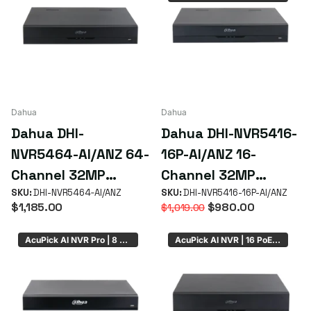
Dahua
Dahua
Dahua DHI-
Dahua DHI-NVR5416-
NVR5464-AI/ANZ 64-
16P-AI/ANZ 16-
Channel 32MP
Channel 32MP
WizSense AcuPick AI
SKU:
DHI-NVR5464‑AI/ANZ
WizSense AcuPick
SKU:
DHI-NVR5416-16P-AI/ANZ
$1,185.00
$980.00
$1,019.00
NVR with 4 HDD Bays
NVR with 16 PoE+
ePoE & 4 HDD Bays
AcuPick AI NVR Pro | 8 PoE
AcuPick AI NVR | 16 PoE | 8 x HDD Bays