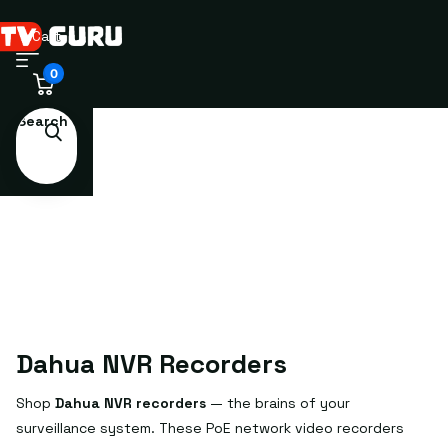
Cart
0
Search
Dahua NVR Recorders
Shop
Dahua NVR recorders
— the brains of your
surveillance system. These PoE network video recorders