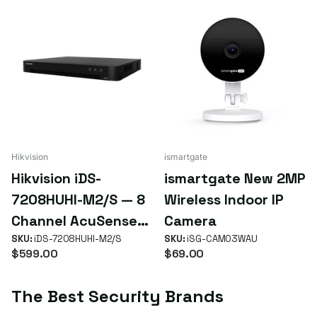
Hikvision
ismartgate
Hikvision iDS-
ismartgate New 2MP
7208HUHI-M2/S — 8
Wireless Indoor IP
Channel AcuSense
Camera
4K Turbo HD DVR
SKU:
iDS-7208HUHI-M2/S
SKU:
iSG-CAM03WAU
$599.00
$69.00
The Best Security Brands