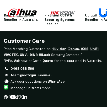
Dahua Authorised
Hikvision CCTV &
Ubiquiti Aut
Reseller in Australia
Security Systems
Reseller in A
Reseller
Customer Care
Price Matching Guarantee on
Hikvision
,
Dahua
,
AXIS
,
UniFi
,
VIVOTEK
,
UNV
,
IDIS
&
HiLook
Security Cameras &
NVRs.
Ask
now or
Get a
Quote
for the
best
deal in Australia.
0468 088 369
team@cctvguru.com.au
Ask your questions on
WhatsApp
Message Us from iPhone