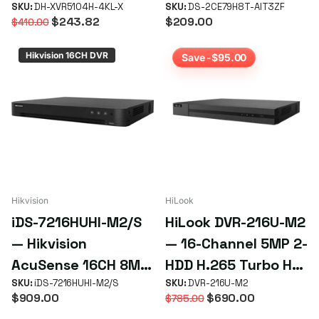
brid 4K XVR (Mini 1U,
SKU:
DH-XVR5104H-4KL-X
Varifocal Turret
SKU:
DS-2CE79H8T-AIT3ZF
$243.82
$209.00
$410.00
1 HDD)
Camera — 2.7–13mm
IR 60m 4-in-1
Hikvision 16CH DVR
Save -$95.00
Hikvision
HiLook
iDS-7216HUHI-M2/S
HiLook DVR-216U-M2
— Hikvision
— 16-Channel 5MP 2-
AcuSense 16CH 8MP
HDD H.265 Turbo HD
DVR
SKU:
iDS-7216HUHI-M2/S
DVR
SKU:
DVR-216U-M2
$909.00
$690.00
$785.00