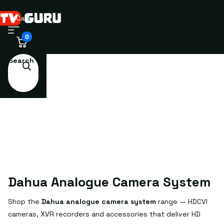
Cart
0
Search
Dahua Analogue Camera System
Shop the
Dahua analogue camera system
range — HDCVI
cameras, XVR recorders and accessories that deliver HD