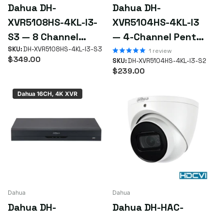
Yes — for reusing existing coax and keeping costs down,
Dahua DH-
Dahua DH-
HDCVI delivers solid HD without re-cabling. For the latest AI
XVR5108HS-4KL-I3-
XVR5104HS-4KL-I3
features, choose IP.
S3 — 8 Channel
— 4-Channel Penta-
Different requirements? Get a custom quote for FREE —
Penta-brid 4K
SKU:
DH-XVR5108HS-4KL-I3-S3
brid 4K WizSense
1
review
simply
email us your requirements
or the SKU if you already
$349.00
SKU:
DH-XVR5104HS-4KL-I3-S2
WizSense XVR
XVR (Compact 1U, 1
know what you're after.
$239.00
HDD)
Dahua 16CH, 4K XVR
Dahua
Dahua
Dahua DH-
Dahua DH-HAC-