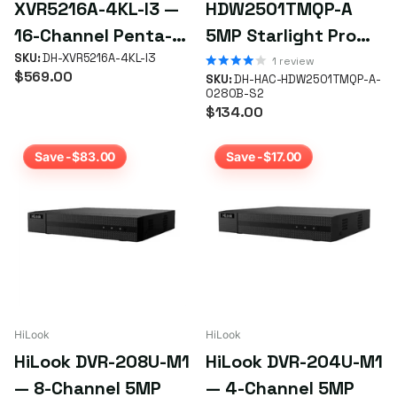
XVR5216A-4KL-I3 —
HDW2501TMQP-A
16-Channel Penta-
5MP Starlight Pro
brid 4K WizSense
SKU:
DH-XVR5216A-4KL-I3
HDCVI Turret
1
review
$569.00
SKU:
DH-HAC-HDW2501TMQP-A-
XVR (5-in-1, 2 HDD
Camera — 2.8mm IR
0280B-S2
$134.00
Bays)
60m
Save -$83.00
Save -$17.00
HiLook
HiLook
HiLook DVR-208U-M1
HiLook DVR-204U-M1
— 8-Channel 5MP
— 4-Channel 5MP