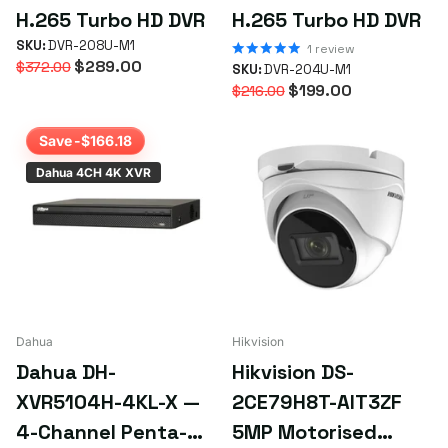
H.265 Turbo HD DVR
H.265 Turbo HD DVR
SKU:
DVR-208U-M1
1
review
$289.00
$372.00
SKU:
DVR-204U-M1
$199.00
$216.00
Save -$166.18
Dahua 4CH 4K XVR
Dahua
Hikvision
Dahua DH-
Hikvision DS-
XVR5104H-4KL-X —
2CE79H8T-AIT3ZF
4-Channel Penta-
5MP Motorised