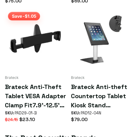
$75.00
$69.00
most 9.7' to 11'
tablets including
tablets( iPad, iPad
iPad, iPad Air, iPad
Save -$1.05
Air, iPad Pro, - White
Pro,- White
Brateck
Brateck
Brateck Anti-Theft
Brateck Anti-theft
Tablet VESA Adapter
Countertop Tablet
Clamp Fit7.9'-12.5'
Kiosk Stand
Tablets VESA
SKU:
PAD29-01-B
9.7'/10.2' iPad, 10.5'
SKU:
PAD12-04N
$23.10
$79.00
$24.15
100x100/75x75 up
iPad Air/iPad Pro,
to 2kg - Black
10.1' Samsung