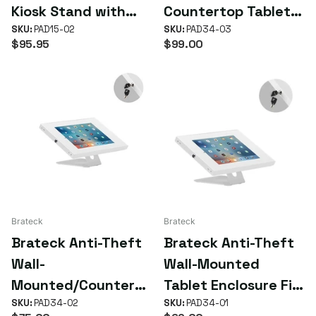
Kiosk Stand with
Countertop Tablet
Aluminum Base Fit
SKU:
PAD15-02
Holder (9.7"-11")
SKU:
PAD34-03
$95.95
$99.00
Screen Size
9.7'-10.1' (LS)
Brateck
Brateck
Brateck Anti-Theft
Brateck Anti-Theft
Wall-
Wall-Mounted
Mounted/Counterto
Tablet Enclosure Fit
p Tablet Holder Fit
SKU:
PAD34-02
most 9.7' to 11'
SKU:
PAD34-01