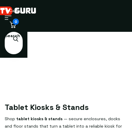
Cart
0
Search
Tablet Kiosks & Stands
Shop
tablet kiosks & stands
— secure enclosures, docks
and floor stands that turn a tablet into a reliable kiosk for