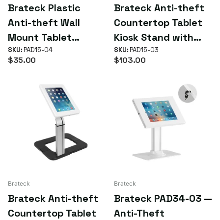
Brateck Plastic
Brateck Anti-theft
Anti-theft Wall
Countertop Tablet
Mount Tablet
Kiosk Stand with
Enclosure Fit Screen
SKU:
PAD15-04
Steel Base Fit
SKU:
PAD15-03
$35.00
$103.00
Size 9.7'-10.1' -
Screen Size
White (LS)
9.7'-10.1' (LS)
Brateck
Brateck
Brateck Anti-theft
Brateck PAD34-03 —
Countertop Tablet
Anti-Theft