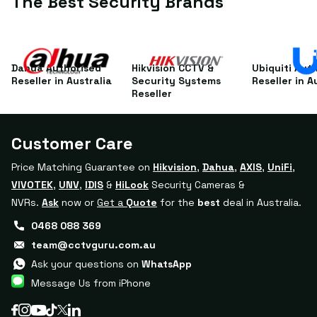
The Best Security Brands
Galaxy TAB A (2019)
Dahua Authorised
Hikvision CCTV &
Ubiquiti Aut
Reseller in Australia
Security Systems
Reseller in A
Reseller
Customer Care
Price Matching Guarantee on
Hikvision
,
Dahua
,
AXIS
,
UniFi
,
VIVOTEK
,
UNV
,
IDIS
&
HiLook
Security Cameras &
NVRs.
Ask
now or
Get a
Quote
for the
best
deal in Australia.
0468 088 369
team@cctvguru.com.au
Ask your questions on
WhatsApp
Message Us from iPhone