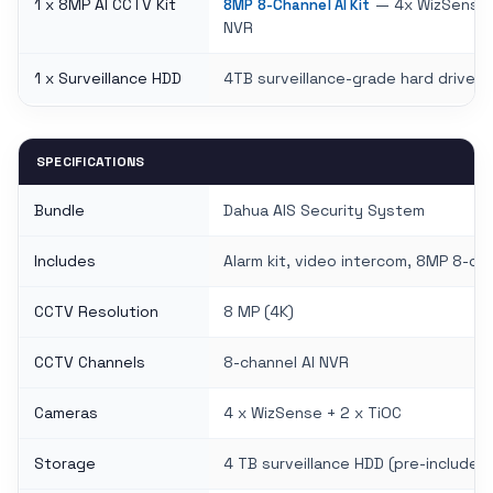
1 x 8MP AI CCTV Kit
— 4x WizSense +
8MP 8-Channel AI Kit
NVR
1 x Surveillance HDD
4TB surveillance-grade hard drive
SPECIFICATIONS
Bundle
Dahua AIS Security System
Includes
Alarm kit, video intercom, 8MP 8-ch
CCTV Resolution
8 MP (4K)
CCTV Channels
8-channel AI NVR
Cameras
4 x WizSense + 2 x TiOC
Storage
4 TB surveillance HDD (pre-included