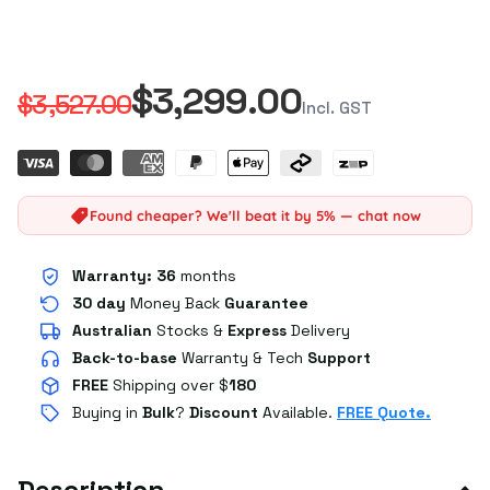
$3,299.00
$3,527.00
Incl. GST
Found cheaper? We'll beat it by 5% — chat now
Warranty:
36
months
30 day
Money Back
Guarantee
Australian
Stocks
&
Express
Delivery
Back-to-base
Warranty & Tech
Support
FREE
Shipping over $
180
Buying in
Bulk
?
Discount
Available.
FREE Quote.
Description