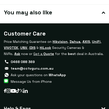
You may also like
Customer Care
Price Matching Guarantee on
Hikvision
,
Dahua
,
AXIS
,
UniFi
,
VIVOTEK
,
UNV
,
IDIS
&
HiLook
Security Cameras &
NVRs.
Ask
now or
Get a
Quote
for the
best
deal in Australia.
0468 088 369
team@cctvguru.com.au
Ask your questions on
WhatsApp
Message Us from iPhone
Help & Faqs