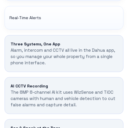
Real-Time Alerts
Three Systems, One App
Alarm, intercom and CCTV all live in the Dahua app,
so you manage your whole property from a single
phone interface.
AI CCTV Recording
The 8MP 8-channel AI kit uses WizSense and TiOC
cameras with human and vehicle detection to cut
false alarms and capture detail.