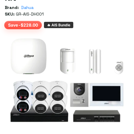
Brand:
Dahua
SKU:
GR-AIS-DH001
Save -$228.00
🔥 AIS Bundle