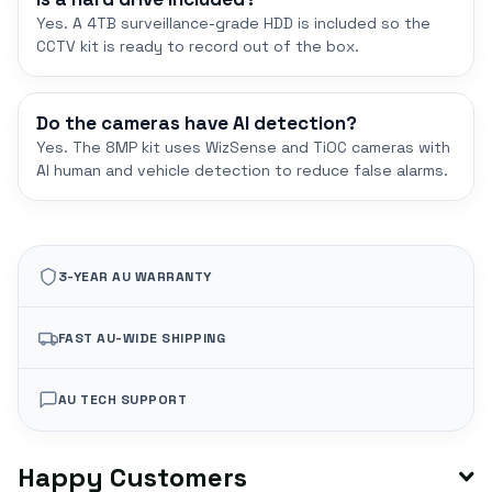
Yes. A 4TB surveillance-grade HDD is included so the
CCTV kit is ready to record out of the box.
Do the cameras have AI detection?
Yes. The 8MP kit uses WizSense and TiOC cameras with
AI human and vehicle detection to reduce false alarms.
3-YEAR AU WARRANTY
FAST AU-WIDE SHIPPING
AU TECH SUPPORT
Happy Customers