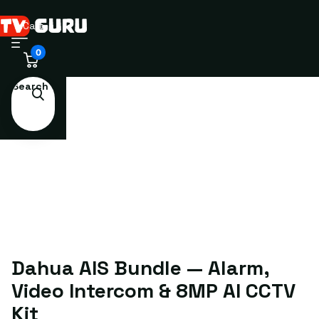
Cart
0
Search
Dahua AIS Bundle — Alarm,
Video Intercom & 8MP AI CCTV
Kit