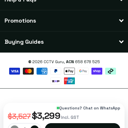
Promotions
Buying Guides
©
2026
CCTV Guru,
ACN
658 678 525
Questions? Chat on WhatsApp
$3,299
$3,527
Incl. GST