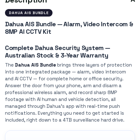
DAHUA AIS BUNDLE
Dahua AIS Bundle — Alarm, Video Intercom &
8MP AI CCTV Kit
Complete Dahua Security System —
Australian Stock & 3-Year Warranty
The
Dahua AIS Bundle
brings three layers of protection
into one integrated package — alarm, video intercom
and AI CCTV — for complete home or office security.
Answer the door from your phone, arm and disarm a
professional wireless alarm, and record sharp 8MP
footage with AI human and vehicle detection, all
managed through Dahua's app with real-time push
notifications. Everything you need to get started is
included, right down to a 4TB surveillance hard drive.