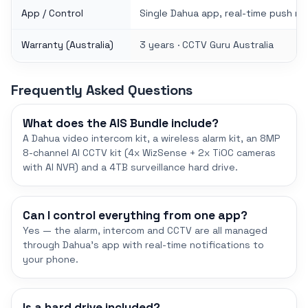
App / Control
Single Dahua app, real-time push no
Warranty (Australia)
3 years · CCTV Guru Australia
Frequently Asked Questions
What does the AIS Bundle include?
A Dahua video intercom kit, a wireless alarm kit, an 8MP
8-channel AI CCTV kit (4x WizSense + 2x TiOC cameras
with AI NVR) and a 4TB surveillance hard drive.
Can I control everything from one app?
Yes — the alarm, intercom and CCTV are all managed
through Dahua's app with real-time notifications to
your phone.
Is a hard drive included?