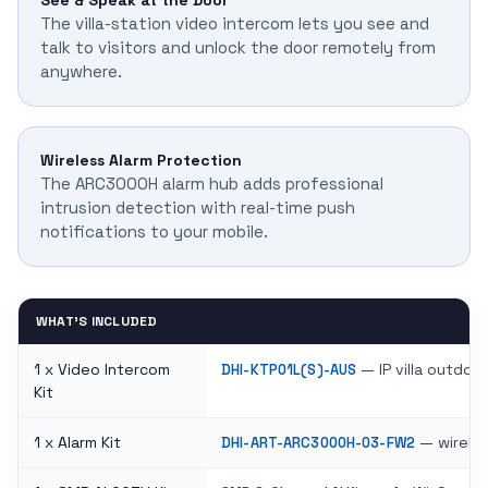
See & Speak at the Door
The villa-station video intercom lets you see and
talk to visitors and unlock the door remotely from
anywhere.
Wireless Alarm Protection
The ARC3000H alarm hub adds professional
intrusion detection with real-time push
notifications to your mobile.
WHAT'S INCLUDED
1 x Video Intercom
— IP villa outdoo
DHI-KTP01L(S)-AUS
Kit
1 x Alarm Kit
— wireles
DHI-ART-ARC3000H-03-FW2