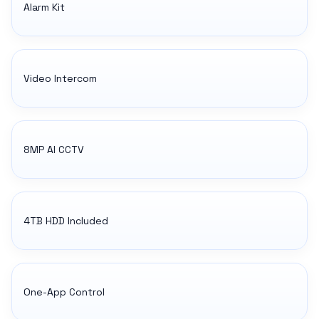
Alarm Kit
Video Intercom
8MP AI CCTV
4TB HDD Included
One-App Control