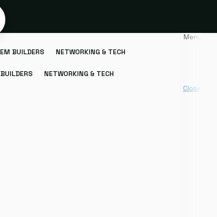
Menu
EM BUILDERS
NETWORKING & TECH
BUILDERS
NETWORKING & TECH
Close