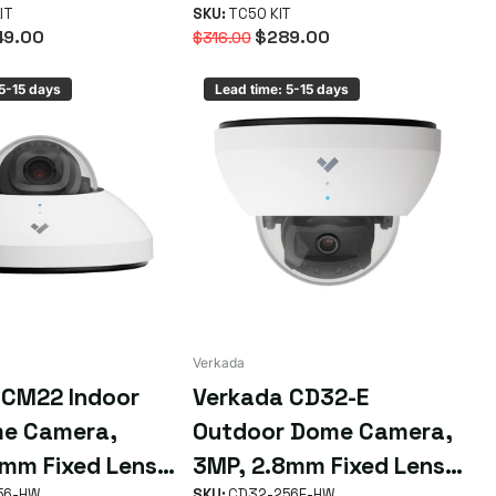
Kit
IT
SKU:
TC50 KIT
9.00
$289.00
$316.00
 5-15 days
Lead time: 5-15 days
Verkada
 CM22 Indoor
Verkada CD32-E
me Camera,
Outdoor Dome Camera,
mm Fixed Lens,
3MP, 2.8mm Fixed Lens,
56-HW
SKU:
CD32-256E-HW