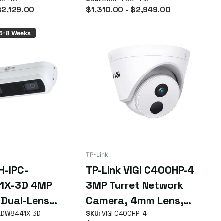
Up to 90 Days
15m IR Range, Up to 90
$2,129.00
$1,310.00
- $2,949.00
Days
 6-8 Weeks
TP-Link
H-IPC-
TP-Link VIGI C400HP-4
1X-3D 4MP
3MP Turret Network
 Dual-Lens
Camera, 4mm Lens,
Counting
HDW8441X-3D
Smart Detection, Smart
SKU:
VIGI C400HP-4