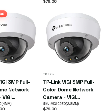
$79.00
IR, WDR, 3D NDR, Night
Vision, H.265+, PoE/12V
.00
DC
TP-Link
IGI 3MP Full-
TP-Link VIGI 3MP Full-
ome Network
Color Dome Network
 VIGI
Camera - VIGI
MM)
30(4MM)
C230(2.8MM)
SKU:
VIGI C230(2.8MM)
00
$79.00