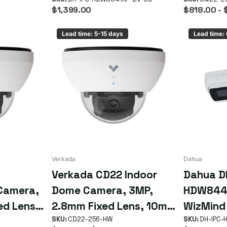
Stereo Analysis Camera
10m IR, 
$1,399.00
$818.00
- 
Lead time: 5-15 days
Lead time:
Verkada
Dahua
Verkada CD22 Indoor
Dahua D
Camera,
Dome Camera, 3MP,
HDW844
ed Lens,
2.8mm Fixed Lens, 10m
WizMind
p to 90
IR Range, Up to 90 Days
SKU:
CD22-256-HW
People 
SKU:
DH-IPC-