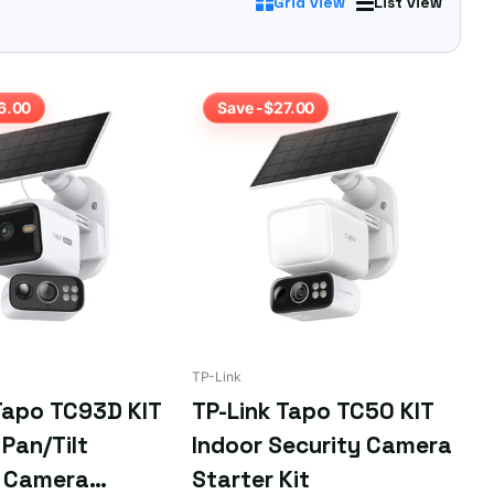
Grid view
List view
 you're after.
6.00
Save -$27.00
TP-Link
Tapo TC93D KIT
TP-Link Tapo TC50 KIT
Pan/Tilt
Indoor Security Camera
y Camera
Starter Kit