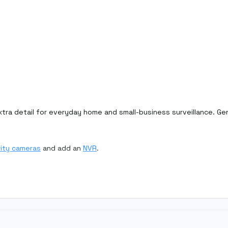
ra detail for everyday home and small-business surveillance. Genu
ity cameras
and add an
NVR
.
ges and slightly better digital zoom.
r recorder's maximum supported megapixels.