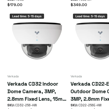
$179.00
$349.00
Lead time: 5-15 days
Lead time: 5-15 days
Verkada
Verkada
Verkada CD32 Indoor
Verkada CD22-E
Dome Camera, 3MP,
Outdoor Dome 
2.8mm Fixed Lens, 15m
3MP, 2.8mm Fix
IR Range, Up to 90 Days
SKU:
CD32-256-HW
10m IR Range, U
SKU:
CD22-256E-HW