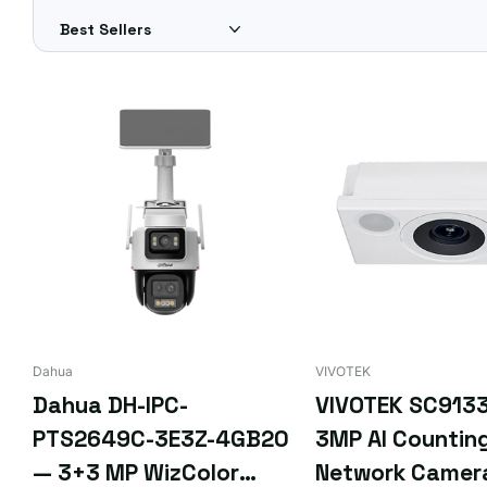
Different requirements? Get a custom quote for FREE — sim
Dahua
VIVOTEK
Dahua DH-IPC-
VIVOTEK SC913
PTS2649C-3E3Z-4GB20
3MP AI Countin
— 3+3 MP WizColor
Network Camer