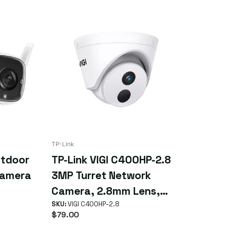
TP-Link
utdoor
TP-Link VIGI C400HP-2.8
Camera
3MP Turret Network
Camera, 2.8mm Lens,
Smart Detection, Smart
SKU:
VIGI C400HP-2.8
$79.00
IR, WDR, 3D NDR, Night