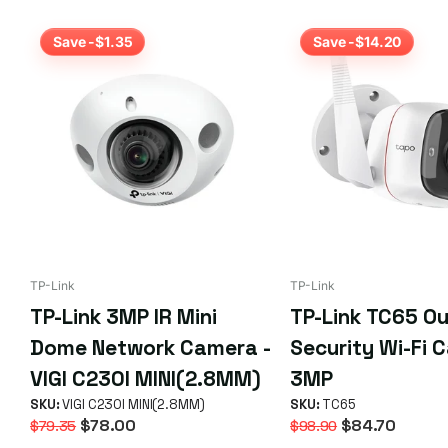
Save -$1.35
Save -$14.20
TP-Link
TP-Link
TP-Link 3MP IR Mini
TP-Link TC65 O
Dome Network Camera -
Security Wi-Fi 
VIGI C230I MINI(2.8MM)
3MP
SKU:
VIGI C230I MINI(2.8MM)
SKU:
TC65
$78.00
$84.70
$79.35
$98.90