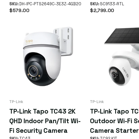
Hybrid-Zoom Pan-Tilt 4G
SKU:
DH-IPC-PTS2649C-3E3Z-4GB20
SKU:
SC9133-RTL
$579.00
$2,799.00
LTE Solar-Powered
Network Camera with
Battery (2649 Series)
TP-Link
TP-Link
TP-Link Tapo TC43 2K
TP-Link Tapo TC
QHD Indoor Pan/Tilt Wi-
Outdoor Wi-Fi S
Fi Security Camera
Camera Starter
SKU:
TC43
SKU:
TC92 KIT