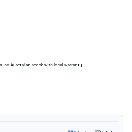
ine Australian stock with local warranty.