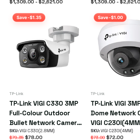
$1,309.00
- $2,621.00
$1,309.00
- $2,621.
Days
Save -$1.35
Save -$1.00
TP-Link
TP-Link
TP-Link VIGI C330 3MP
TP-Link VIGI 3MP
Full-Colour Outdoor
Dome Network 
Bullet Network Camera
VIGI C230I(4MM
(2.8mm)
SKU:
VIGI C330(2.8MM)
SKU:
VIGI C230I(4MM)
$78.00
$72.00
$79.35
$73.00