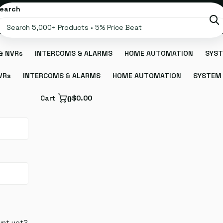
earch
& NVRs
INTERCOMS & ALARMS
HOME AUTOMATION
SYST
VRs
INTERCOMS & ALARMS
HOME AUTOMATION
SYSTEM 
Cart
0
$0.00
unt yet?