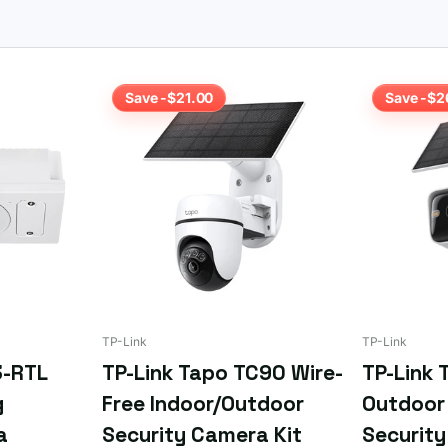
ply
email us your requirements
or the SKU if you already know what
Save -$21.00
Save -$2
TP-Link
TP-Link
3-RTL
TP-Link Tapo TC90 Wire-
TP-Link 
g
Free Indoor/Outdoor
Outdoor 
a
Security Camera Kit
Securit