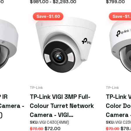
00
$981.00
- $2,293.00
$799.00
Camera
Save -$1.60
Save -$1
TP-Link
TP-Link
 IR
TP-Link VIGI 3MP Full-
TP-Link V
Camera -
Colour Turret Network
Color D
)
Camera - VIGI
Camera -
C430(4MM)
SKU:
VIGI C430(4MM)
C230(4
SKU:
VIGI C2
$72.00
$78.
$73.60
$79.00