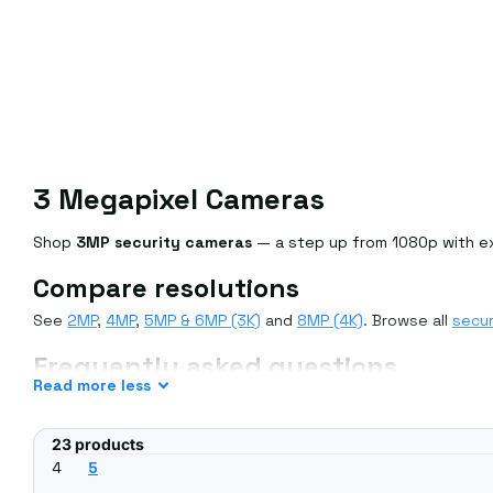
3 Megapixel Cameras
Shop
3MP security cameras
— a step up from 1080p with ext
Compare resolutions
See
2MP
,
4MP
,
5MP & 6MP (3K)
and
8MP (4K)
. Browse all
secur
Frequently asked questions
Read
more
less
How does 3MP compare to 1080p?
3MP offers around 50% more pixels than 1080p for sharper ima
23 products
Will 3MP work with my NVR?
4
5
Yes — most NVRs support a range of resolutions; check you