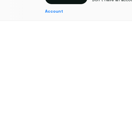
Account