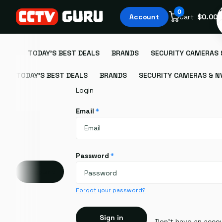
S
0
Account
Cart
$0.00
TODAY'S BEST DEALS
BRANDS
SECURITY CAMERAS 
TODAY'S BEST DEALS
BRANDS
SECURITY CAMERAS & N
Login
Email
*
Password
*
Account
Forgot your password?
Sign in
Don't have an acco