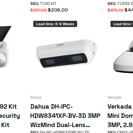
SKU:
TC90 KIT
Starter 
SKU:
TC93D K
$209.00
$44
$230.00
$475.00
Lead time: 6-8 Weeks
Lead time:
Dahua
Verkada
92 Kit
Dahua DH-IPC-
Verkada
ecurity
HDW8341XP-BV-3D 3MP
Mini Do
 Kit
WizMind Dual-Lens
3MP, 2.8
SKU:
DH-IPC-HDW8341XP-BV-3D
SKU:
CM22-2