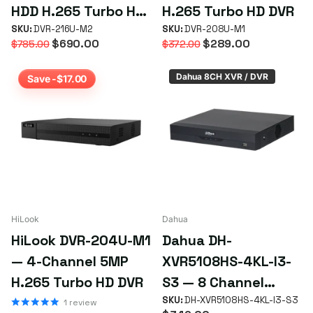
HDD H.265 Turbo HD
H.265 Turbo HD DVR
DVR
SKU:
DVR-216U-M2
SKU:
DVR-208U-M1
$690.00
$289.00
$785.00
$372.00
Dahua 8CH XVR / DVR
Save -$17.00
HiLook
Dahua
HiLook DVR-204U-M1
Dahua DH-
— 4-Channel 5MP
XVR5108HS-4KL-I3-
H.265 Turbo HD DVR
S3 — 8 Channel
Penta-brid 4K
SKU:
DH-XVR5108HS-4KL-I3-S3
1
review