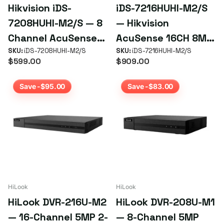
Hikvision iDS-
iDS-7216HUHI-M2/S
7208HUHI-M2/S — 8
— Hikvision
Channel AcuSense
AcuSense 16CH 8MP
4K Turbo HD DVR
SKU:
iDS-7208HUHI-M2/S
DVR
SKU:
iDS-7216HUHI-M2/S
$599.00
$909.00
Save -$95.00
Save -$83.00
HiLook
HiLook
HiLook DVR-216U-M2
HiLook DVR-208U-M1
— 16-Channel 5MP 2-
— 8-Channel 5MP