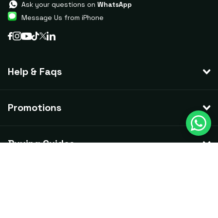
Ask your questions on
WhatsApp
Message Us from iPhone
Help & Faqs
Promotions
Buying Guides
©
2026
CCTV Guru,
ACN
658 678 525