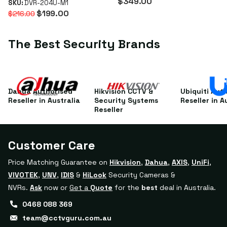
$349.00
SKU:
DVR-204U-M1
WizSense XVR
$199.00
$216.00
The Best Security Brands
Dahua Authorised
Hikvision CCTV &
Ubiquiti Aut
Reseller in Australia
Security Systems
Reseller in A
Reseller
Customer Care
Price Matching Guarantee on
Hikvision
,
Dahua
,
AXIS
,
UniFi
,
VIVOTEK
,
UNV
,
IDIS
&
HiLook
Security Cameras &
NVRs.
Ask
now or
Get a
Quote
for the
best
deal in Australia.
0468 088 369
team@cctvguru.com.au