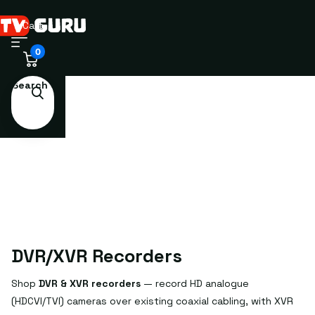
Cart
0
Search
DVR/XVR Recorders
Shop
DVR & XVR recorders
— record HD analogue
(HDCVI/TVI) cameras over existing coaxial cabling, with XVR