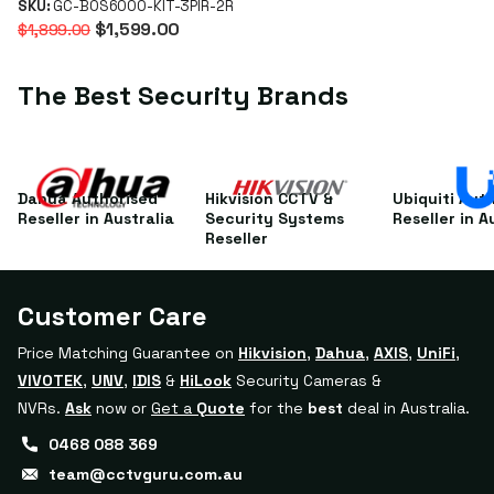
Keypad, 3 PIRs & 2
SKU:
GC-BOS6000-KIT-3PIR-2R
$1,599.00
$1,899.00
Key Fobs
The Best Security Brands
Dahua Authorised
Hikvision CCTV &
Ubiquiti Aut
Reseller in Australia
Security Systems
Reseller in A
Reseller
Customer Care
Price Matching Guarantee on
Hikvision
,
Dahua
,
AXIS
,
UniFi
,
VIVOTEK
,
UNV
,
IDIS
&
HiLook
Security Cameras &
NVRs.
Ask
now or
Get a
Quote
for the
best
deal in Australia.
0468 088 369
team@cctvguru.com.au