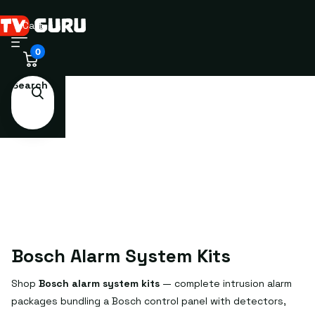
Cart
0
Search
Bosch Alarm System Kits
Shop
Bosch alarm system kits
— complete intrusion alarm
packages bundling a Bosch control panel with detectors,