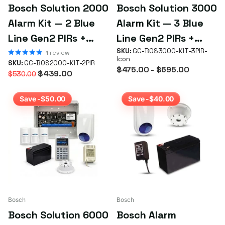
Bosch Solution 2000
Bosch Solution 3000
Alarm Kit — 2 Blue
Alarm Kit — 3 Blue
Line Gen2 PIRs +
Line Gen2 PIRs +
Icon Keypad
Keypad (Choice)
SKU:
GC-BOS3000-KIT-3PIR-
1
review
Icon
SKU:
GC-BOS2000-KIT-2PIR
$475.00
- $695.00
$439.00
$530.00
Save -$50.00
Save -$40.00
Bosch
Bosch
Bosch Solution 6000
Bosch Alarm