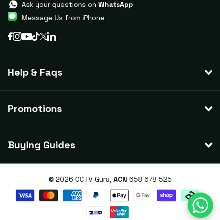
Ask your questions on
WhatsApp
Message Us from iPhone
Help & Faqs
Promotions
Buying Guides
©
2026
CCTV Guru,
ACN
658 678 525