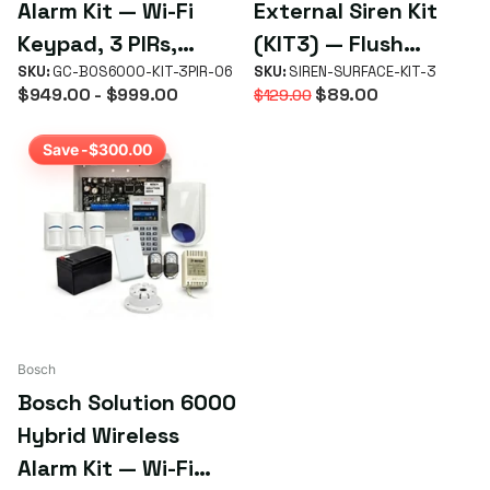
Alarm Kit — Wi-Fi
External Siren Kit
Keypad, 3 PIRs,
(KIT3) — Flush
Battery & Sirens
SKU:
GC-BOS6000-KIT-3PIR-06
Mount, Blue Strobe
SKU:
SIREN-SURFACE-KIT-3
$949.00
- $999.00
$89.00
$129.00
& Backup Battery
Save -$300.00
Bosch
Bosch Solution 6000
Hybrid Wireless
Alarm Kit — Wi-Fi