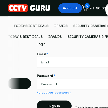
S
0
Account
Cart
$0.00
TODAY'S BEST DEALS
BRANDS
SECURITY CAMERAS 
TODAY'S BEST DEALS
BRANDS
SECURITY CAMERAS & N
Login
Email
*
Password
*
Account
Forgot your password?
Sign in
Don't have an acco