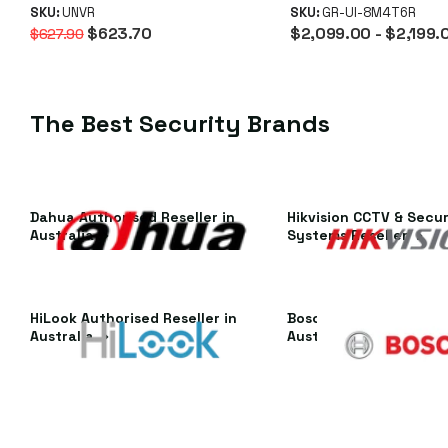
SFP+ & RAID
SKU:
UNVR
UNVR Instant P
SKU:
GR-UI-8M4T6R
$623.70
$2,099.00
- $2,199.
$627.90
(No Subscriptio
The Best Security Brands
Dahua Authorised Reseller in
Hikvision CCTV & Secur
Australia
Systems Reseller
HiLook Authorised Reseller in
Bosch Authorised Resel
Australia
Australia