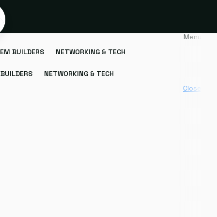
Menu
EM BUILDERS
NETWORKING & TECH
BUILDERS
NETWORKING & TECH
Close