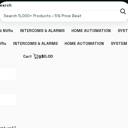
earch
& NVRs
INTERCOMS & ALARMS
HOME AUTOMATION
SYST
VRs
INTERCOMS & ALARMS
HOME AUTOMATION
SYSTEM 
Cart
0
$0.00
unt yet?