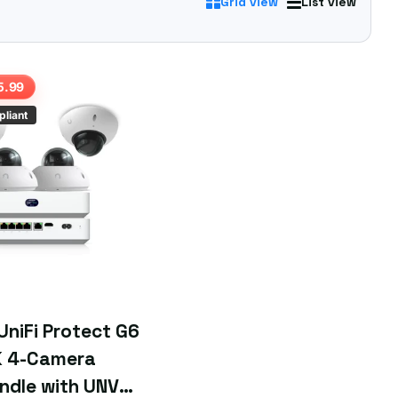
Grid view
List view
 you're after.
5.99
liant
 UniFi Protect G6
 4-Camera
ndle with UNVR-