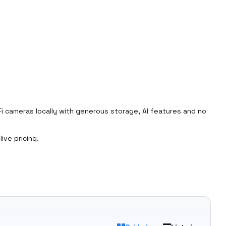
Fi cameras locally with generous storage, AI features and no
ive pricing.
ange
.