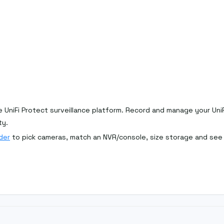
 UniFi Protect surveillance platform. Record and manage your Uni
ty.
der
to pick cameras, match an NVR/console, size storage and see l
consider an all-in-one
gateway/console
. Browse the full
Ubiquiti r
larger camera counts; a Cloud Gateway suits smaller sites.