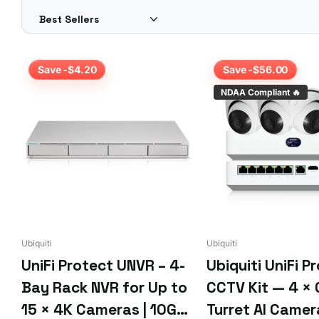
Is storage expandable?
Yes — UniFi NVRs accept surveillance hard drives; check the 
Different requirements? Get a custom quote for FREE — sim
Save -$4.20
Save -$56.00
NDAA Compliant 🔥
Ubiquiti
Ubiquiti
UniFi Protect UNVR – 4-
Ubiquiti UniFi P
Bay Rack NVR for Up to
CCTV Kit — 4 × 
15 × 4K Cameras | 10G
Turret AI Camer