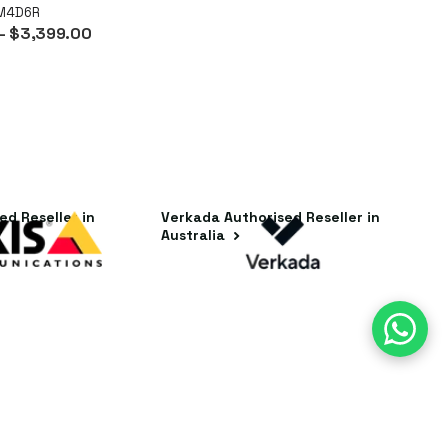
8M4D6R
- $3,399.00
ed Reseller in
Verkada Authorised Reseller in
Australia