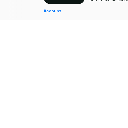
Account