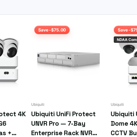
model for bay count and capacity.
ply
email us your requirements
or the SKU if you already know what
Save -$75.00
Save -$7
NDAA Comp
Ubiquiti
Ubiquiti
rotect 4K
Ubiquiti UniFi Protect
Ubiquiti
G6
UNVR Pro — 7-Bay
Dome 4K
as +
Enterprise Rack NVR
CCTV Bu