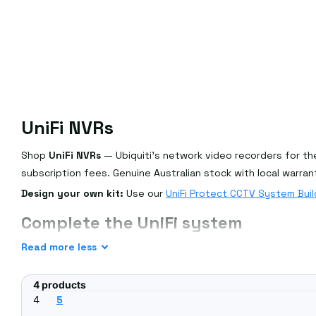
UniFi NVRs
Shop
UniFi NVRs
— Ubiquiti's network video recorders for the
subscription fees. Genuine Australian stock with local warran
Design your own kit:
Use our
UniFi Protect CCTV System Buil
Complete the UniFi system
Pair an NVR with
UniFi Protect cameras
and
PoE switches
, or 
Read
more
less
Frequently asked questions
4 products
Do I need a UniFi NVR or a console?
4
5
Either can run UniFi Protect — a dedicated NVR (UNVR) suits 