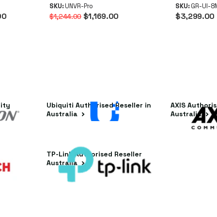
oE NVR
(RAID 1/5/10, 10G SFP+,
SKU:
UNVR-Pro
Instant
SKU:
GR-UI-
00
$1,169.00
$3,299.00
$1,244.00
n)
Touchscreen)
ity
Ubiquiti Authorised Reseller in
AXIS Authoris
Australia
Australia
ler in
TP-Link Authorised Reseller
Australia