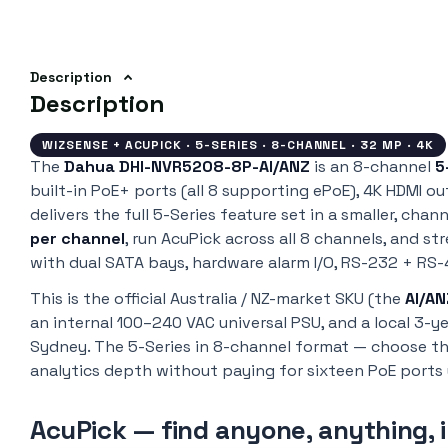
Description
Description
WIZSENSE + ACUPICK · 5-SERIES · 8-CHANNEL · 32 MP · 4K
The
Dahua DHI-NVR5208-8P-AI/ANZ
is an 8-channel
5
built-in PoE+ ports (all 8 supporting ePoE), 4K HDMI ou
delivers the full 5-Series feature set in a smaller, ch
per channel
, run AcuPick across all 8 channels, and s
with dual SATA bays, hardware alarm I/O, RS-232 + RS-4
This is the official Australia / NZ-market SKU (the
AI/AN
an internal 100–240 VAC universal PSU, and a local 3-
Sydney. The 5-Series in 8-channel format — choose t
analytics depth without paying for sixteen PoE ports 
AcuPick — find anyone, anything, 