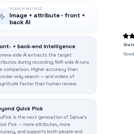
SEARCH METHOD
Image + attribute · front +
back AI
Rate
Grat
5
ront- + back-end intelligence
out
of
Good
mera-side AI extracts the target
5
stars
tributes during recording; NVR-side AI runs
e comparison. Higher accuracy than
corder-only search — and orders of
gnitude faster than human review.
eyond Quick Pick
uPick is the next generation of Dahua's
ick Pick — more attributes, more
curacy, and supports both people and