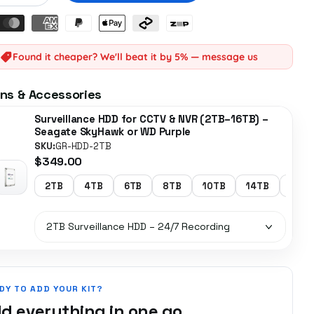
Found it cheaper? We'll beat it by 5% — message us
ns & Accessories
Surveillance HDD for CCTV & NVR (2TB–16TB) –
Seagate SkyHawk or WD Purple
SKU:
GR-HDD-2TB
$349.00
2TB
4TB
6TB
8TB
10TB
14TB
16TB
DY TO ADD YOUR KIT?
d everything in one go.