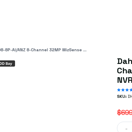
 8-Channel 32MP WizSense AcuPick NVR with 8 PoE+ ePoE Ports
Dah
HDD Bay
Cha
NVR
SKU:
D
$699
-