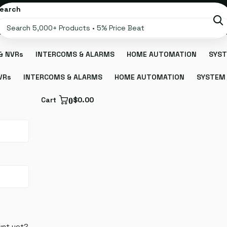
earch
& NVRs
INTERCOMS & ALARMS
HOME AUTOMATION
SYST
VRs
INTERCOMS & ALARMS
HOME AUTOMATION
SYSTEM 
Cart
0
$0.00
unt yet?