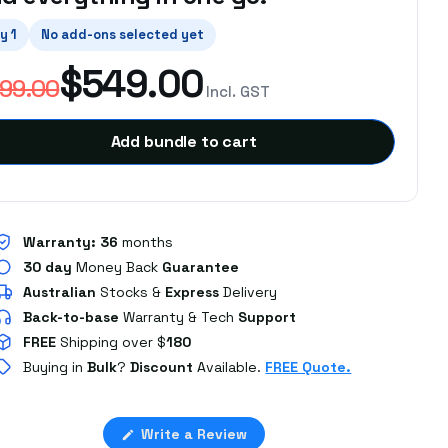
y 1
No add-ons selected yet
$549.00
99.00
Incl. GST
Add bundle to cart
Warranty:
36
months
30 day
Money Back
Guarantee
Australian
Stocks
&
Express
Delivery
Back-to-base
Warranty & Tech
Support
FREE
Shipping over $
180
Buying in
Bulk
?
Discount
Available.
FREE Quote.
(Opens
Write a Review
Loading...