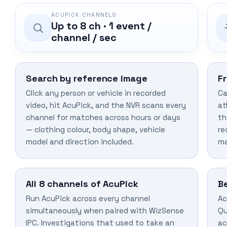
ACUPICK CHANNELS
Up to 8 ch · 1 event /
channel / sec
Search by reference image
F
Click any person or vehicle in recorded
Ca
video, hit AcuPick, and the NVR scans every
at
channel for matches across hours or days
th
— clothing colour, body shape, vehicle
re
model and direction included.
ma
All 8 channels of AcuPick
B
Run AcuPick across every channel
Ac
simultaneously when paired with WizSense
Qu
IPC. Investigations that used to take an
ac