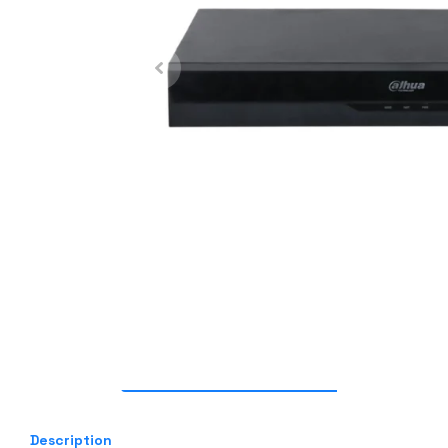
Description