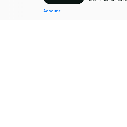
Account