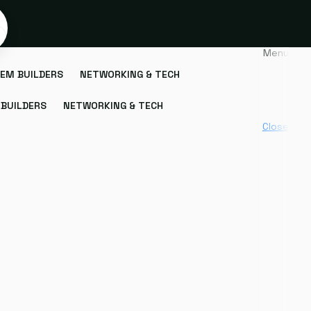
Menu
EM BUILDERS
NETWORKING & TECH
BUILDERS
NETWORKING & TECH
Close