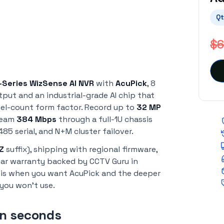
Qt
$6
-Series WizSense AI NVR
with
AcuPick
, 8
tput and an industrial-grade AI chip that
annel-count form factor. Record up to
32 MP
tream
384 Mbps
through a full-1U chassis
85 serial, and N+M cluster failover.
Z
suffix), shipping with regional firmware,
year warranty backed by CCTV Guru in
his when you want AcuPick and the deeper
you won't use.
in seconds