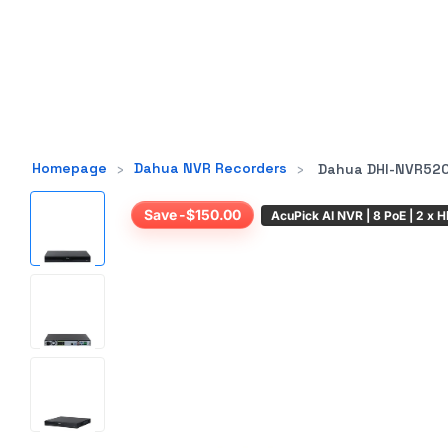
Homepage
›
Dahua NVR Recorders
›
Dahua DHI-NVR5208-8P-AI/ANZ
Save -$150.00
AcuPick AI NVR | 8 PoE | 2 x 