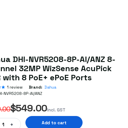
ua DHI-NVR5208-8P-AI/ANZ 8-
nnel 32MP WizSense AcuPick
 with 8 PoE+ ePoE Ports
1
review
Brand:
Dahua
HI-NVR5208-8P-AI/ANZ
$549.00
.00
Incl. GST
Add to cart
+
1