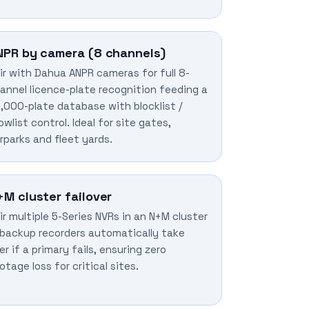
NPR by camera (8 channels)
ir with Dahua ANPR cameras for full 8-
annel licence-plate recognition feeding a
,000-plate database with blocklist /
lowlist control. Ideal for site gates,
rparks and fleet yards.
+M cluster failover
ir multiple 5-Series NVRs in an N+M cluster
backup recorders automatically take
er if a primary fails, ensuring zero
otage loss for critical sites.