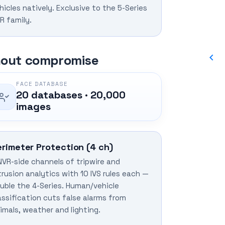
hicles natively. Exclusive to the 5-Series
R family.
thout compromise
FACE DATABASE
20 databases · 20,000
images
erimeter Protection (4 ch)
NVR-side channels of tripwire and
trusion analytics with 10 IVS rules each —
uble the 4-Series. Human/vehicle
assification cuts false alarms from
imals, weather and lighting.