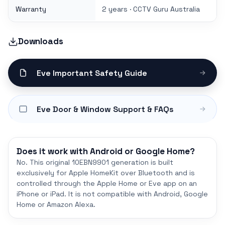
Warranty
2 years · CCTV Guru Australia
Downloads
Eve Important Safety Guide
Eve Door & Window Support & FAQs
Does it work with Android or Google Home?
No. This original 10EBN9901 generation is built
exclusively for Apple HomeKit over Bluetooth and is
controlled through the Apple Home or Eve app on an
iPhone or iPad. It is not compatible with Android, Google
Home or Amazon Alexa.