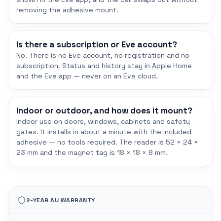
removing the adhesive mount.
Is there a subscription or Eve account?
No. There is no Eve account, no registration and no
subscription. Status and history stay in Apple Home
and the Eve app — never on an Eve cloud.
Indoor or outdoor, and how does it mount?
Indoor use on doors, windows, cabinets and safety
gates. It installs in about a minute with the included
adhesive — no tools required. The reader is 52 × 24 ×
23 mm and the magnet tag is 18 × 18 × 8 mm.
2-YEAR AU WARRANTY