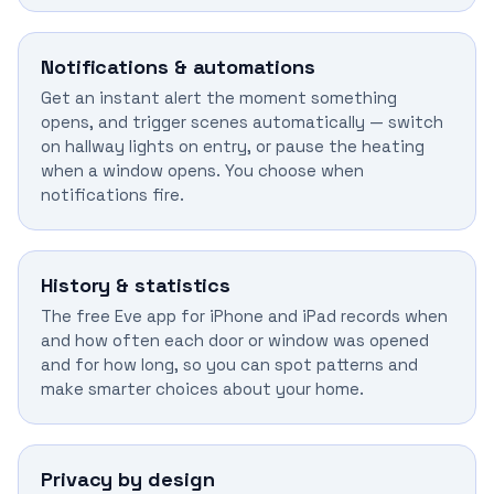
Notifications & automations
Get an instant alert the moment something
opens, and trigger scenes automatically — switch
on hallway lights on entry, or pause the heating
when a window opens. You choose when
notifications fire.
History & statistics
The free Eve app for iPhone and iPad records when
and how often each door or window was opened
and for how long, so you can spot patterns and
make smarter choices about your home.
Privacy by design