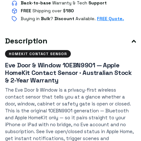
Back-to-base
Warranty & Tech
Support
FREE
Shipping over $
180
Buying in
Bulk
?
Discount
Available.
FREE Quote.
Description
HOMEKIT CONTACT SENSOR
Eve Door & Window 10EBN9901 — Apple
HomeKit Contact Sensor · Australian Stock
& 2-Year Warranty
The Eve Door & Window is a privacy-first wireless
contact sensor that tells you at a glance whether a
door, window, cabinet or safety gate is open or closed.
This is the original 10EBN9901 generation — Bluetooth
and Apple HomeKit only — so it pairs straight to your
iPhone or iPad with no bridge, no Eve account and no
subscription. See live open/closed status in Apple Home,
get instant notifications, trigger scenes and