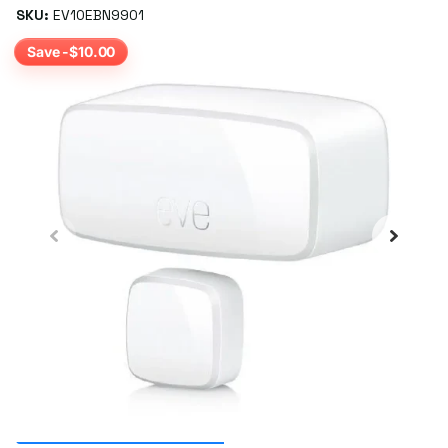
SKU:
EV10EBN9901
Save -$10.00