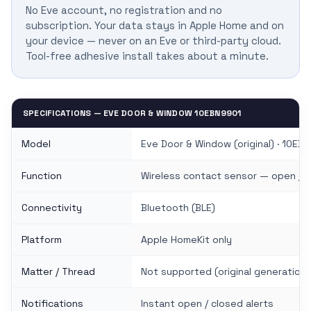
No Eve account, no registration and no
subscription. Your data stays in Apple Home and on
your device — never on an Eve or third-party cloud.
Tool-free adhesive install takes about a minute.
SPECIFICATIONS — EVE DOOR & WINDOW 10EBN9901
Model
Eve Door & Window (original) · 10EB
Function
Wireless contact sensor — open / 
Connectivity
Bluetooth (BLE)
Platform
Apple HomeKit only
Matter / Thread
Not supported (original generation)
Notifications
Instant open / closed alerts