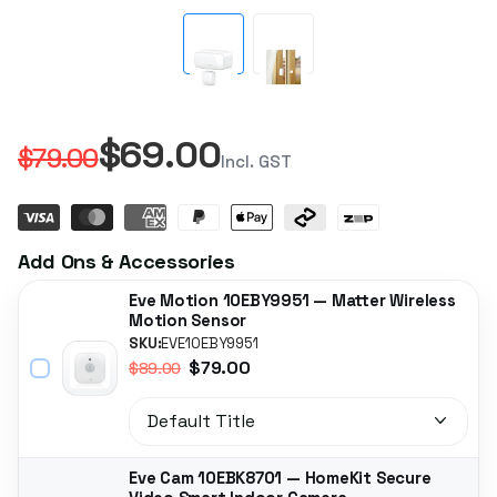
$69.00
$79.00
Incl. GST
Add Ons & Accessories
Eve Motion 10EBY9951 — Matter Wireless
Motion Sensor
SKU:
EVE10EBY9951
$79.00
$89.00
Eve Cam 10EBK8701 — HomeKit Secure