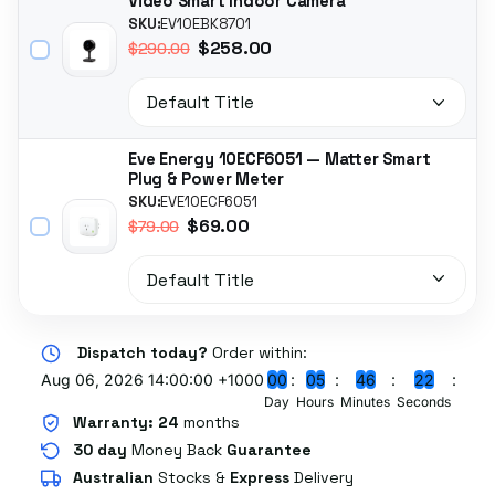
Video Smart Indoor Camera
SKU:
EV10EBK8701
$258.00
$290.00
Eve Energy 10ECF6051 — Matter Smart
Plug & Power Meter
SKU:
EVE10ECF6051
$69.00
$79.00
Dispatch today?
Order within:
Aug 06, 2026 14:00:00 +1000
0
0
0
5
4
6
2
2
Day
Hours
Minutes
Seconds
Warranty:
24
months
30 day
Money Back
Guarantee
Australian
Stocks
&
Express
Delivery