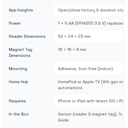
App Insights
Open/close history & duration stati
Power
1 × ½ AA (ER14250 3.6 V) replaceable
Reader Dimensions
52 × 24 × 23 mm
Magnet Tag
18 × 18 × 8 mm
Dimensions
Mounting
Adhesive, tool-free (indoor)
Home Hub
HomePod or Apple TV (4th gen or lat
automations
Requires
iPhone or iPad with latest iOS / iPa
In the Box
Sensor (reader & magnet tag), ½ AA 
Guide