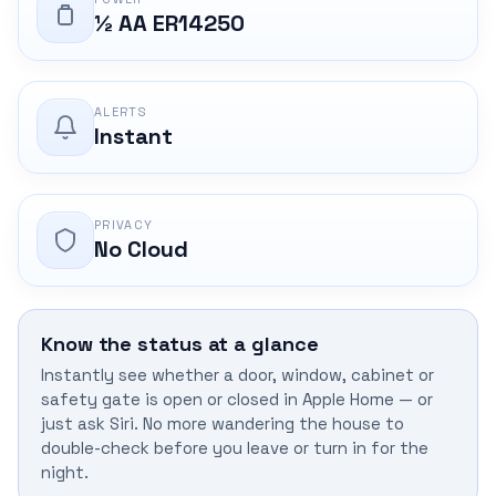
½ AA ER14250
ALERTS
Instant
PRIVACY
No Cloud
Know the status at a glance
Instantly see whether a door, window, cabinet or
safety gate is open or closed in Apple Home — or
just ask Siri. No more wandering the house to
double-check before you leave or turn in for the
night.