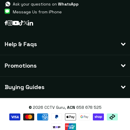
Ask your questions on
WhatsApp
Message Us from iPhone
Help & Faqs
Promotions
Buying Guides
©
2026
CCTV Guru,
ACN
658 678 525