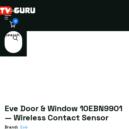
Cart
0
Search
Eve Door & Window 10EBN9901
— Wireless Contact Sensor
Brand:
Eve