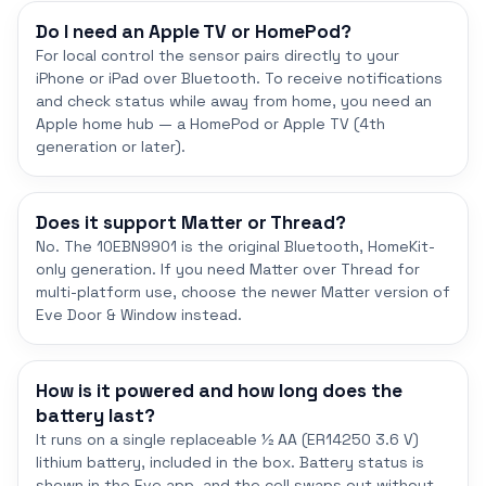
Do I need an Apple TV or HomePod?
For local control the sensor pairs directly to your
iPhone or iPad over Bluetooth. To receive notifications
and check status while away from home, you need an
Apple home hub — a HomePod or Apple TV (4th
generation or later).
Does it support Matter or Thread?
No. The 10EBN9901 is the original Bluetooth, HomeKit-
only generation. If you need Matter over Thread for
multi-platform use, choose the newer Matter version of
Eve Door & Window instead.
How is it powered and how long does the
battery last?
It runs on a single replaceable ½ AA (ER14250 3.6 V)
lithium battery, included in the box. Battery status is
shown in the Eve app, and the cell swaps out without