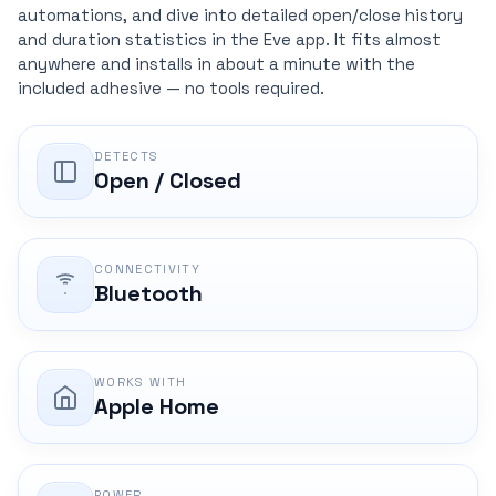
automations, and dive into detailed open/close history
and duration statistics in the Eve app. It fits almost
anywhere and installs in about a minute with the
included adhesive — no tools required.
DETECTS
Open / Closed
CONNECTIVITY
Bluetooth
WORKS WITH
Apple Home
POWER