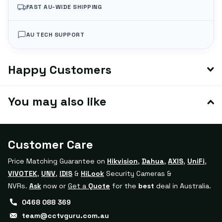
FAST AU-WIDE SHIPPING
AU TECH SUPPORT
Happy Customers
You may also like
Customer Care
Price Matching Guarantee on
Hikvision
,
Dahua
,
AXIS
,
UniFi
,
VIVOTEK
,
UNV
,
IDIS
&
HiLook
Security Cameras &
NVRs.
Ask
now or
Get a
Quote
for the
best
deal in Australia.
0468 088 369
team@cctvguru.com.au