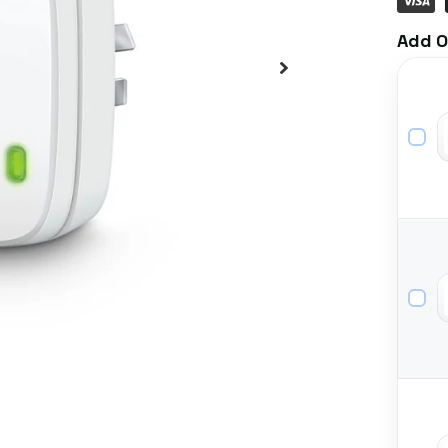
Add O