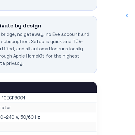
rivate by design
 bridge, no gateway, no Eve account and
 subscription. Setup is quick and TÜV-
rtified, and all automation runs locally
rough Apple HomeKit for the highest
ta privacy.
· 10ECF6001
meter
00–240 V, 50/60 Hz