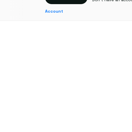
Account