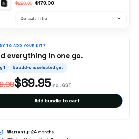
$179.00
$220.00
DY TO ADD YOUR KIT?
d everything in one go.
y 1
No add-ons selected yet
$69.95
9.00
Incl. GST
Add bundle to cart
Warranty:
24
months