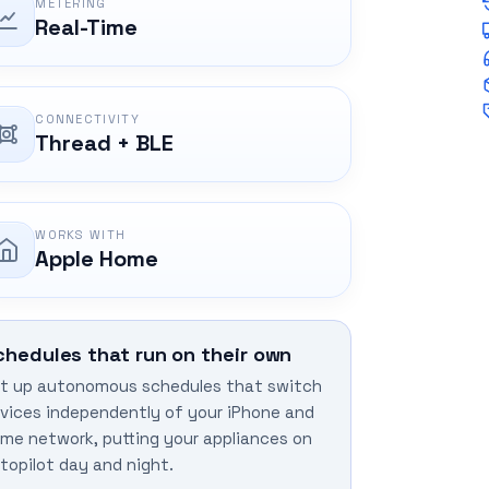
METERING
Real-Time
CONNECTIVITY
Thread + BLE
WORKS WITH
Apple Home
chedules that run on their own
t up autonomous schedules that switch
vices independently of your iPhone and
me network, putting your appliances on
topilot day and night.