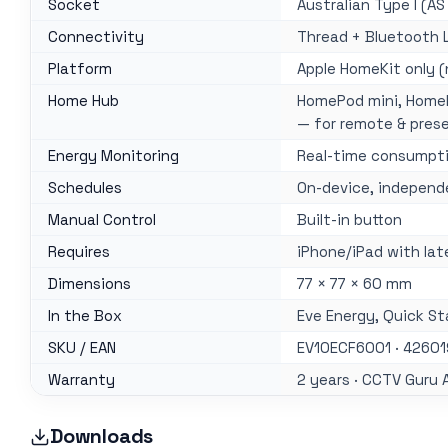
Socket
Australian Type I (AS
Connectivity
Thread + Bluetooth 
Platform
Apple HomeKit only (
Home Hub
HomePod mini, HomeP
— for remote & pres
Energy Monitoring
Real-time consumpti
Schedules
On-device, independ
Manual Control
Built-in button
Requires
iPhone/iPad with lat
Dimensions
77 × 77 × 60 mm
In the Box
Eve Energy, Quick St
SKU / EAN
EV10ECF6001 · 4260
Warranty
2 years · CCTV Guru 
Downloads