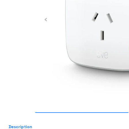
Description