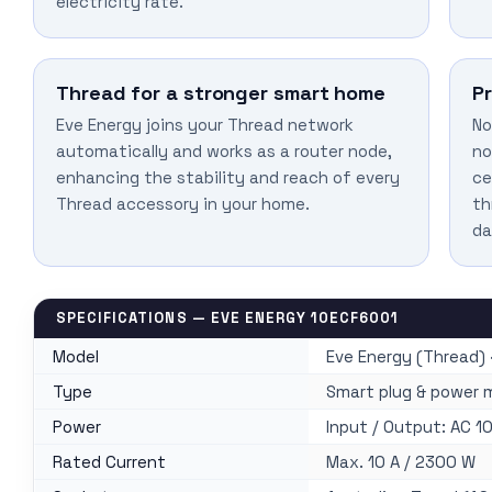
electricity rate.
Thread for a stronger smart home
P
Eve Energy joins your Thread network
No
automatically and works as a router node,
no
enhancing the stability and reach of every
ce
Thread accessory in your home.
th
da
SPECIFICATIONS — EVE ENERGY 10ECF6001
Model
Eve Energy (Thread) 
Type
Smart plug & power 
Power
Input / Output: AC 1
Rated Current
Max. 10 A / 2300 W