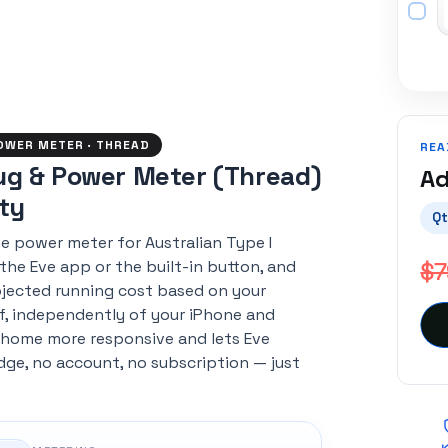
POWER METER · THREAD
REA
ug & Power Meter (Thread)
Ad
nty
Qt
e power meter for Australian Type I
$7
 the Eve app or the built-in button, and
jected running cost based on your
elf, independently of your iPhone and
 home more responsive and lets Eve
idge, no account, no subscription — just