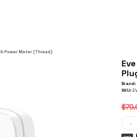
 & Power Meter (Thread)
Eve
Plu
Brand:
SKU:
E
$79.
-