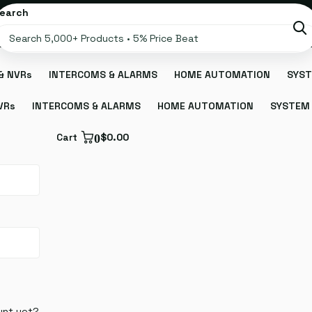
earch
& NVRs
INTERCOMS & ALARMS
HOME AUTOMATION
SYST
VRs
INTERCOMS & ALARMS
HOME AUTOMATION
SYSTEM 
Cart
0
$0.00
unt yet?