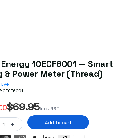
 Energy 10ECF6001 — Smart
g & Power Meter (Thread)
Eve
V10ECF6001
$69.95
00
Incl. GST
Add to cart
+
1