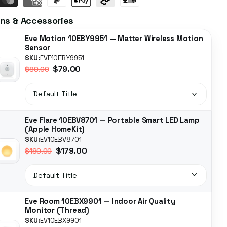
ns & Accessories
Eve Motion 10EBY9951 — Matter Wireless Motion
Sensor
SKU:
EVE10EBY9951
$79.00
$89.00
Eve Flare 10EBV8701 — Portable Smart LED Lamp
(Apple HomeKit)
SKU:
EV10EBV8701
$179.00
$190.00
Eve Room 10EBX9901 — Indoor Air Quality
Monitor (Thread)
SKU:
EV10EBX9901