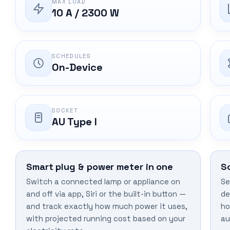
MAX LOAD
10 A / 2300 W
SCHEDULES
On-Device
SOCKET
AU Type I
Smart plug & power meter in one
S
Switch a connected lamp or appliance on
Se
and off via app, Siri or the built-in button —
de
and track exactly how much power it uses,
ho
with projected running cost based on your
au