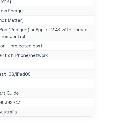
 3112)
Low Energy
not Matter)
od (2nd gen) or Apple TV 4K with Thread
ence control
on + projected cost
ent of iPhone/network
est iOS/iPadOS
art Guide
195392243
Australia