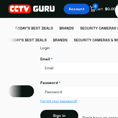
S
0
Account
Cart
$0.00
TODAY'S BEST DEALS
BRANDS
SECURITY CAMERAS 
TODAY'S BEST DEALS
BRANDS
SECURITY CAMERAS & N
Login
Email
*
Password
*
Account
Forgot your password?
Sign in
Don't have an acco