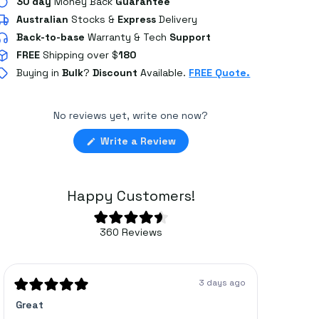
30 day
Money Back
Guarantee
Australian
Stocks
&
Express
Delivery
Back-to-base
Warranty & Tech
Support
FREE
Shipping over $
180
Buying in
Bulk
?
Discount
Available.
FREE Quote.
No reviews yet, write one now?
(Opens
Write a Review
in
a
new
window)
Happy Customers!
Rated
360
Reviews
4.6
360
out
of
verified
5
stars
reviews
3 days ago
with
Rated
Rated
Great
Bracket
5
5
an
out
out