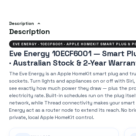
Description
Description
EVE ENERGY · 10ECF6001 · APPLE HOMEKIT SMART PLUG & 
Eve Energy 10ECF6001 — Smart Pl
· Australian Stock & 2-Year Warra
The Eve Energy is an Apple HomeKit smart plug and tru
sockets. Turn lights and appliances on or off with Siri,
see exactly how much power they draw — plus the pro
electricity rate. Built-in schedules run on the plug its
network, while Thread connectivity makes your smart
Energy act as a router node to extend its reach. No br
private, local Apple HomeKit control.