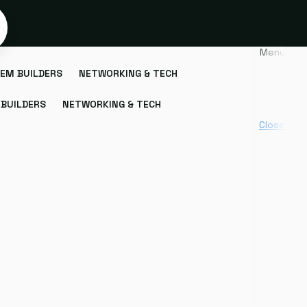
Menu
EM BUILDERS
NETWORKING & TECH
BUILDERS
NETWORKING & TECH
Close