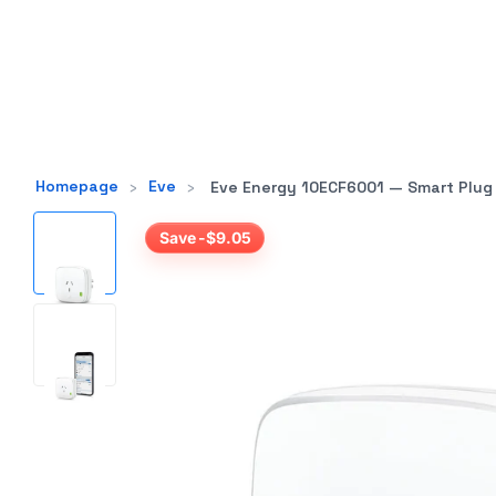
Homepage
›
Eve
›
Eve Energy 10ECF6001 — Smart Plug
Save -$9.05