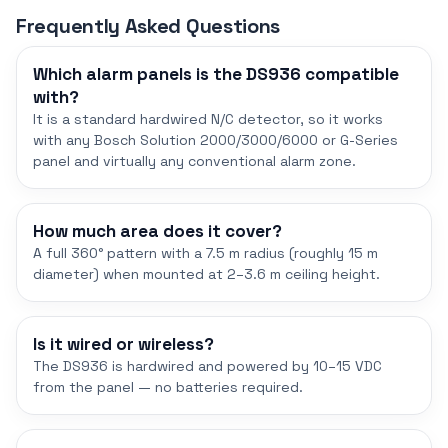
Frequently Asked Questions
Which alarm panels is the DS936 compatible
with?
It is a standard hardwired N/C detector, so it works
with any Bosch Solution 2000/3000/6000 or G-Series
panel and virtually any conventional alarm zone.
How much area does it cover?
A full 360° pattern with a 7.5 m radius (roughly 15 m
diameter) when mounted at 2–3.6 m ceiling height.
Is it wired or wireless?
The DS936 is hardwired and powered by 10–15 VDC
from the panel — no batteries required.