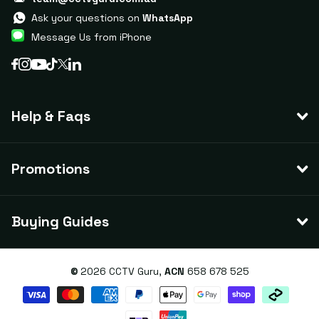
Ask your questions on
WhatsApp
Message Us from iPhone
Help & Faqs
Promotions
Buying Guides
©
2026
CCTV Guru,
ACN
658 678 525