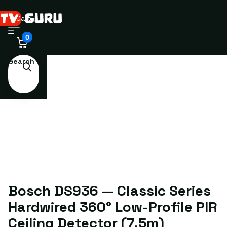
Cart
0
Search
Bosch DS936 — Classic Series
Hardwired 360° Low-Profile PIR
Ceiling Detector (7.5m)