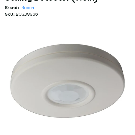
Brand:
Bosch
SKU:
BOSDS936