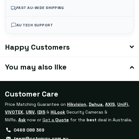
FAST AU-WIDE SHIPPING
AU TECH SUPPORT
Happy Customers
You may also like
Customer Care
Price Matching Guarantee on
Hikvision
,
Dahua
,
AXIS
,
UniFi
,
VIVOTEK
,
UNV
,
IDIS
&
HiLook
Security Cameras &
NVRs.
Ask
now or
Get a
Quote
for the
best
deal in Australia.
0468 088 369
team@cctvguru.com.au