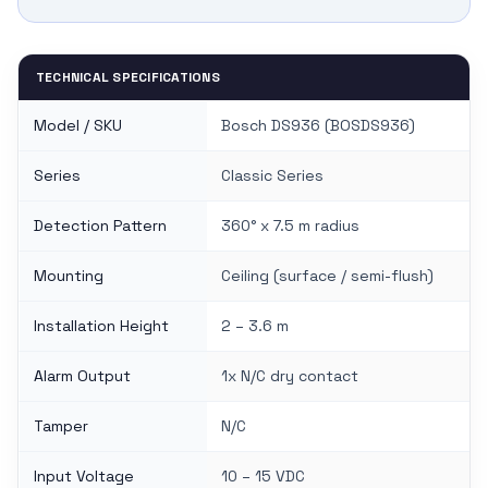
TECHNICAL SPECIFICATIONS
Model / SKU
Bosch DS936 (BOSDS936)
Series
Classic Series
Detection Pattern
360° x 7.5 m radius
Mounting
Ceiling (surface / semi-flush)
Installation Height
2 – 3.6 m
Alarm Output
1x N/C dry contact
Tamper
N/C
Input Voltage
10 – 15 VDC