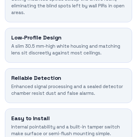
eliminating the blind spots left by wall PIRs in open
areas.
Low-Profile Design
A slim 30.5 mm-high white housing and matching
lens sit discreetly against most ceilings.
Reliable Detection
Enhanced signal processing and a sealed detector
chamber resist dust and false alarms.
Easy to Install
Internal pointability and a built-in tamper switch
make surface or semi-flush mounting simple.