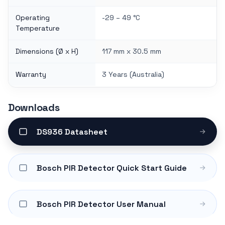
Operating
-29 – 49 °C
Temperature
Dimensions (Ø x H)
117 mm x 30.5 mm
Warranty
3 Years (Australia)
Downloads
DS936 Datasheet
Bosch PIR Detector Quick Start Guide
Bosch PIR Detector User Manual