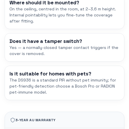
Where should it be mounted?
On the ceiling, centred in the room, at 2–3.6 m height.
Internal pointability lets you fine-tune the coverage
after fitting.
Does it have a tamper switch?
Yes — a normally-closed tamper contact triggers if the
cover is removed.
Is it suitable for homes with pets?
The DS936 is a standard PIR without pet immunity; for
pet-friendly detection choose a Bosch Pro or RADION
pet-immune model.
3-YEAR AU WARRANTY