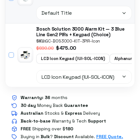
Bosch Solution 3000 Alarm Kit — 3 Blue
Line Gen2 PIRs + Keypad (Choice)
SKU:
GC-BOS3000-KIT-3PIR-Icon
$475.00
$690.00
LCD Icon Keypad (IUI-SOL-ICON)
Alphanumeri
Warranty:
36
months
30 day
Money Back
Guarantee
Australian
Stocks
&
Express
Delivery
Back-to-base
Warranty & Tech
Support
FREE
Shipping over $
180
Buying in
Bulk
?
Discount
Available.
FREE Quote.