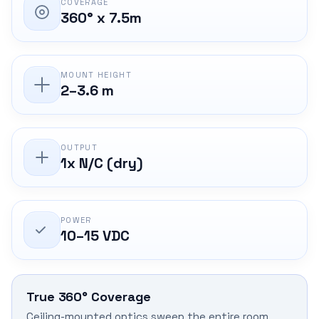
COVERAGE
360° x 7.5m
MOUNT HEIGHT
2–3.6 m
OUTPUT
1x N/C (dry)
POWER
10–15 VDC
True 360° Coverage
Ceiling-mounted optics sweep the entire room,