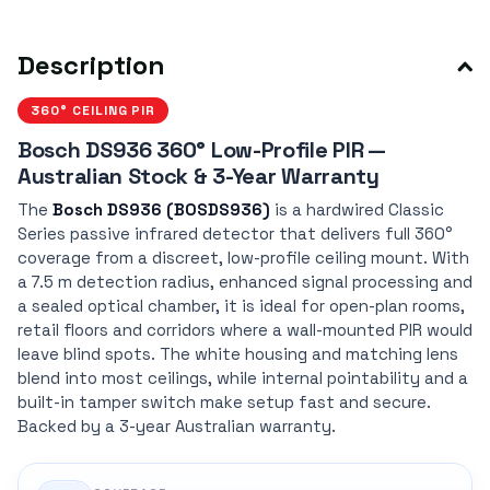
Description
360° CEILING PIR
Bosch DS936 360° Low-Profile PIR —
Australian Stock & 3-Year Warranty
The
Bosch DS936 (BOSDS936)
is a hardwired Classic
Series passive infrared detector that delivers full 360°
coverage from a discreet, low-profile ceiling mount. With
a 7.5 m detection radius, enhanced signal processing and
a sealed optical chamber, it is ideal for open-plan rooms,
retail floors and corridors where a wall-mounted PIR would
leave blind spots. The white housing and matching lens
blend into most ceilings, while internal pointability and a
built-in tamper switch make setup fast and secure.
Backed by a 3-year Australian warranty.