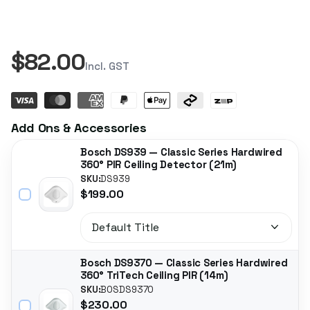
$82.00
Incl. GST
Add Ons & Accessories
Bosch DS939 — Classic Series Hardwired
360° PIR Ceiling Detector (21m)
SKU:
DS939
$199.00
Bosch DS9370 — Classic Series Hardwired
360° TriTech Ceiling PIR (14m)
SKU:
BOSDS9370
$230.00