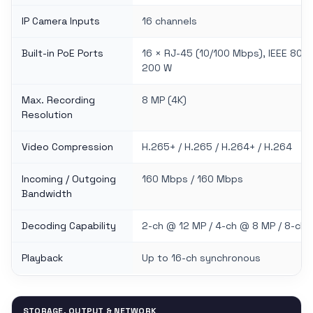
IP Camera Inputs
16 channels
Built-in PoE Ports
16 × RJ-45 (10/100 Mbps), IEEE 802
200 W
Max. Recording
8 MP (4K)
Resolution
Video Compression
H.265+ / H.265 / H.264+ / H.264
Incoming / Outgoing
160 Mbps / 160 Mbps
Bandwidth
Decoding Capability
2-ch @ 12 MP / 4-ch @ 8 MP / 8-ch
Playback
Up to 16-ch synchronous
STORAGE, OUTPUT & NETWORK