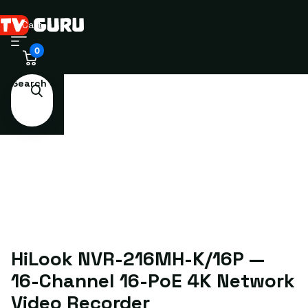
Cart
0
Search
HiLook NVR-216MH-K/16P —
16-Channel 16-PoE 4K Network
Video Recorder