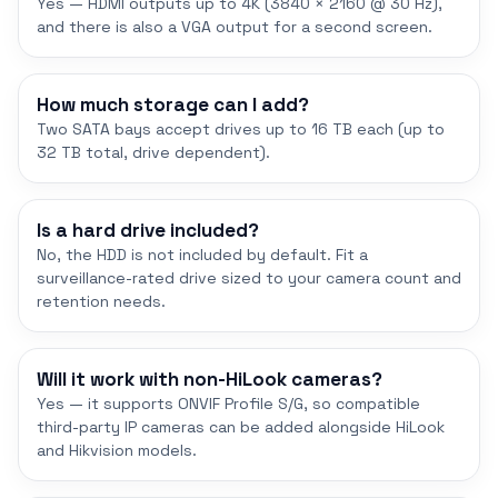
Yes — HDMI outputs up to 4K (3840 × 2160 @ 30 Hz),
and there is also a VGA output for a second screen.
How much storage can I add?
Two SATA bays accept drives up to 16 TB each (up to
32 TB total, drive dependent).
Is a hard drive included?
No, the HDD is not included by default. Fit a
surveillance-rated drive sized to your camera count and
retention needs.
Will it work with non-HiLook cameras?
Yes — it supports ONVIF Profile S/G, so compatible
third-party IP cameras can be added alongside HiLook
and Hikvision models.