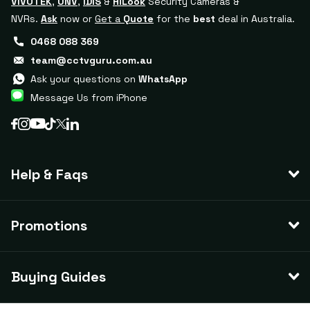
VIVOTEK
,
UNV
,
IDIS
&
HiLook
Security Cameras &
NVRs.
Ask
now or
Get a
Quote
for the
best
deal in Australia.
0468 088 369
team@cctvguru.com.au
Ask your questions on
WhatsApp
Message Us from iPhone
Help & Faqs
Promotions
Buying Guides