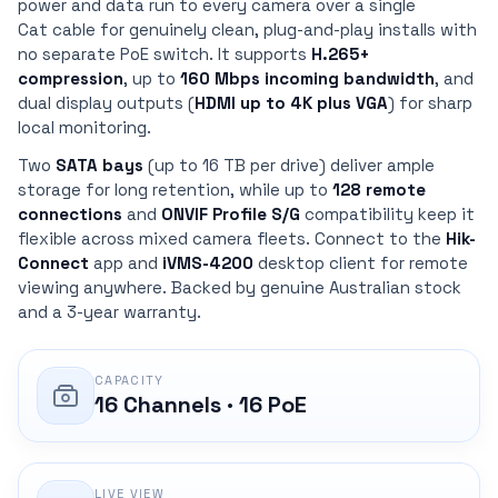
power and data run to every camera over a single
Cat cable for genuinely clean, plug-and-play installs with
no separate PoE switch. It supports
H.265+
compression
, up to
160 Mbps incoming bandwidth
, and
dual display outputs (
HDMI up to 4K plus VGA
) for sharp
local monitoring.
Two
SATA bays
(up to 16 TB per drive) deliver ample
storage for long retention, while up to
128 remote
connections
and
ONVIF Profile S/G
compatibility keep it
flexible across mixed camera fleets. Connect to the
Hik-
Connect
app and
iVMS-4200
desktop client for remote
viewing anywhere. Backed by genuine Australian stock
and a 3-year warranty.
CAPACITY
16 Channels · 16 PoE
LIVE VIEW