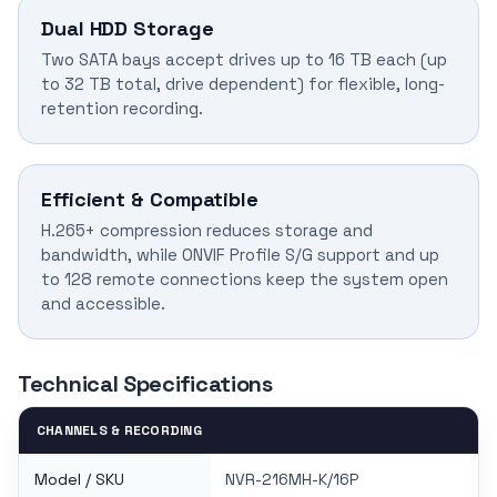
Dual HDD Storage
Two SATA bays accept drives up to 16 TB each (up
to 32 TB total, drive dependent) for flexible, long-
retention recording.
Efficient & Compatible
H.265+ compression reduces storage and
bandwidth, while ONVIF Profile S/G support and up
to 128 remote connections keep the system open
and accessible.
Technical Specifications
CHANNELS & RECORDING
Model / SKU
NVR-216MH-K/16P