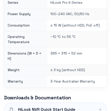
Series
HiLook Pro K-Series
Power Supply
100–240 VAC, 50/60 Hz
Consumption
≤ 15 W (without HDD, PoE off)
Operating
−10 °C to 55 °C
Temperature
Dimensions (W × D ×
385 × 315 × 52 mm
H)
Weight
≤ 3 kg (without HDD)
Warranty
3-Year Australian Warranty
Downloads & Documentation
HiLook NVR Quick Start Guide