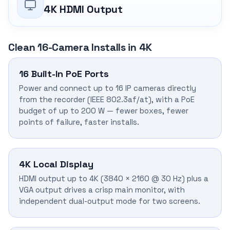
4K HDMI Output
Clean 16-Camera Installs in 4K
16 Built-In PoE Ports
Power and connect up to 16 IP cameras directly
from the recorder (IEEE 802.3af/at), with a PoE
budget of up to 200 W — fewer boxes, fewer
points of failure, faster installs.
4K Local Display
HDMI output up to 4K (3840 × 2160 @ 30 Hz) plus a
VGA output drives a crisp main monitor, with
independent dual-output mode for two screens.