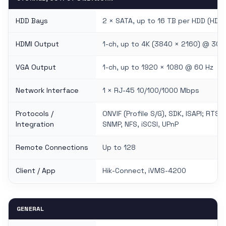
HDD Bays
2 × SATA, up to 16 TB per HDD (HDD 
HDMI Output
1-ch, up to 4K (3840 × 2160) @ 30 
VGA Output
1-ch, up to 1920 × 1080 @ 60 Hz
Network Interface
1 × RJ-45 10/100/1000 Mbps
Protocols /
ONVIF (Profile S/G), SDK, ISAPI; RTS
Integration
SNMP, NFS, iSCSI, UPnP
Remote Connections
Up to 128
Client / App
Hik-Connect, iVMS-4200
GENERAL