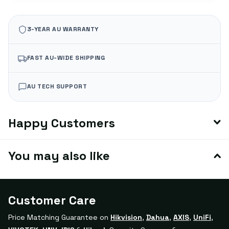
3-YEAR AU WARRANTY
FAST AU-WIDE SHIPPING
AU TECH SUPPORT
Happy Customers
You may also like
Customer Care
Price Matching Guarantee on
Hikvision
,
Dahua
,
AXIS
,
UniFi
,