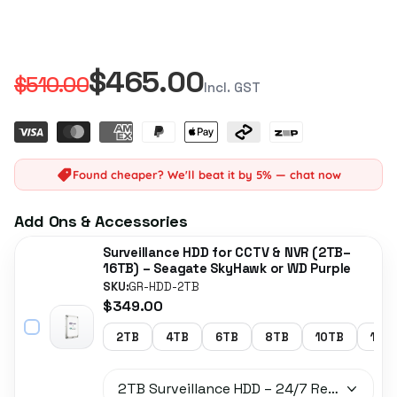
$465.00
$510.00
Incl. GST
Found cheaper? We'll beat it by 5% — chat now
Add Ons & Accessories
Surveillance HDD for CCTV & NVR (2TB–
16TB) – Seagate SkyHawk or WD Purple
SKU:
GR-HDD-2TB
$349.00
2TB
4TB
6TB
8TB
10TB
14T