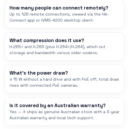
How many people can connect remotely?
Up to 128 remote connections, viewed via the Hik-
Connect app or iVMS-4200 desktop client.
What compression does it use?
H.265+ and H.265 (plus H.264+/H.264), which cut
storage and bandwidth versus older codecs.
What's the power draw?
≤ 15 W without a hard drive and with PoE off; total draw
rises with connected PoE cameras.
Is it covered by an Australian warranty?
Yes — it ships as genuine Australian stock with a 3-year
Australian warranty and local tech support.