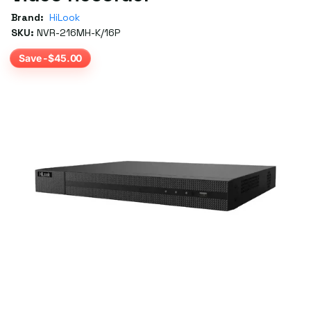
Brand:
HiLook
SKU:
NVR-216MH-K/16P
Save -$45.00