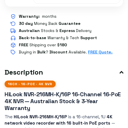
Warranty:
months
30 day
Money Back
Guarantee
Australian
Stocks
&
Express
Delivery
Back-to-base
Warranty & Tech
Support
FREE
Shipping over $
180
Buying in
Bulk
?
Discount
Available.
FREE Quote.
Description
16CH · 16-POE · 4K NVR
HiLook NVR-216MH-K/16P 16-Channel 16-PoE
4K NVR — Australian Stock & 3-Year
Warranty
The
HiLook NVR-216MH-K/16P
is a 16-channel, 1U
4K
network video recorder with 16 built-in PoE ports
—