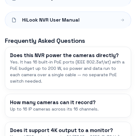
HiLook NVR User Manual
Frequently Asked Questions
Does this NVR power the cameras directly?
Yes. It has 16 built-in PoE ports (IEEE 802.3af/at) with a
PoE budget up to 200 W, so power and data run to
each camera over a single cable — no separate PoE
switch needed.
How many cameras can it record?
Up to 16 IP cameras across its 16 channels.
Does it support 4K output to a monitor?