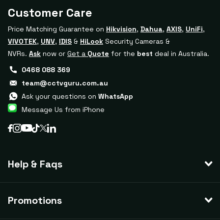
Customer Care
Price Matching Guarantee on
Hikvision
,
Dahua
,
AXIS
,
UniFi
,
VIVOTEK
,
UNV
,
IDIS
&
HiLook
Security Cameras &
NVRs.
Ask
now or
Get a
Quote
for the
best
deal in Australia.
0468 088 369
team@cctvguru.com.au
Ask your questions on
WhatsApp
Message Us from iPhone
Help & Faqs
Promotions