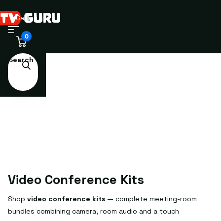
Cart
0
Search
Video Conference Kits
Shop
video conference kits
— complete meeting-room
bundles combining camera, room audio and a touch