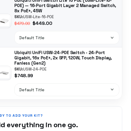
Ubiquiti UniFi Switch Lite 16 PoE (USW-Lite-16-
POE) — 16-Port Gigabit Layer 2 Managed Switch,
8x PoE+, 45W
SKU:
USW-Lite-16-POE
$449.00
$479.00
Ubiquiti UniFi USW-24-POE Switch - 24-Port
Gigabit, 16x PoE+, 2x SFP, 120W, Touch Display,
Fanless (Gen2)
SKU:
USW-24-POE
$748.99
DY TO ADD YOUR KIT?
d everything in one go.