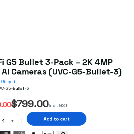
Fi G5 Bullet 3-Pack – 2K 4MP
 AI Cameras (UVC-G5-Bullet-3)
Ubiquiti
VC-G5-Bullet-3
$799.00
.00
Incl. GST
Add to cart
+
1