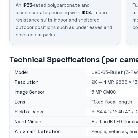
An
IP55
-rated polycarbonate and
Fu
aluminium-alloy housing with
IK04
impact
ma
resistance suits indoor and sheltered
mo
outdoor positions such as under eaves and
co
covered car parks.
Technical Specifications (per cam
Model
UVC-G5-Bullet (3-Pac
Resolution
2K — 4 MP, 2688 × 15
Image Sensor
5 MP CMOS
Lens
Fixed focal length
Field of View
H: 84.4° • V: 45.4° • D
Night Vision
Built-in IR LED illumi
AI / Smart Detection
People, vehicles, ani