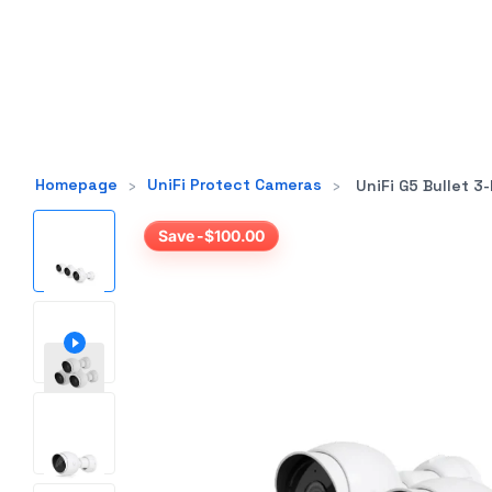
Homepage
›
UniFi Protect Cameras
›
UniFi G5 Bullet 3-P
Save -$100.00