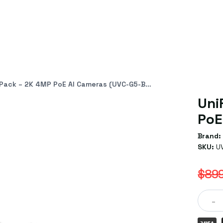
ack – 2K 4MP PoE AI Cameras (UVC-G5-Bullet-3)
Uni
PoE
Brand:
SKU:
U
$899
-