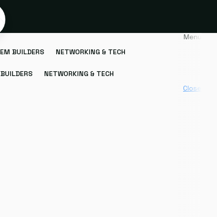
Menu
EM BUILDERS
NETWORKING & TECH
BUILDERS
NETWORKING & TECH
Close