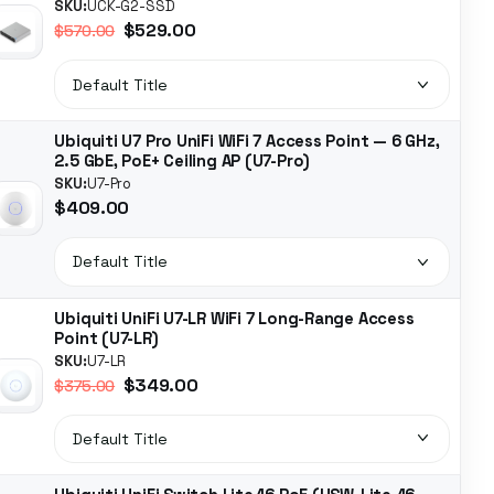
SKU:
UCK-G2-SSD
$529.00
$570.00
Ubiquiti U7 Pro UniFi WiFi 7 Access Point — 6 GHz,
2.5 GbE, PoE+ Ceiling AP (U7-Pro)
SKU:
U7-Pro
$409.00
Ubiquiti UniFi U7-LR WiFi 7 Long-Range Access
Point (U7-LR)
SKU:
U7-LR
$349.00
$375.00