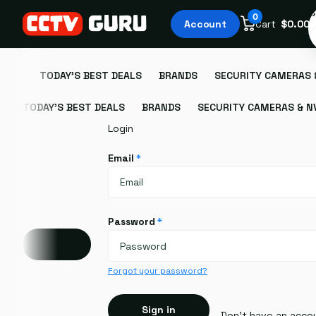
S
0
Account
Cart
$0.00
TODAY'S BEST DEALS
BRANDS
SECURITY CAMERAS 
TODAY'S BEST DEALS
BRANDS
SECURITY CAMERAS & N
Login
Email
*
Password
*
Account
Forgot your password?
Sign in
Don't have an acco