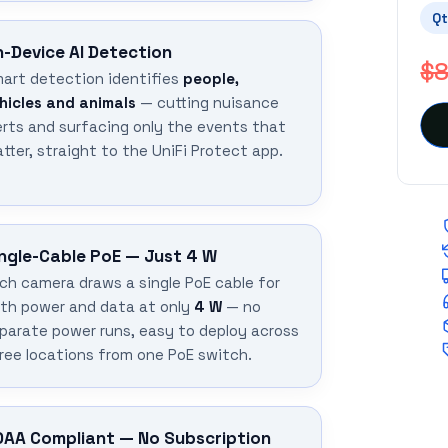
Qt
-Device AI Detection
$8
art detection identifies
people,
hicles and animals
— cutting nuisance
erts and surfacing only the events that
tter, straight to the UniFi Protect app.
ngle-Cable PoE — Just 4 W
ch camera draws a single PoE cable for
th power and data at only
4 W
— no
parate power runs, easy to deploy across
ree locations from one PoE switch.
DAA Compliant — No Subscription