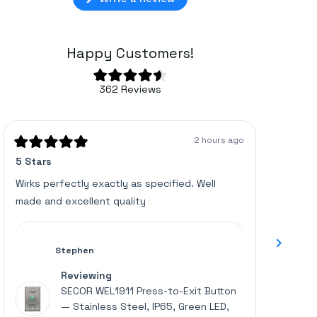
in
a
new
window)
Happy Customers!
Rated
362
Reviews
4.6
362
out
of
verified
5
stars
reviews
2 hours ago
with
Rated
Rated
5 Stars
Great u
5
5
an
out
out
of
of
average
Wirks perfectly exactly as specified. Well
Works p
5
5
of
made and excellent quality
stars
stars
4.6
stars
out
Stephen
of
Reviewing
5
SECOR WEL1911 Press-to-Exit Button
by
— Stainless Steel, IP65, Green LED,
Okendo