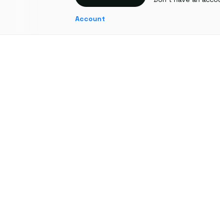
Account