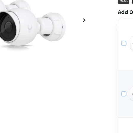
Add O