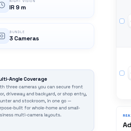
NIGHT VISION
IR 9 m
BUNDLE
3 Cameras
ulti-Angle Coverage
th three cameras you can secure front
or, driveway and backyard, or shop entry,
unter and stockroom, in one go —
rpose-built for whole-home and small-
siness multi-camera layouts.
REA
Ad