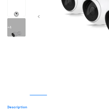
+4
Description