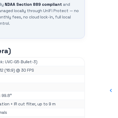
lly
NDAA Section 889 compliant
and
naged locally through UniFi Protect — no
nthly fees, no cloud lock-in, full local
ntrol.
era)
k: UVC-G5-Bullet-3)
12 (16:9) @ 30 FPS
: 99.8°
nation + IR cut filter, up to 9 m
mals