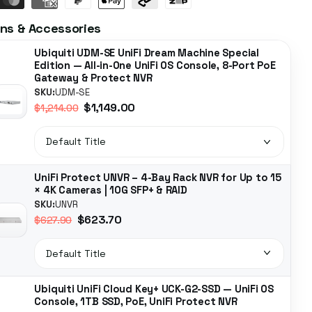
ns & Accessories
Ubiquiti UDM-SE UniFi Dream Machine Special
Edition — All-in-One UniFi OS Console, 8-Port PoE
Gateway & Protect NVR
SKU:
UDM-SE
$1,149.00
$1,214.00
UniFi Protect UNVR – 4-Bay Rack NVR for Up to 15
× 4K Cameras | 10G SFP+ & RAID
SKU:
UNVR
$623.70
$627.90
Ubiquiti UniFi Cloud Key+ UCK-G2-SSD — UniFi OS
Console, 1TB SSD, PoE, UniFi Protect NVR