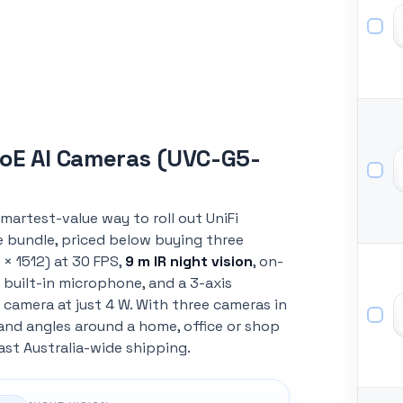
PoE AI Cameras (UVC-G5-
smartest-value way to roll out UniFi
e bundle, priced below buying three
× 1512) at 30 FPS,
9 m IR night vision
, on-
 built-in microphone, and a 3-axis
 camera at just 4 W. With three cameras in
s and angles around a home, office or shop
ast Australia-wide shipping.