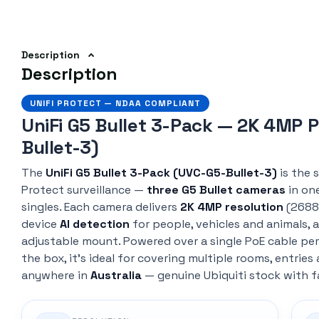
Description
Description
UNIFI PROTECT — NDAA COMPLIANT
UniFi G5 Bullet 3-Pack — 2K 4MP 
Bullet-3)
The
UniFi G5 Bullet 3-Pack (UVC-G5-Bullet-3)
is the 
Protect surveillance —
three G5 Bullet cameras
in on
singles. Each camera delivers
2K 4MP resolution
(2688 
device
AI detection
for people, vehicles and animals, a
adjustable mount. Powered over a single PoE cable per
the box, it's ideal for covering multiple rooms, entrie
anywhere in
Australia
— genuine Ubiquiti stock with f