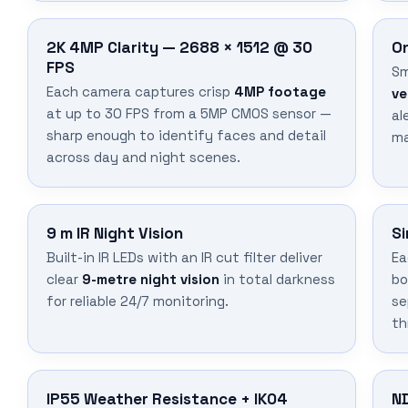
2K 4MP Clarity — 2688 × 1512 @ 30
On
FPS
Sm
Each camera captures crisp
4MP footage
ve
at up to 30 FPS from a 5MP CMOS sensor —
al
sharp enough to identify faces and detail
ma
across day and night scenes.
9 m IR Night Vision
Si
Built-in IR LEDs with an IR cut filter deliver
Ea
clear
9-metre night vision
in total darkness
bo
for reliable 24/7 monitoring.
se
th
IP55 Weather Resistance + IK04
N