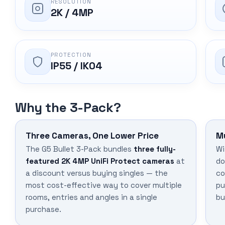
RESOLUTION
2K / 4MP
PROTECTION
IP55 / IK04
Why the 3-Pack?
Three Cameras, One Lower Price
M
The G5 Bullet 3-Pack bundles
three fully-
Wi
featured 2K 4MP UniFi Protect cameras
at
do
a discount versus buying singles — the
co
most cost-effective way to cover multiple
pu
rooms, entries and angles in a single
bu
purchase.