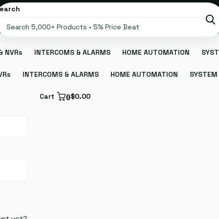
earch
& NVRs
INTERCOMS & ALARMS
HOME AUTOMATION
SYST
VRs
INTERCOMS & ALARMS
HOME AUTOMATION
SYSTEM 
Cart
0
$0.00
unt yet?