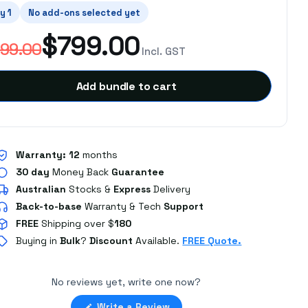
y 1
No add-ons selected yet
$799.00
99.00
Incl. GST
Add bundle to cart
Warranty:
12
months
30 day
Money Back
Guarantee
Australian
Stocks
&
Express
Delivery
Back-to-base
Warranty & Tech
Support
FREE
Shipping over $
180
Buying in
Bulk
?
Discount
Available.
FREE Quote.
No reviews yet, write one now?
(Opens
Write a Review