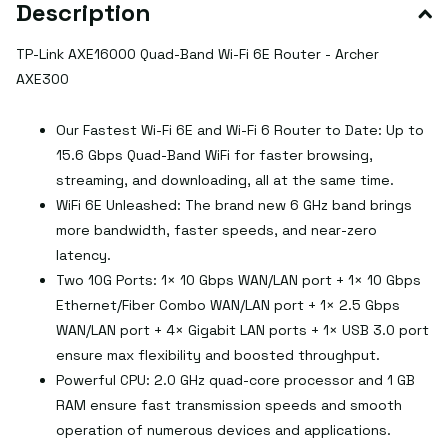
Description
TP-Link AXE16000 Quad-Band Wi-Fi 6E Router - Archer
AXE300
Our Fastest Wi-Fi 6E and Wi-Fi 6 Router to Date: Up to
15.6 Gbps Quad-Band WiFi for faster browsing,
streaming, and downloading, all at the same time.
WiFi 6E Unleashed: The brand new 6 GHz band brings
more bandwidth, faster speeds, and near-zero
latency.
Two 10G Ports: 1× 10 Gbps WAN/LAN port + 1× 10 Gbps
Ethernet/Fiber Combo WAN/LAN port + 1× 2.5 Gbps
WAN/LAN port + 4× Gigabit LAN ports + 1× USB 3.0 port
ensure max flexibility and boosted throughput.
Powerful CPU: 2.0 GHz quad-core processor and 1 GB
RAM ensure fast transmission speeds and smooth
operation of numerous devices and applications.