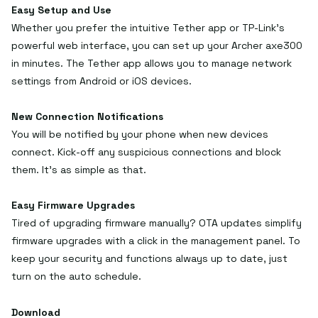
Easy Setup and Use
Whether you prefer the intuitive Tether app or TP-Link’s
powerful web interface, you can set up your Archer axe300
in minutes. The Tether app allows you to manage network
settings from Android or iOS devices.
New Connection Notifications
You will be notified by your phone when new devices
connect. Kick-off any suspicious connections and block
them. It’s as simple as that.
Easy Firmware Upgrades
Tired of upgrading firmware manually? OTA updates simplify
firmware upgrades with a click in the management panel. To
keep your security and functions always up to date, just
turn on the auto schedule.
Download