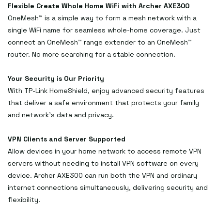
Flexible Create Whole Home WiFi with Archer AXE300
OneMesh™ is a simple way to form a mesh network with a
single WiFi name for seamless whole-home coverage. Just
connect an OneMesh™ range extender to an OneMesh™
router. No more searching for a stable connection.
Your Security is Our Priority
With TP-Link HomeShield, enjoy advanced security features
that deliver a safe environment that protects your family
and network's data and privacy.
VPN Clients and Server Supported
Allow devices in your home network to access remote VPN
servers without needing to install VPN software on every
device. Archer AXE300 can run both the VPN and ordinary
internet connections simultaneously, delivering security and
flexibility.