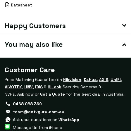
Datasheet
Happy Customers
You may also like
Customer Care
Price Matching Guarantee on
Hikvision
,
Dahua
,
AXIS
,
UniFi
,
VIVOTEK
,
UNV
,
IDIS
&
HiLook
Security Cameras &
NVRs.
Ask
now or
Get a
Quote
for the
best
deal in Australia.
0468 088 369
team@cctvguru.com.au
Ask your questions on
WhatsApp
Message Us from iPhone