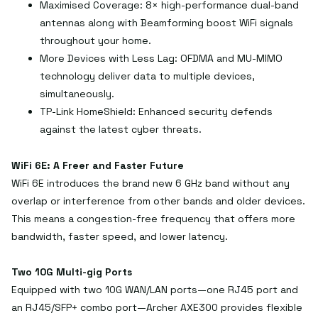
Maximised Coverage: 8× high-performance dual-band
antennas along with Beamforming boost WiFi signals
throughout your home.
More Devices with Less Lag: OFDMA and MU-MIMO
technology deliver data to multiple devices,
simultaneously.
TP-Link HomeShield: Enhanced security defends
against the latest cyber threats.
WiFi 6E: A Freer and Faster Future
WiFi 6E introduces the brand new 6 GHz band without any
overlap or interference from other bands and older devices.
This means a congestion-free frequency that offers more
bandwidth, faster speed, and lower latency.
Two 10G Multi-gig Ports
Equipped with two 10G WAN/LAN ports—one RJ45 port and
an RJ45/SFP+ combo port—Archer AXE300 provides flexible