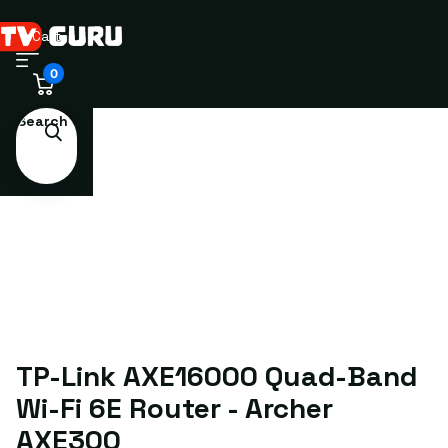
Cart
0
Search
TP-Link AXE16000 Quad-Band
Wi-Fi 6E Router - Archer
AXE300