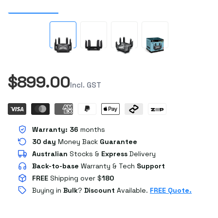
$899.00
Incl. GST
Warranty:
36
months
30 day
Money Back
Guarantee
Australian
Stocks
&
Express
Delivery
Back-to-base
Warranty & Tech
Support
FREE
Shipping over $
180
Buying in
Bulk
?
Discount
Available.
FREE Quote.