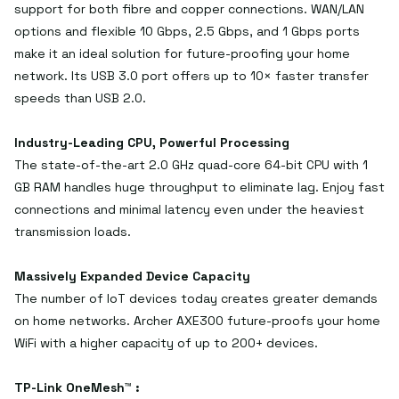
support for both fibre and copper connections. WAN/LAN
options and flexible 10 Gbps, 2.5 Gbps, and 1 Gbps ports
make it an ideal solution for future-proofing your home
network. Its USB 3.0 port offers up to 10× faster transfer
speeds than USB 2.0.
Industry-Leading CPU, Powerful Processing
The state-of-the-art 2.0 GHz quad-core 64-bit CPU with 1
GB RAM handles huge throughput to eliminate lag. Enjoy fast
connections and minimal latency even under the heaviest
transmission loads.
Massively Expanded Device Capacity
The number of IoT devices today creates greater demands
on home networks. Archer AXE300 future-proofs your home
WiFi with a higher capacity of up to 200+ devices.
TP-Link OneMesh™ :