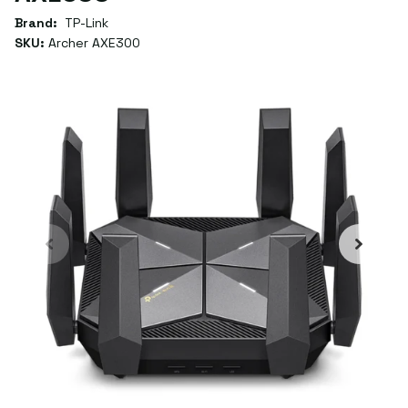
Brand:
TP-Link
SKU:
Archer AXE300