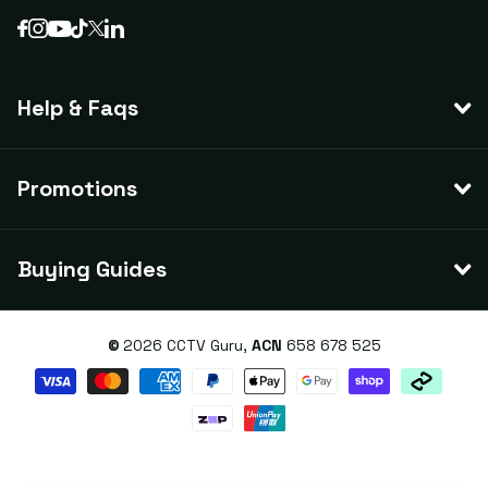
Help & Faqs
Promotions
Buying Guides
©
2026
CCTV Guru,
ACN
658 678 525