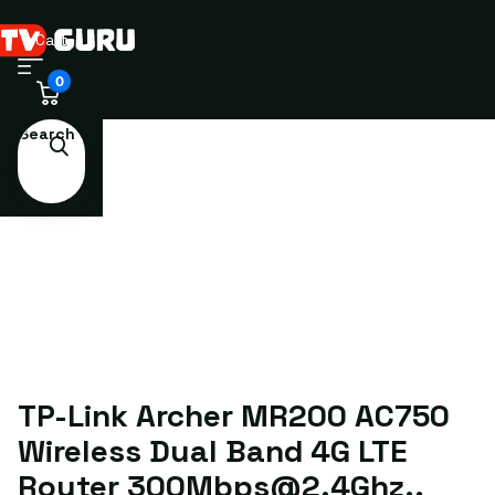
Cart
0
Search
TP-Link Archer MR200 AC750
Wireless Dual Band 4G LTE
Router 300Mbps@2.4Ghz,,