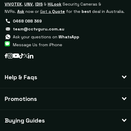
VIVOTEK
,
UNV
,
IDIS
&
HiLook
Security Cameras &
NVRs.
Ask
now or
Get a
Quote
for the
best
deal in Australia.
0468 088 369
team@cctvguru.com.au
Ask your questions on
WhatsApp
Message Us from iPhone
Help & Faqs
Promotions
Buying Guides