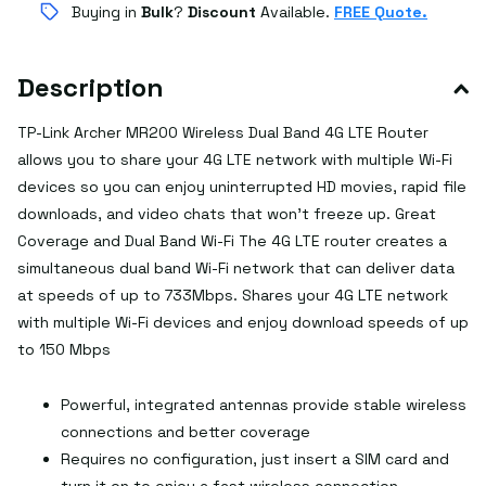
Buying in
Bulk
?
Discount
Available.
FREE Quote.
Description
TP-Link Archer MR200 Wireless Dual Band 4G LTE Router
allows you to share your 4G LTE network with multiple Wi-Fi
devices so you can enjoy uninterrupted HD movies, rapid file
downloads, and video chats that won't freeze up. Great
Coverage and Dual Band Wi-Fi The 4G LTE router creates a
simultaneous dual band Wi-Fi network that can deliver data
at speeds of up to 733Mbps. Shares your 4G LTE network
with multiple Wi-Fi devices and enjoy download speeds of up
to 150 Mbps
Powerful, integrated antennas provide stable wireless
connections and better coverage
Requires no configuration, just insert a SIM card and