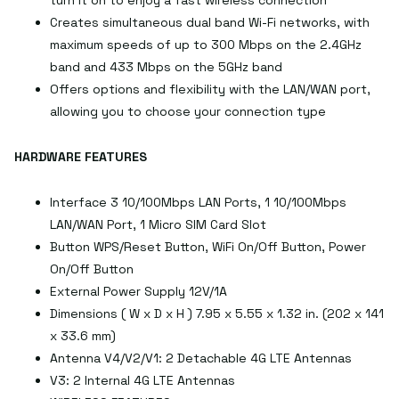
turn it on to enjoy a fast wireless connection
Creates simultaneous dual band Wi-Fi networks, with
maximum speeds of up to 300 Mbps on the 2.4GHz
band and 433 Mbps on the 5GHz band
Offers options and flexibility with the LAN/WAN port,
allowing you to choose your connection type
HARDWARE FEATURES
Interface 3 10/100Mbps LAN Ports, 1 10/100Mbps
LAN/WAN Port, 1 Micro SIM Card Slot
Button WPS/Reset Button, WiFi On/Off Button, Power
On/Off Button
External Power Supply 12V/1A
Dimensions ( W x D x H ) 7.95 x 5.55 x 1.32 in. (202 x 141
x 33.6 mm)
Antenna V4/V2/V1: 2 Detachable 4G LTE Antennas
V3: 2 Internal 4G LTE Antennas