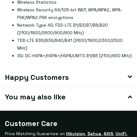
Wireless Statistics
Wireless Security 64/128-bit WEP, WPA/WPA2, WPA-
PSK/WPA2-PSK encryptions
Network Type 4G: FDD-LTE B1/B3/B7/B8/B20
(2100/1800/2600/900/800 MHz)
TDD-LTE B38/B39/B40/B41 (2600/1900/2300/2500
MHz)
3G: DC-HSPA+/HSPA+/HSPA/UMTS B1/B8 (2100/900 MHz)
Happy Customers
You may also like
Customer Care
Price Matching Guarantee on
Hikvision
,
Dahua
,
AXIS
,
UniFi
,