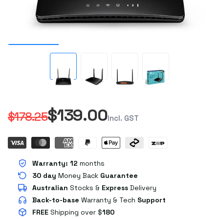
$139.00
$178.25
Incl. GST
Warranty:
12
months
30 day
Money Back
Guarantee
Australian
Stocks
&
Express
Delivery
Back-to-base
Warranty & Tech
Support
FREE
Shipping over $
180