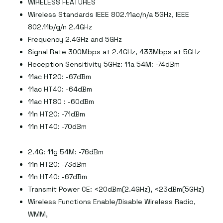
WIRELESS FEATURES
Wireless Standards IEEE 802.11ac/n/a 5GHz, IEEE
802.11b/g/n 2.4GHz
Frequency 2.4GHz and 5GHz
Signal Rate 300Mbps at 2.4GHz, 433Mbps at 5GHz
Reception Sensitivity 5GHz: 11a 54M: -74dBm
11ac HT20: -67dBm
11ac HT40: -64dBm
11ac HT80 : -60dBm
11n HT20: -71dBm
11n HT40: -70dBm
2.4G: 11g 54M: -76dBm
11n HT20: -73dBm
11n HT40: -67dBm
Transmit Power CE: <20dBm(2.4GHz), <23dBm(5GHz)
Wireless Functions Enable/Disable Wireless Radio,
WMM,