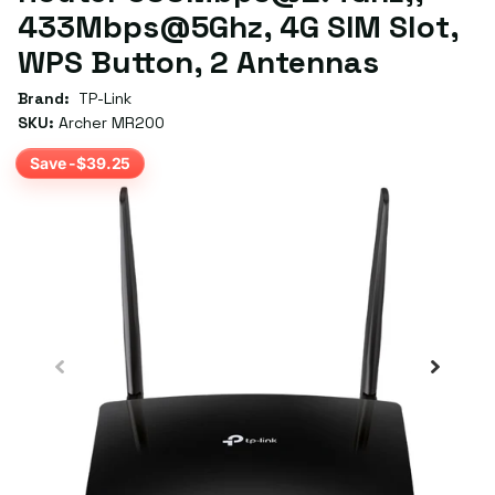
433Mbps@5Ghz, 4G SIM Slot,
WPS Button, 2 Antennas
Brand:
TP-Link
SKU:
Archer MR200
Save -$39.25