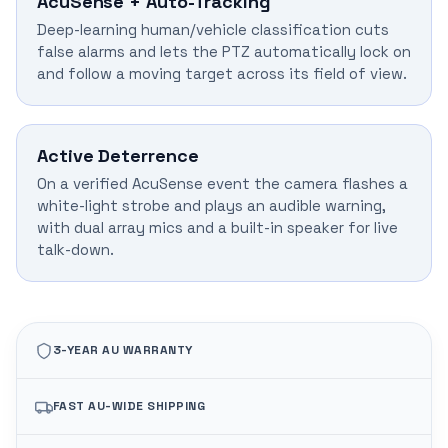
AcuSense + Auto-Tracking
Deep-learning human/vehicle classification cuts
false alarms and lets the PTZ automatically lock on
and follow a moving target across its field of view.
Active Deterrence
On a verified AcuSense event the camera flashes a
white-light strobe and plays an audible warning,
with dual array mics and a built-in speaker for live
talk-down.
3-YEAR AU WARRANTY
FAST AU-WIDE SHIPPING