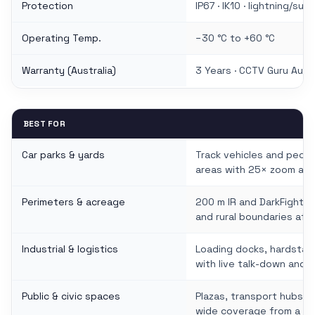
Protection
IP67 · IK10 · lightning/su
Operating Temp.
−30 °C to +60 °C
Warranty (Australia)
3 Years · CCTV Guru Austr
BEST FOR
Car parks & yards
Track vehicles and peopl
areas with 25× zoom and
Perimeters & acreage
200 m IR and DarkFighter
and rural boundaries afte
Industrial & logistics
Loading docks, hardstan
with live talk-down and 
Public & civic spaces
Plazas, transport hubs a
wide coverage from a si