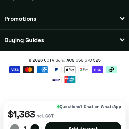
Promotions
Buying Guides
©
2026
CCTV Guru,
ACN
658 678 525
Questions? Chat on WhatsApp
$1,363
Incl. GST
-
+
1
Add to cart