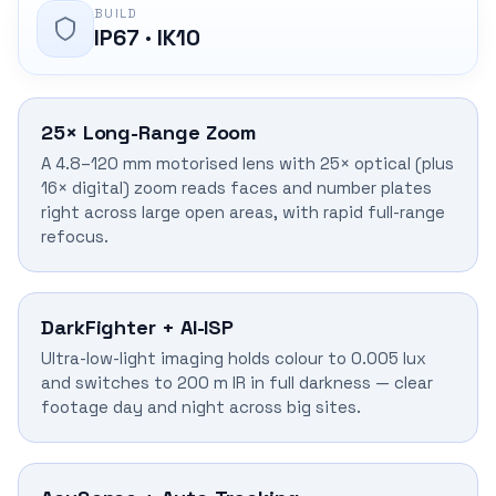
BUILD
IP67 · IK10
25× Long-Range Zoom
A 4.8–120 mm motorised lens with 25× optical (plus
16× digital) zoom reads faces and number plates
right across large open areas, with rapid full-range
refocus.
DarkFighter + AI-ISP
Ultra-low-light imaging holds colour to 0.005 lux
and switches to 200 m IR in full darkness — clear
footage day and night across big sites.