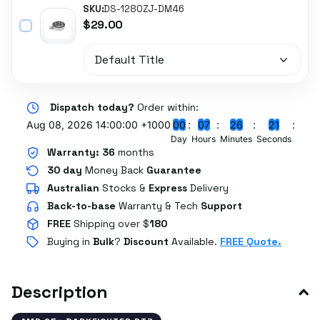
SKU:
DS-1280ZJ-DM46
$29.00
Dispatch today?
Order within:
Aug 08, 2026 14:00:00 +1000
0
0
0
7
2
6
2
0
Day
Hours
Minutes
Seconds
Warranty:
36
months
30 day
Money Back
Guarantee
Australian
Stocks
&
Express
Delivery
Back-to-base
Warranty & Tech
Support
FREE
Shipping over $
180
Buying in
Bulk
?
Discount
Available.
FREE Quote.
Description