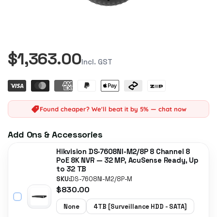
$1,363.00
Incl. GST
Found cheaper? We'll beat it by 5% — chat now
Add Ons & Accessories
Hikvision DS-7608NI-M2/8P 8 Channel 8
PoE 8K NVR — 32 MP, AcuSense Ready, Up
to 32 TB
SKU:
DS-7608NI-M2/8P-M
$830.00
None
4TB [Surveillance HDD - SATA]