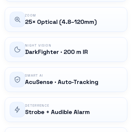
ZOOM
25× Optical (4.8–120mm)
NIGHT VISION
DarkFighter · 200 m IR
SMART AI
AcuSense · Auto-Tracking
DETERRENCE
Strobe + Audible Alarm