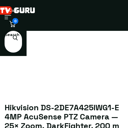
Cart
0
Search
Hikvision DS-2DE7A425IWG1-E
4MP AcuSense PTZ Camera —
25× Zoom, DarkFighter, 200 m