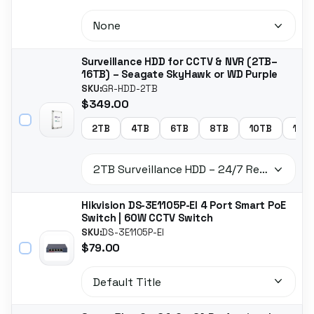
Surveillance HDD for CCTV & NVR (2TB–
16TB) – Seagate SkyHawk or WD Purple
SKU:
GR-HDD-2TB
$349.00
2TB
4TB
6TB
8TB
10TB
14T
Hikvision DS-3E1105P-EI 4 Port Smart PoE
Switch | 60W CCTV Switch
SKU:
DS-3E1105P-EI
$79.00