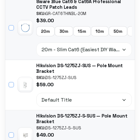
8ware Blue Cat6 & Cat6A Professional
CCTV Patch Leads
SKU:
GR-CAT6THINBL-20M
$39.00
20m
30m
15m
10m
50m
5m
Hikvision DS-1275ZJ-SUS — Pole Mount
Bracket
SKU:
DS-1275ZJ-SUS
$59.00
Hikvision DS-1275ZJ-S-SUS — Pole Mount
Bracket
SKU:
DS-1275ZJ-S-SUS
$49.00