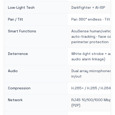
Low-Light Tech
DarkFighter + AI-ISP
Pan / Tilt
Pan 360° endless · Tilt −1
Smart Functions
AcuSense human/vehicle c
auto-tracking · face capt
perimeter protection
Deterrence
White-light strobe + audi
audio alarm linkage)
Audio
Dual array microphones · 
in/out
Compression
H.265+ / H.265 / H.264+ 
Network
RJ45 10/100/1000 Mbps ·
(P2P)