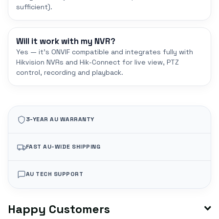
sufficient).
Will it work with my NVR?
Yes — it's ONVIF compatible and integrates fully with
Hikvision NVRs and Hik-Connect for live view, PTZ
control, recording and playback.
3-YEAR AU WARRANTY
FAST AU-WIDE SHIPPING
AU TECH SUPPORT
Happy Customers