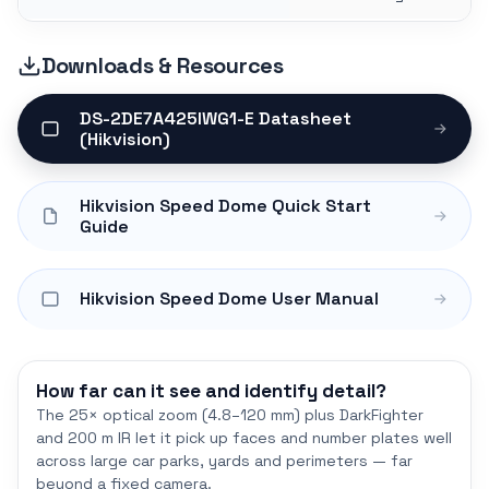
Downloads & Resources
DS-2DE7A425IWG1-E Datasheet
(Hikvision)
Hikvision Speed Dome Quick Start
Guide
Hikvision Speed Dome User Manual
How far can it see and identify detail?
The 25× optical zoom (4.8–120 mm) plus DarkFighter
and 200 m IR let it pick up faces and number plates well
across large car parks, yards and perimeters — far
beyond a fixed camera.