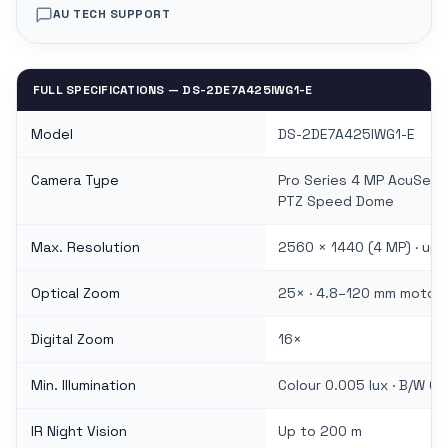
AU TECH SUPPORT
FULL SPECIFICATIONS — DS-2DE7A425IWG1-E
Model
DS-2DE7A425IWG1-E
Camera Type
Pro Series 4 MP AcuSens
PTZ Speed Dome
Max. Resolution
2560 × 1440 (4 MP) · up 
Optical Zoom
25× · 4.8–120 mm motori
Digital Zoom
16×
Min. Illumination
Colour 0.005 lux · B/W 0.0
IR Night Vision
Up to 200 m