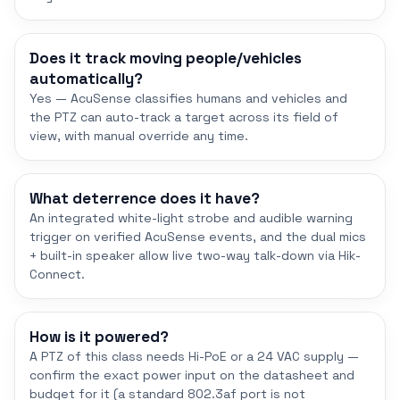
Does it track moving people/vehicles
automatically?
Yes — AcuSense classifies humans and vehicles and
the PTZ can auto-track a target across its field of
view, with manual override any time.
What deterrence does it have?
An integrated white-light strobe and audible warning
trigger on verified AcuSense events, and the dual mics
+ built-in speaker allow live two-way talk-down via Hik-
Connect.
How is it powered?
A PTZ of this class needs Hi-PoE or a 24 VAC supply —
confirm the exact power input on the datasheet and
budget for it (a standard 802.3af port is not