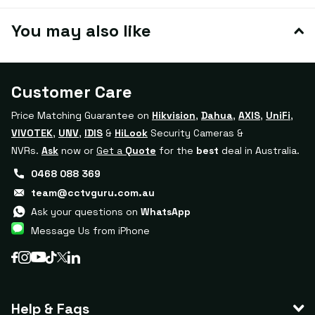
You may also like
Customer Care
Price Matching Guarantee on
Hikvision
,
Dahua
,
AXIS
,
UniFi
,
VIVOTEK
,
UNV
,
IDIS
&
HiLook
Security Cameras &
NVRs.
Ask
now or
Get a
Quote
for the
best
deal in Australia.
0468 088 369
team@cctvguru.com.au
Ask your questions on
WhatsApp
Message Us from iPhone
Help & Faqs