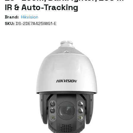
IR & Auto-Tracking
Brand:
Hikvision
SKU:
DS-2DE7A425IWG1-E