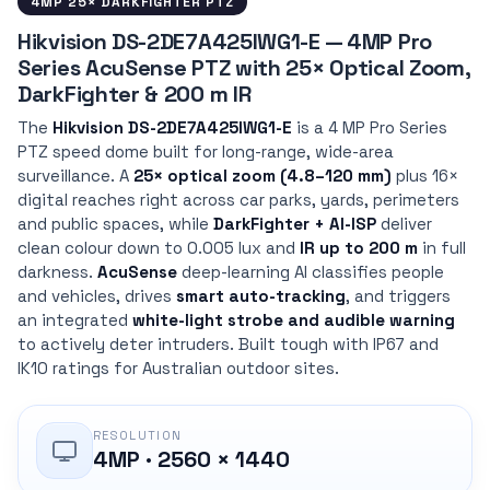
4MP 25× DARKFIGHTER PTZ
Hikvision DS-2DE7A425IWG1-E — 4MP Pro
Series AcuSense PTZ with 25× Optical Zoom,
DarkFighter & 200 m IR
The
Hikvision DS-2DE7A425IWG1-E
is a 4 MP Pro Series
PTZ speed dome built for long-range, wide-area
surveillance. A
25× optical zoom (4.8–120 mm)
plus 16×
digital reaches right across car parks, yards, perimeters
and public spaces, while
DarkFighter + AI-ISP
deliver
clean colour down to 0.005 lux and
IR up to 200 m
in full
darkness.
AcuSense
deep-learning AI classifies people
and vehicles, drives
smart auto-tracking
, and triggers
an integrated
white-light strobe and audible warning
to actively deter intruders. Built tough with IP67 and
IK10 ratings for Australian outdoor sites.
RESOLUTION
4MP · 2560 × 1440