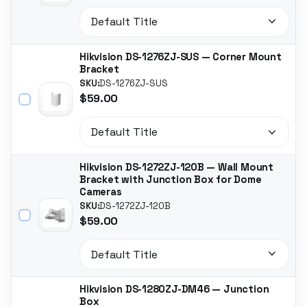
Hikvision DS-1276ZJ-SUS — Corner Mount
Bracket
SKU:
DS-1276ZJ-SUS
$59.00
Hikvision DS-1272ZJ-120B — Wall Mount
Bracket with Junction Box for Dome
Cameras
SKU:
DS-1272ZJ-120B
$59.00
Hikvision DS-1280ZJ-DM46 — Junction
Box