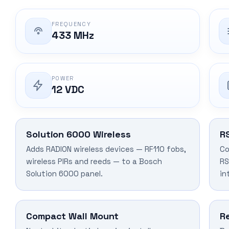
FREQUENCY
433 MHz
POWER
12 VDC
Solution 6000 Wireless
R
Adds RADION wireless devices — RF110 fobs,
Co
wireless PIRs and reeds — to a Bosch
RS
Solution 6000 panel.
in
Compact Wall Mount
R