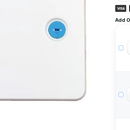
Add O