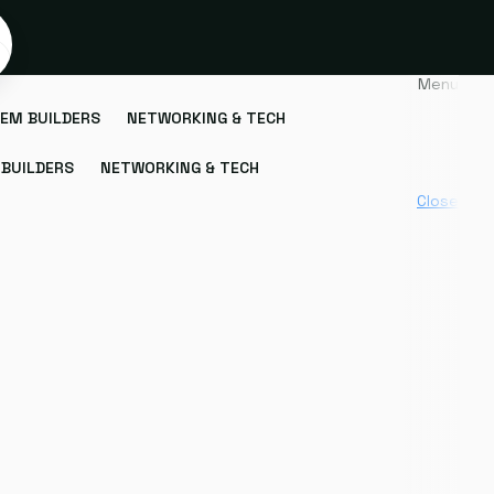
Menu
EM BUILDERS
NETWORKING & TECH
BUILDERS
NETWORKING & TECH
Close