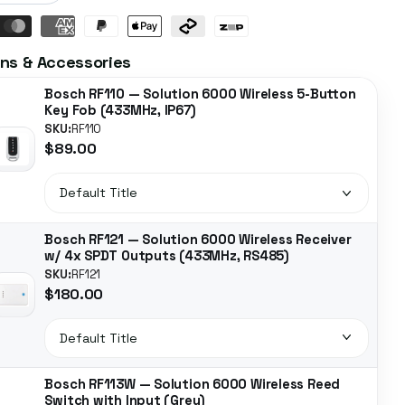
ns & Accessories
Bosch RF110 — Solution 6000 Wireless 5-Button
Key Fob (433MHz, IP67)
SKU:
RF110
$89.00
Bosch RF121 — Solution 6000 Wireless Receiver
w/ 4x SPDT Outputs (433MHz, RS485)
SKU:
RF121
$180.00
Bosch RF113W — Solution 6000 Wireless Reed
Switch with Input (Grey)