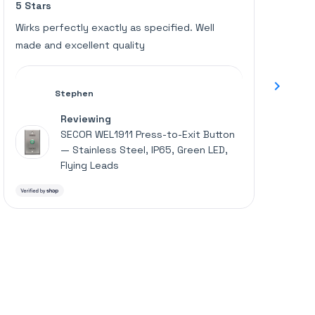
5 Stars
Great u
5
5
an
out
out
of
of
average
Wirks perfectly exactly as specified. Well
Works p
5
5
of
made and excellent quality
stars
stars
4.6
stars
out
Stephen
of
Reviewing
5
SECOR WEL1911 Press-to-Exit Button
by
— Stainless Steel, IP65, Green LED,
Okendo
Flying Leads
Reviews
Press
left
and
right
arrows
to
navigate.