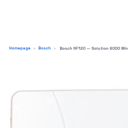
Homepage
›
Bosch
›
Bosch RF120 — Solution 6000 Wireless Rec