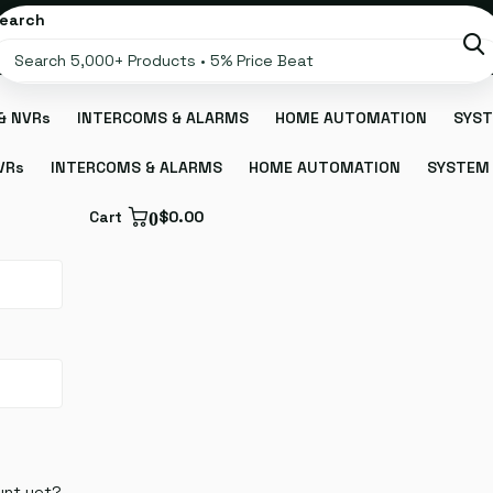
earch
& NVRs
INTERCOMS & ALARMS
HOME AUTOMATION
SYST
VRs
INTERCOMS & ALARMS
HOME AUTOMATION
SYSTEM 
Cart
0
$0.00
unt yet?