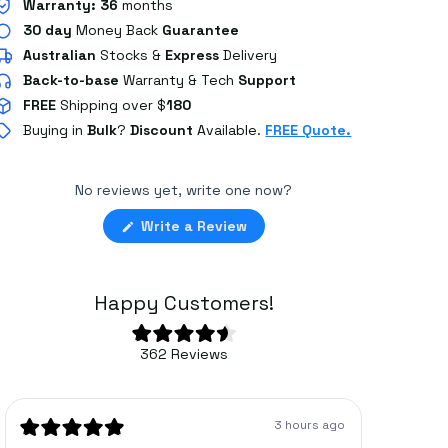
Warranty:
36
months
30 day
Money Back
Guarantee
Australian
Stocks
&
Express
Delivery
Back-to-base
Warranty & Tech
Support
FREE
Shipping over $
180
Buying in
Bulk
?
Discount
Available.
FREE Quote.
No reviews yet, write one now?
(Opens
Write a Review
in
a
new
window)
Happy Customers!
Rated
362
Reviews
4.6
362
out
of
verified
5
stars
reviews
3 hours ago
with
Rated
Rated