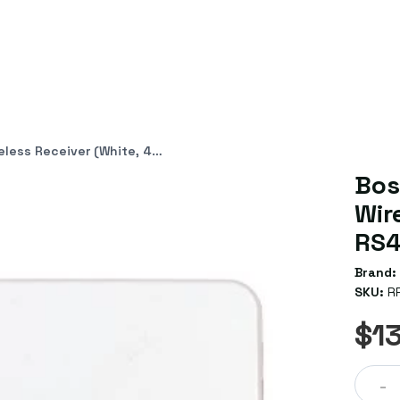
eiver (White, 433MHz, RS485)
Bos
Wir
RS4
Brand:
SKU:
R
$1
-