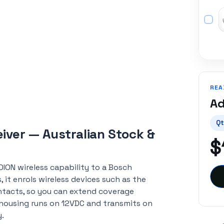
REA
Ad
Qt
iver — Australian Stock &
$
DION wireless capability to a Bosch
it enrols wireless devices such as the
ntacts, so you can extend coverage
housing runs on 12VDC and transmits on
y.