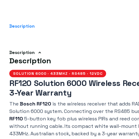
Description
Description
Description
SOLUTION 6000 · 433MHZ · RS485 · 12VDC
RF120 Solution 6000 Wireless Rece
3-Year Warranty
The
Bosch RF120
is the wireless receiver that adds RA
Solution 6000 system. Connecting over the RS485 bus, 
RF110
5-button key fob plus wireless PIRs and reed co
without running cable. Its compact white wall-mount 
433MHz. Australian stock, backed by a 3-year warrant