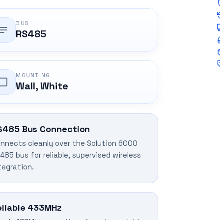
BUS
RS485
MOUNTING
Wall, White
S485 Bus Connection
nnects cleanly over the Solution 6000
485 bus for reliable, supervised wireless
tegration.
eliable 433MHz