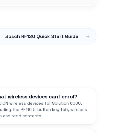
Bosch RF120 Quick Start Guide
at wireless devices can I enrol?
ION wireless devices for Solution 6000,
luding the RF110 5-button key fob, wireless
s and reed contacts.