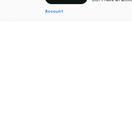
Account