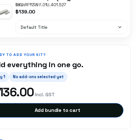
SKU:
RF113W F.01U.401.527
$139.00
DY TO ADD YOUR KIT?
d everything in one go.
y 1
No add-ons selected yet
136.00
Incl. GST
Add bundle to cart