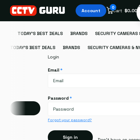
S
0
Account
Cart
$0.00
TODAY'S BEST DEALS
BRANDS
SECURITY CAMERAS 
TODAY'S BEST DEALS
BRANDS
SECURITY CAMERAS & N
Login
Email
*
Password
*
Account
Forgot your password?
Sign in
Don't have an acco