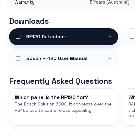
Warranty
3 Years (Australia)
Downloads
RF120 Datasheet
Bosch RF120 User Manual
Frequently Asked Questions
Which panel is the RF120 for?
Wh
The Bosch Solution 6000. It connects over the
RAD
RS485 bus to add wireless capability.
inc
PIR