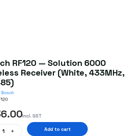
ch RF120 — Solution 6000
eless Receiver (White, 433MHz,
85)
Bosch
F120
36.00
Incl. GST
Add to cart
+
1