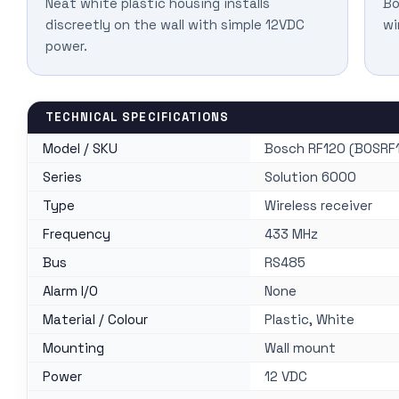
Neat white plastic housing installs
Bo
discreetly on the wall with simple 12VDC
wi
power.
TECHNICAL SPECIFICATIONS
Model / SKU
Bosch RF120 (BOSRF
Series
Solution 6000
Type
Wireless receiver
Frequency
433 MHz
Bus
RS485
Alarm I/O
None
Material / Colour
Plastic, White
Mounting
Wall mount
Power
12 VDC