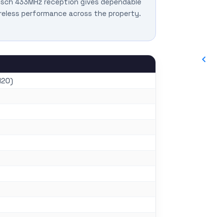
sch 433MHz reception gives dependable
reless performance across the property.
120)