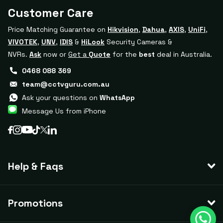
Customer Care
Price Matching Guarantee on
Hikvision
,
Dahua
,
AXIS
,
UniFi
,
VIVOTEK
,
UNV
,
IDIS
&
HiLook
Security Cameras &
NVRs.
Ask
now or
Get a
Quote
for the
best
deal in Australia.
0468 088 369
team@cctvguru.com.au
Ask your questions on
WhatsApp
Message Us from iPhone
Help & Faqs
Promotions