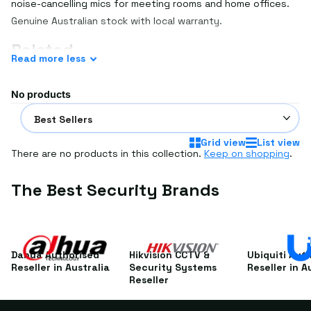
noise-cancelling mics for meeting rooms and home offices.
Genuine Australian stock with local warranty.
Related
Read
more
less
See
conference phones
,
conference cameras
and
video
conferencing
.
No products
Frequently asked questions
USB or Bluetooth speakerphone?
Grid view
List view
There are no products in this collection.
Keep on shopping
.
USB is reliable for fixed PC setups; Bluetooth adds wireless
flexibility with laptops and phones.
The Best Security Brands
Can I daisy-chain for big rooms?
Some models link two units to cover larger tables — check
the listing.
Different requirements? Get a custom quote for FREE —
Dahua Authorised
Hikvision CCTV &
Ubiquiti Aut
simply
email us your requirements
or the SKU if you already
Reseller in Australia
Security Systems
Reseller in A
Reseller
know what you're after.