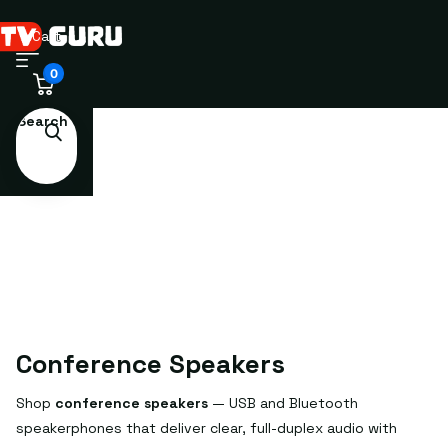
Cart
0
Search
Conference Speakers
Shop
conference speakers
— USB and Bluetooth
speakerphones that deliver clear, full-duplex audio with