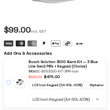
$99.00
Incl. GST
Add Ons & Accessories
Bosch Solution 3000 Alarm Kit — 3 Blue
Line Gen2 PIRs + Keypad (Choice)
SKU:
GC-BOS3000-KIT-3PIR-Icon
$475.00
$690.00
LCD Icon Keypad (IUI-SOL-ICON)
Alphanumeri