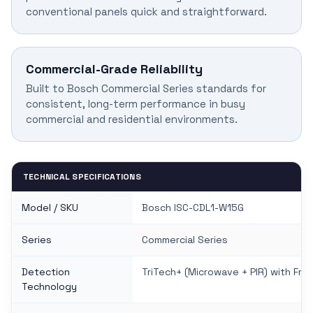
conventional panels quick and straightforward.
Commercial-Grade Reliability
Built to Bosch Commercial Series standards for
consistent, long-term performance in busy
commercial and residential environments.
TECHNICAL SPECIFICATIONS
Model / SKU
Bosch ISC-CDL1-W15G
Series
Commercial Series
Detection
TriTech+ (Microwave + PIR) with Fre
Technology