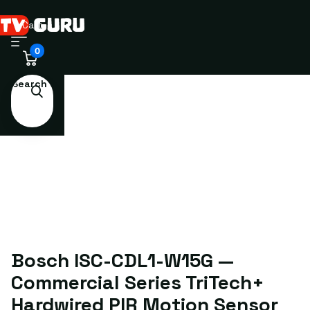
Cart
0
Search
Bosch ISC-CDL1-W15G —
Commercial Series TriTech+
Hardwired PIR Motion Sensor