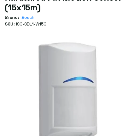
(15x15m)
Brand:
Bosch
SKU:
ISC-CDL1-W15G