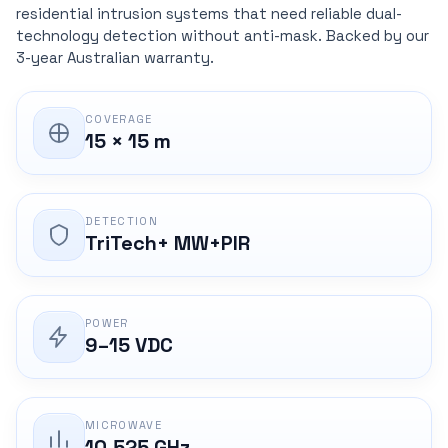
residential intrusion systems that need reliable dual-
technology detection without anti-mask. Backed by our
3-year Australian warranty.
COVERAGE
15 × 15 m
DETECTION
TriTech+ MW+PIR
POWER
9–15 VDC
MICROWAVE
10.525 GHz