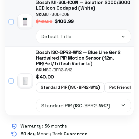
Bosch IUI-SOL-ICON — Solution 2000/3000
LCD Icon Codepad (White)
SKU:
IUI-SOL-ICON
$106.99
$139.00
Bosch ISC-BPR2-W12 — Blue Line Gen2
Hardwired PIR Motion Sensor (12m,
PIR/Pet/TriTech Variants)
SKU:
ISC-BPR2-W12
$40.00
Standard PIR (ISC-BPR2-W12)
Pet Friendly P
Warranty:
36
months
30 day
Money Back
Guarantee