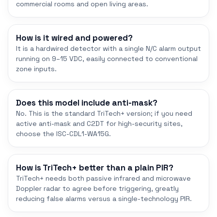
commercial rooms and open living areas.
How is it wired and powered?
It is a hardwired detector with a single N/C alarm output
running on 9–15 VDC, easily connected to conventional
zone inputs.
Does this model include anti-mask?
No. This is the standard TriTech+ version; if you need
active anti-mask and C2DT for high-security sites,
choose the ISC-CDL1-WA15G.
How is TriTech+ better than a plain PIR?
TriTech+ needs both passive infrared and microwave
Doppler radar to agree before triggering, greatly
reducing false alarms versus a single-technology PIR.