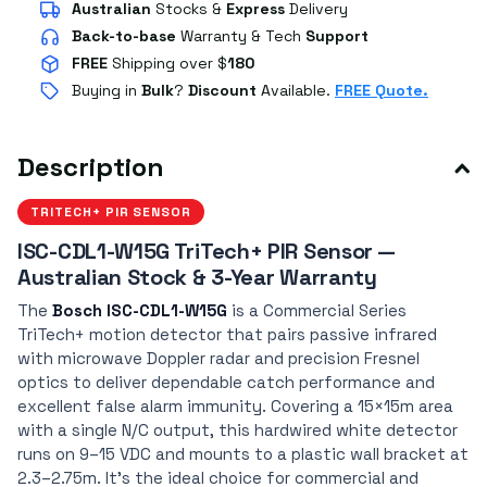
Australian
Stocks
&
Express
Delivery
Back-to-base
Warranty & Tech
Support
FREE
Shipping over $
180
Buying in
Bulk
?
Discount
Available.
FREE Quote.
Description
TRITECH+ PIR SENSOR
ISC-CDL1-W15G TriTech+ PIR Sensor —
Australian Stock & 3-Year Warranty
The
Bosch ISC-CDL1-W15G
is a Commercial Series
TriTech+ motion detector that pairs passive infrared
with microwave Doppler radar and precision Fresnel
optics to deliver dependable catch performance and
excellent false alarm immunity. Covering a 15×15m area
with a single N/C output, this hardwired white detector
runs on 9–15 VDC and mounts to a plastic wall bracket at
2.3–2.75m. It's the ideal choice for commercial and