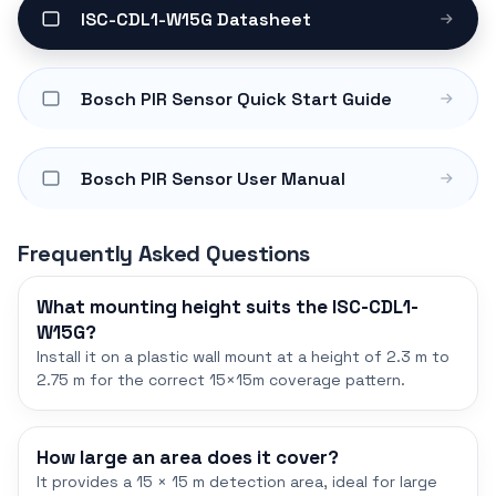
ISC-CDL1-W15G Datasheet
Bosch PIR Sensor Quick Start Guide
Bosch PIR Sensor User Manual
Frequently Asked Questions
What mounting height suits the ISC-CDL1-
W15G?
Install it on a plastic wall mount at a height of 2.3 m to
2.75 m for the correct 15×15m coverage pattern.
How large an area does it cover?
It provides a 15 × 15 m detection area, ideal for large