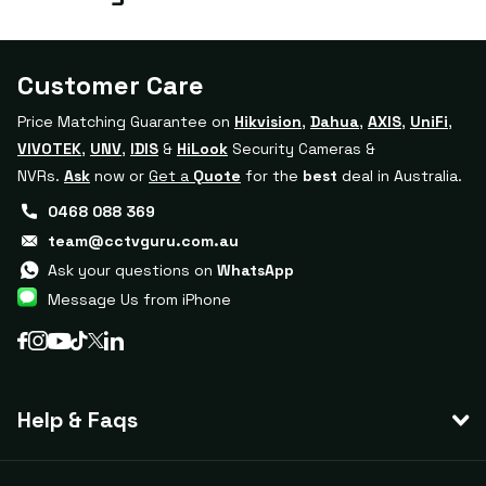
Customer Care
Price Matching Guarantee on
Hikvision
,
Dahua
,
AXIS
,
UniFi
,
VIVOTEK
,
UNV
,
IDIS
&
HiLook
Security Cameras &
NVRs.
Ask
now or
Get a
Quote
for the
best
deal in Australia.
0468 088 369
team@cctvguru.com.au
Ask your questions on
WhatsApp
Message Us from iPhone
Help & Faqs