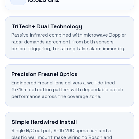
TriTech+ Dual Technology
Passive infrared combined with microwave Doppler
radar demands agreement from both sensors
before triggering, for strong false alarm immunity.
Precision Fresnel Optics
Engineered Fresnel lens delivers a well-defined
15×15m detection pattern with dependable catch
performance across the coverage zone.
Simple Hardwired Install
Single N/C output, 9–15 VDC operation and a
plastic wall mount make wiring to Bosch and