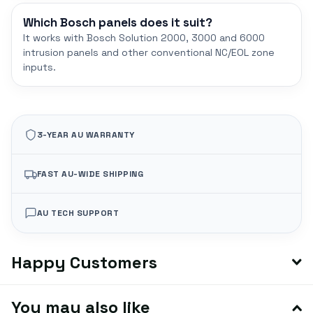
Which Bosch panels does it suit?
It works with Bosch Solution 2000, 3000 and 6000
intrusion panels and other conventional NC/EOL zone
inputs.
3-YEAR AU WARRANTY
FAST AU-WIDE SHIPPING
AU TECH SUPPORT
Happy Customers
You may also like