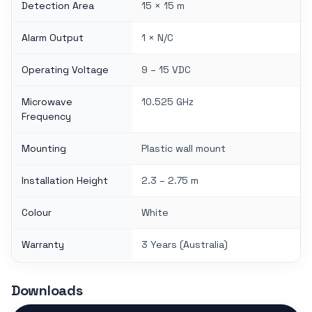
Detection Area
15 × 15 m
Alarm Output
1 × N/C
Operating Voltage
9 – 15 VDC
Microwave
10.525 GHz
Frequency
Mounting
Plastic wall mount
Installation Height
2.3 – 2.75 m
Colour
White
Warranty
3 Years (Australia)
Downloads