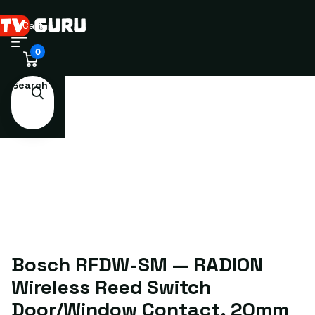
Cart
0
Search
Bosch RFDW-SM — RADION
Wireless Reed Switch
Door/Window Contact, 20mm