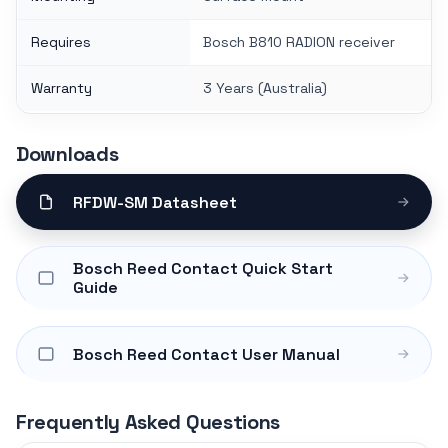
Requires
Bosch B810 RADION receiver
Warranty
3 Years (Australia)
Downloads
RFDW-SM Datasheet
Bosch Reed Contact Quick Start
Guide
Bosch Reed Contact User Manual
Frequently Asked Questions