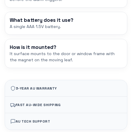
What battery does it use?
A single AAA 1.5V battery.
How is it mounted?
It surface mounts to the door or window frame with
the magnet on the moving leaf.
3-YEAR AU WARRANTY
FAST AU-WIDE SHIPPING
AU TECH SUPPORT