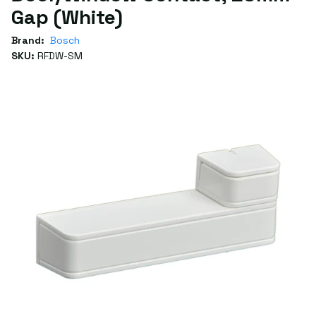
Gap (White)
Brand:
Bosch
SKU:
RFDW-SM