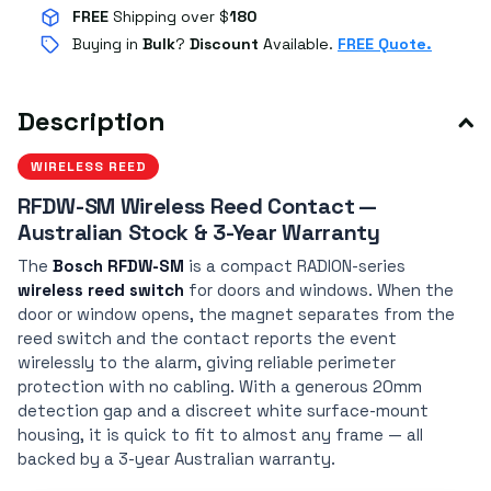
FREE
Shipping over $
180
Buying in
Bulk
?
Discount
Available.
FREE Quote.
Description
WIRELESS REED
RFDW-SM Wireless Reed Contact —
Australian Stock & 3-Year Warranty
The
Bosch RFDW-SM
is a compact RADION-series
wireless reed switch
for doors and windows. When the
door or window opens, the magnet separates from the
reed switch and the contact reports the event
wirelessly to the alarm, giving reliable perimeter
protection with no cabling. With a generous 20mm
detection gap and a discreet white surface-mount
housing, it is quick to fit to almost any frame — all
backed by a 3-year Australian warranty.