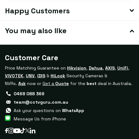
Happy Customers
You may also like
Customer Care
Price Matching Guarantee on
Hikvision
,
Dahua
,
AXIS
,
UniFi
,
VIVOTEK
,
UNV
,
IDIS
&
HiLook
Security Cameras &
NVRs.
Ask
now or
Get a
Quote
for the
best
deal in Australia.
0468 088 369
team@cctvguru.com.au
Ask your questions on
WhatsApp
Message Us from iPhone