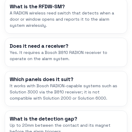
What is the RFDW-SM?
A RADION wireless reed switch that detects when a
door or window opens and reports it to the alarm
system wirelessly.
Does it need a receiver?
Yes. It requires a Bosch B810 RADION receiver to
operate on the alarm system.
Which panels does it suit?
It works with Bosch RADION-capable systems such as
Solution 3000 via the B810 receiver; it is not
compatible with Solution 2000 or Solution 6000.
What is the detection gap?
Up to 20mm between the contact and its magnet
before the alarm triggers.