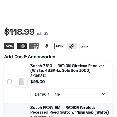
$118.99
Incl. GST
Add Ons & Accessories
Bosch B810 — RADION Wireless Receiver
(White, 433MHz, Solution 3000)
SKU:
B810
$99.00
Bosch RFDW-RM — RADION Wireless
Recessed Reed Switch, 14mm Gap (White)