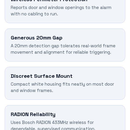
Reports door and window openings to the alarm
with no cabling to run.
Generous 20mm Gap
A 20mm detection gap tolerates real-world frame
movement and alignment for reliable triggering.
Discreet Surface Mount
Compact white housing fits neatly on most door
and window frames.
RADION Reliability
Uses Bosch RADION 433MHz wireless for
dependable, supervised communication.