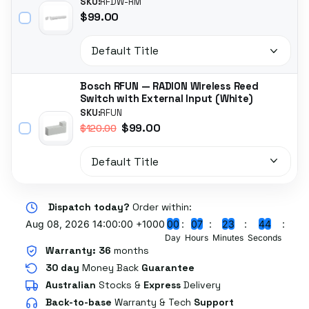
SKU:
RFDW-RM
$99.00
Bosch RFUN — RADION Wireless Reed
Switch with External Input (White)
SKU:
RFUN
$99.00
$120.00
Dispatch today?
Order within:
Aug 08, 2026 14:00:00 +1000
0
0
0
7
2
3
4
3
Day
Hours
Minutes
Seconds
Warranty:
36
months
30 day
Money Back
Guarantee
Australian
Stocks
&
Express
Delivery
Back-to-base
Warranty & Tech
Support