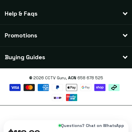
Help & Faqs
Promotions
Buying Guides
©
2026
CCTV Guru,
ACN
658 678 525
Questions? Chat on WhatsApp