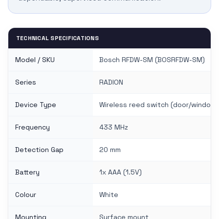
TECHNICAL SPECIFICATIONS
Model / SKU
Bosch RFDW-SM (BOSRFDW-SM)
Series
RADION
Device Type
Wireless reed switch (door/window
Frequency
433 MHz
Detection Gap
20 mm
Battery
1x AAA (1.5V)
Colour
White
Mounting
Surface mount