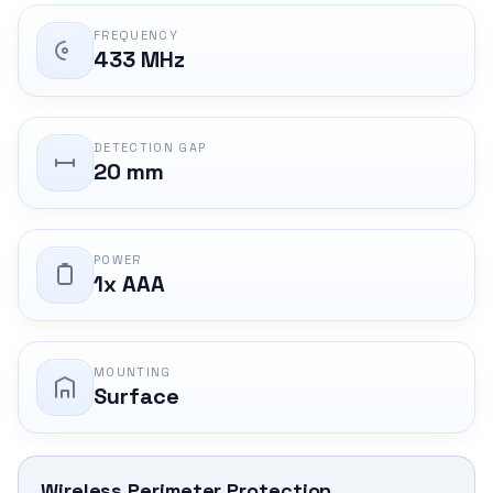
FREQUENCY
433 MHz
DETECTION GAP
20 mm
POWER
1x AAA
MOUNTING
Surface
Wireless Perimeter Protection