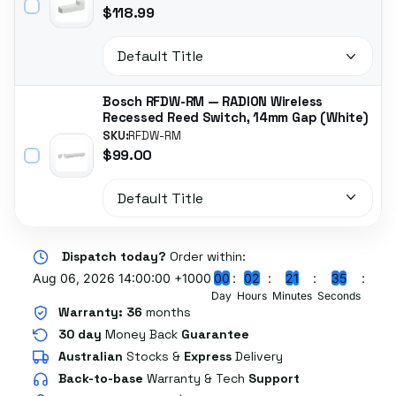
$118.99
Bosch RFDW-RM — RADION Wireless
Recessed Reed Switch, 14mm Gap (White)
SKU:
RFDW-RM
$99.00
Dispatch today?
Order within:
Aug 06, 2026 14:00:00 +1000
0
0
0
2
2
1
3
4
Day
Hours
Minutes
Seconds
Warranty:
36
months
30 day
Money Back
Guarantee
Australian
Stocks
&
Express
Delivery
Back-to-base
Warranty & Tech
Support