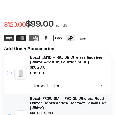
$99.00
$120.00
Incl. GST
Add Ons & Accessories
Bosch B810 — RADION Wireless Receiver
(White, 433MHz, Solution 3000)
SKU:
B810
$99.00
Bosch RFDW-SM — RADION Wireless Reed
Switch Door/Window Contact, 20mm Gap
(White)
SKU:
RFDW-SM