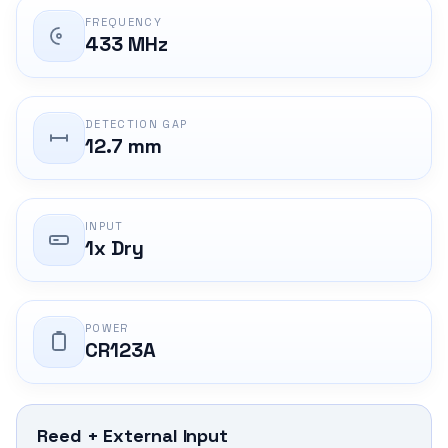
FREQUENCY
433 MHz
DETECTION GAP
12.7 mm
INPUT
1x Dry
POWER
CR123A
Reed + External Input