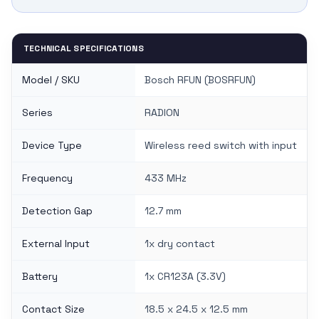
TECHNICAL SPECIFICATIONS
Model / SKU
Bosch RFUN (BOSRFUN)
Series
RADION
Device Type
Wireless reed switch with input
Frequency
433 MHz
Detection Gap
12.7 mm
External Input
1x dry contact
Battery
1x CR123A (3.3V)
Contact Size
18.5 x 24.5 x 12.5 mm