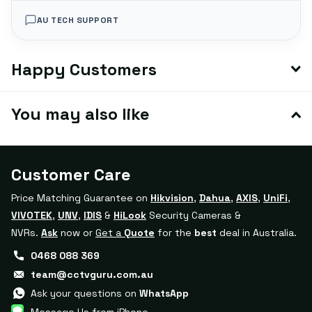
AU TECH SUPPORT
Happy Customers
You may also like
Customer Care
Price Matching Guarantee on
Hikvision
,
Dahua
,
AXIS
,
UniFi
,
VIVOTEK
,
UNV
,
IDIS
&
HiLook
Security Cameras &
NVRs.
Ask
now or
Get a
Quote
for the
best
deal in Australia.
0468 088 369
team@cctvguru.com.au
Ask your questions on
WhatsApp