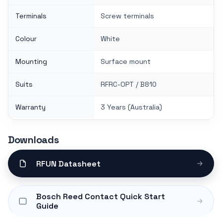
Terminals
Screw terminals
Colour
White
Mounting
Surface mount
Suits
RFRC-OPT / B810
Warranty
3 Years (Australia)
Downloads
RFUN Datasheet
Bosch Reed Contact Quick Start
Guide