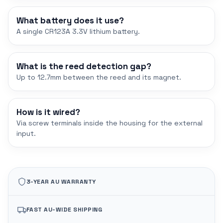
What battery does it use?
A single CR123A 3.3V lithium battery.
What is the reed detection gap?
Up to 12.7mm between the reed and its magnet.
How is it wired?
Via screw terminals inside the housing for the external
input.
3-YEAR AU WARRANTY
FAST AU-WIDE SHIPPING