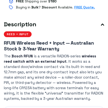
FREE
Shipping over $
180
Buying in
Bulk
?
Discount
Available.
FREE Quote.
Description
REED + INPUT
RFUN Wireless Reed + Input — Australian
Stock & 3-Year Warranty
The
Bosch RFUN
is a versatile RADION-series
wireless
reed switch with an external input
. It works as a
standard door/window contact via its built-in reed and
12.7mm gap, and its one dry-contact input also lets you
make almost any wired device — a roller-door contact,
PIR, or third-party detector — wireless. Powered by a
long-life CR123A battery with screw terminals for easy
wiring, it is the flexible “universal” transmitter for RADION
systems, backed by a 3-year Australian warranty.