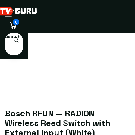
Cart
0
Search
Bosch RFUN — RADION
Wireless Reed Switch with
External Input (White)