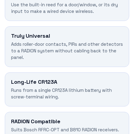
Use the built-in reed for a door/window, or its dry
input to make a wired device wireless.
Truly Universal
Adds roller-door contacts, PIRs and other detectors
to a RADION system without cabling back to the
panel.
Long-Life CR123A
Runs from a single CR123A lithium battery with
screw-terminal wiring.
RADION Compatible
Suits Bosch RFRC-OPT and B810 RADION receivers.