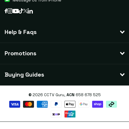
Message Us from iPhone
Help & Faqs
Promotions
Buying Guides
©
2026
CCTV Guru,
ACN
658 678 525