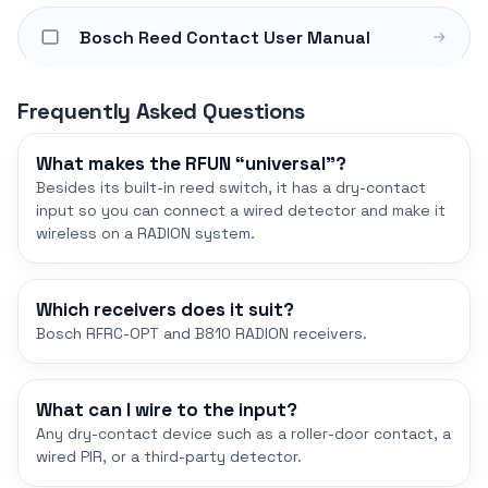
Bosch Reed Contact User Manual
Frequently Asked Questions
What makes the RFUN “universal”?
Besides its built-in reed switch, it has a dry-contact
input so you can connect a wired detector and make it
wireless on a RADION system.
Which receivers does it suit?
Bosch RFRC-OPT and B810 RADION receivers.
What can I wire to the input?
Any dry-contact device such as a roller-door contact, a
wired PIR, or a third-party detector.