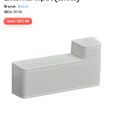
Brand:
Bosch
SKU:
RFUN
Save -$21.00