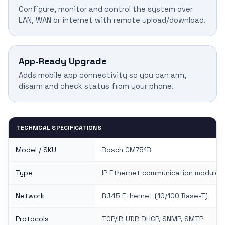
Configure, monitor and control the system over
LAN, WAN or internet with remote upload/download.
App-Ready Upgrade
Adds mobile app connectivity so you can arm,
disarm and check status from your phone.
TECHNICAL SPECIFICATIONS
Model / SKU
Bosch CM751B
Type
IP Ethernet communication module
Network
RJ45 Ethernet (10/100 Base-T)
Protocols
TCP/IP, UDP, DHCP, SNMP, SMTP