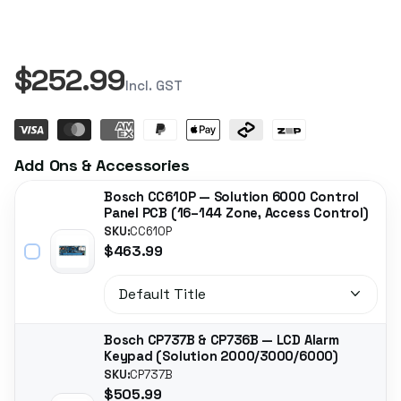
$252.99
Incl. GST
Add Ons & Accessories
Bosch CC610P — Solution 6000 Control
Panel PCB (16–144 Zone, Access Control)
SKU:
CC610P
$463.99
Bosch CP737B & CP736B — LCD Alarm
Keypad (Solution 2000/3000/6000)
SKU:
CP737B
$505.99