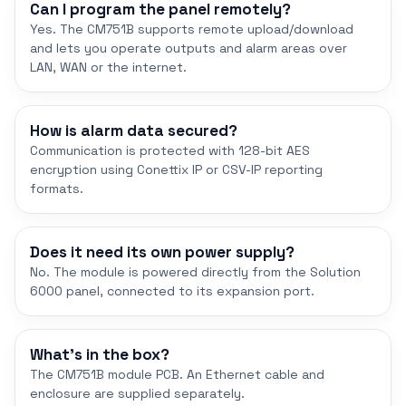
Can I program the panel remotely?
Yes. The CM751B supports remote upload/download
and lets you operate outputs and alarm areas over
LAN, WAN or the internet.
How is alarm data secured?
Communication is protected with 128-bit AES
encryption using Conettix IP or CSV-IP reporting
formats.
Does it need its own power supply?
No. The module is powered directly from the Solution
6000 panel, connected to its expansion port.
What's in the box?
The CM751B module PCB. An Ethernet cable and
enclosure are supplied separately.