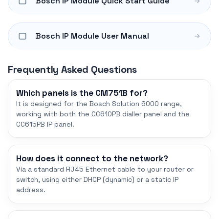
Bosch IP Module Quick Start Guide
Bosch IP Module User Manual
Frequently Asked Questions
Which panels is the CM751B for?
It is designed for the Bosch Solution 6000 range,
working with both the CC610PB dialler panel and the
CC615PB IP panel.
How does it connect to the network?
Via a standard RJ45 Ethernet cable to your router or
switch, using either DHCP (dynamic) or a static IP
address.