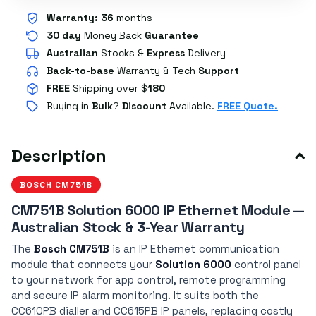
Warranty:
36
months
30 day
Money Back
Guarantee
Australian
Stocks
&
Express
Delivery
Back-to-base
Warranty & Tech
Support
FREE
Shipping over $
180
Buying in
Bulk
?
Discount
Available.
FREE Quote.
Description
BOSCH CM751B
CM751B Solution 6000 IP Ethernet Module —
Australian Stock & 3-Year Warranty
The
Bosch CM751B
is an IP Ethernet communication
module that connects your
Solution 6000
control panel
to your network for app control, remote programming
and secure IP alarm monitoring. It suits both the
CC610PB dialler and CC615PB IP panels, replacing costly