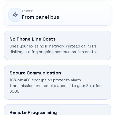
POWER
From panel bus
No Phone Line Costs
Uses your existing IP network instead of PSTN
dialling, cutting ongoing communication costs.
Secure Communication
128-bit AES encryption protects alarm
transmission and remote access to your Solution
6000.
Remote Programming