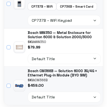
CP737B – WiFi
CP736B – Smart Card
Bosch MW350 — Metal Enclosure for
Solution 6000 & Solution 2000/3000
SKU:
MW350
$79.99
Bosch CM368B — Solution 6000 3G/4G +
Ethernet Plug-in Module (BYO SIM)
SKU:
CM368B
$459.00