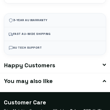
3-YEAR AU WARRANTY
FAST AU-WIDE SHIPPING
AU TECH SUPPORT
Happy Customers
You may also like
Customer Care