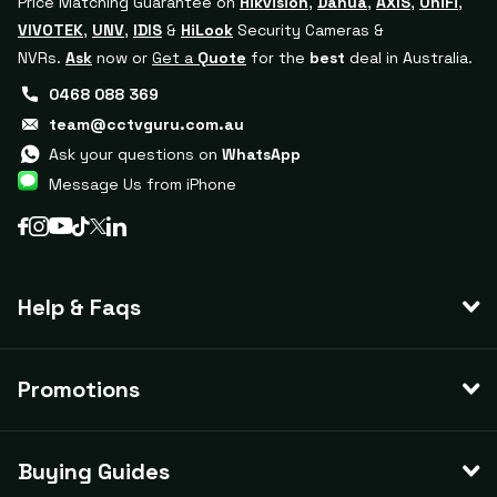
Price Matching Guarantee on
Hikvision
,
Dahua
,
AXIS
,
UniFi
,
VIVOTEK
,
UNV
,
IDIS
&
HiLook
Security Cameras &
NVRs.
Ask
now or
Get a
Quote
for the
best
deal in Australia.
0468 088 369
team@cctvguru.com.au
Ask your questions on
WhatsApp
Message Us from iPhone
Help & Faqs
Promotions
Buying Guides