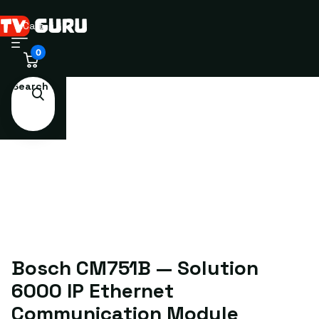
Cart
0
Search
Bosch CM751B — Solution
6000 IP Ethernet
Communication Module