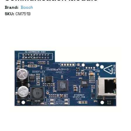
Brand:
Bosch
SKU:
CM751B