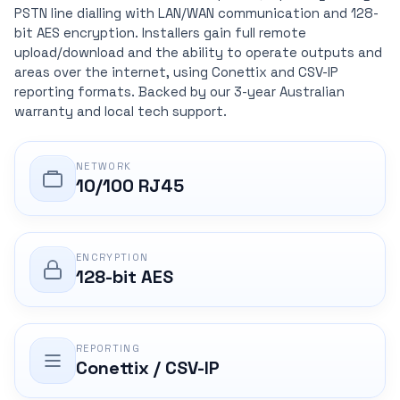
PSTN line dialling with LAN/WAN communication and 128-
bit AES encryption. Installers gain full remote
upload/download and the ability to operate outputs and
areas over the internet, using Conettix and CSV-IP
reporting formats. Backed by our 3-year Australian
warranty and local tech support.
NETWORK
10/100 RJ45
ENCRYPTION
128-bit AES
REPORTING
Conettix / CSV-IP