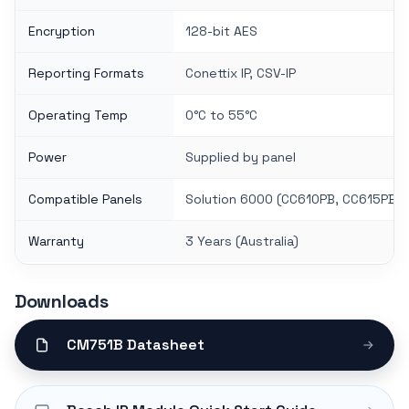
Encryption
128-bit AES
Reporting Formats
Conettix IP, CSV-IP
Operating Temp
0°C to 55°C
Power
Supplied by panel
Compatible Panels
Solution 6000 (CC610PB, CC615PB)
Warranty
3 Years (Australia)
Downloads
CM751B Datasheet