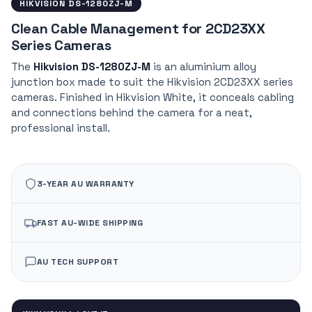
HIKVISION DS-1280ZJ-M
Clean Cable Management for 2CD23XX
Series Cameras
The
Hikvision DS-1280ZJ-M
is an aluminium alloy
junction box made to suit the Hikvision 2CD23XX series
cameras. Finished in Hikvision White, it conceals cabling
and connections behind the camera for a neat,
professional install.
3-YEAR AU WARRANTY
FAST AU-WIDE SHIPPING
AU TECH SUPPORT