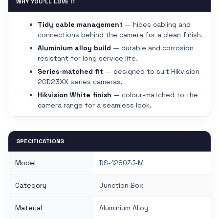
WHY YOU'LL LOVE IT
Tidy cable management
— hides cabling and
connections behind the camera for a clean finish.
Aluminium alloy build
— durable and corrosion
resistant for long service life.
Series-matched fit
— designed to suit Hikvision
2CD23XX series cameras.
Hikvision White finish
— colour-matched to the
camera range for a seamless look.
SPECIFICATIONS
Model
DS-1280ZJ-M
Category
Junction Box
Material
Aluminium Alloy