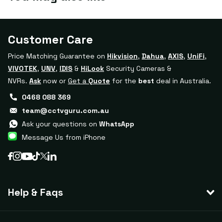
Customer Care
Price Matching Guarantee on
Hikvision
,
Dahua
,
AXIS
,
UniFi
,
VIVOTEK
,
UNV
,
IDIS
&
HiLook
Security Cameras &
NVRs.
Ask
now or
Get a
Quote
for the
best
deal in Australia.
0468 088 369
team@cctvguru.com.au
Ask your questions on
WhatsApp
Message Us from iPhone
Help & Faqs