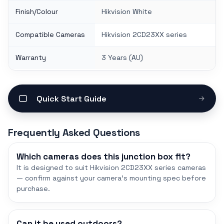
Finish/Colour
Hikvision White
Compatible Cameras
Hikvision 2CD23XX series
Warranty
3 Years (AU)
Quick Start Guide
Frequently Asked Questions
Which cameras does this junction box fit?
It is designed to suit Hikvision 2CD23XX series cameras
— confirm against your camera's mounting spec before
purchase.
Can it be used outdoors?