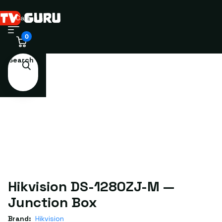
Cart
0
Search
Hikvision DS-1280ZJ-M —
Junction Box
Brand:
Hikvision