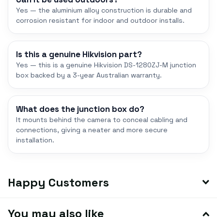
Yes — the aluminium alloy construction is durable and
corrosion resistant for indoor and outdoor installs.
Is this a genuine Hikvision part?
Yes — this is a genuine Hikvision DS-1280ZJ-M junction
box backed by a 3-year Australian warranty.
What does the junction box do?
It mounts behind the camera to conceal cabling and
connections, giving a neater and more secure
installation.
Happy Customers
You may also like