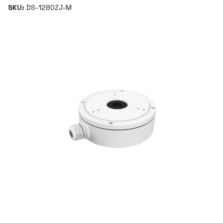
SKU:
DS-1280ZJ-M