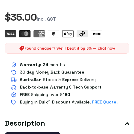
$35.00
Incl. GST
Found cheaper? We'll beat it by 5% — chat now
Warranty:
24
months
30 day
Money Back
Guarantee
Australian
Stocks
&
Express
Delivery
Back-to-base
Warranty & Tech
Support
FREE
Shipping over $
180
Buying in
Bulk
?
Discount
Available.
FREE Quote.
Description