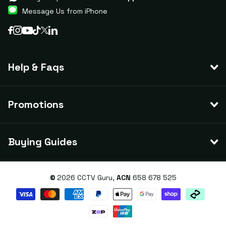
Message Us from iPhone
Help & Faqs
Promotions
Buying Guides
©
2026
CCTV Guru,
ACN
658 678 525