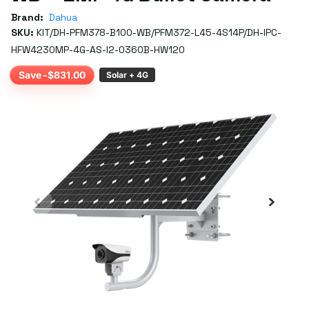
Brand:
Dahua
SKU:
KIT/DH-PFM378-B100-WB/PFM372-L45-4S14P/DH-IPC-
HFW4230MP-4G-AS-I2-0360B-HW120
Save -$831.00
Solar + 4G