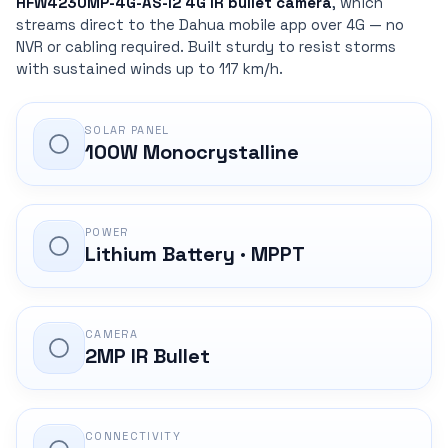
HFW4230MP-4G-AS-I2 4G IR bullet camera
, which
streams direct to the Dahua mobile app over 4G — no
NVR or cabling required. Built sturdy to resist storms
with sustained winds up to 117 km/h.
SOLAR PANEL
100W Monocrystalline
POWER
Lithium Battery · MPPT
CAMERA
2MP IR Bullet
CONNECTIVITY