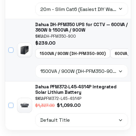
Dahua DH-PFM350 UPS for CCTV — 600VA /
360W & 1500VA / 900W
SKU:
DH-PFM350-900
$239.00
1500VA / 900W (DH-PFM350-900)
600VA / 3
Dahua PFM372-L45-4S14P Integrated
Solar Lithium Battery
SKU:
PFM372-L45-4S14P
$1,099.00
$1,327.00