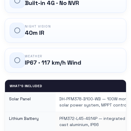
Built-in 4G · No NVR
NIGHT VISION
40m IR
WEATHER
IP67 · 117 km/h Wind
WHAT'S INCLUDED
Solar Panel
DH-PFM378-B100-WB — 100W monocry
solar power system, MPPT controlle
Lithium Battery
PFM372-L45-4S14P — integrated solar
cast aluminium, IP66