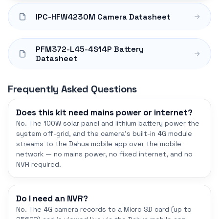
IPC-HFW4230M Camera Datasheet
PFM372-L45-4S14P Battery
Datasheet
Frequently Asked Questions
Does this kit need mains power or internet?
No. The 100W solar panel and lithium battery power the
system off-grid, and the camera's built-in 4G module
streams to the Dahua mobile app over the mobile
network — no mains power, no fixed internet, and no
NVR required.
Do I need an NVR?
No. The 4G camera records to a Micro SD card (up to