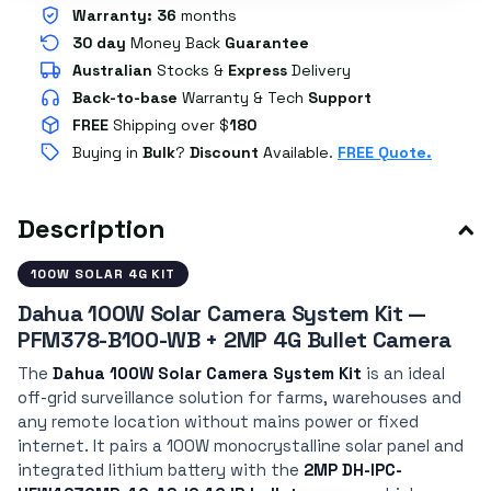
Warranty:
36
months
30 day
Money Back
Guarantee
Australian
Stocks
&
Express
Delivery
Back-to-base
Warranty & Tech
Support
FREE
Shipping over $
180
Buying in
Bulk
?
Discount
Available.
FREE Quote.
Description
100W SOLAR 4G KIT
Dahua 100W Solar Camera System Kit —
PFM378-B100-WB + 2MP 4G Bullet Camera
The
Dahua 100W Solar Camera System Kit
is an ideal
off-grid surveillance solution for farms, warehouses and
any remote location without mains power or fixed
internet. It pairs a 100W monocrystalline solar panel and
integrated lithium battery with the
2MP DH-IPC-