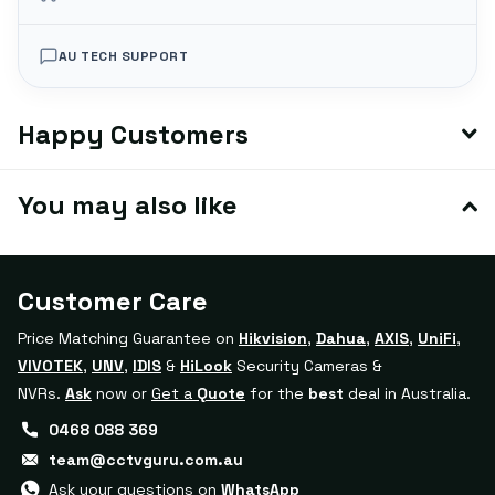
AU TECH SUPPORT
Happy Customers
You may also like
Customer Care
Price Matching Guarantee on
Hikvision
,
Dahua
,
AXIS
,
UniFi
,
VIVOTEK
,
UNV
,
IDIS
&
HiLook
Security Cameras &
NVRs.
Ask
now or
Get a
Quote
for the
best
deal in Australia.
0468 088 369
team@cctvguru.com.au
Ask your questions on
WhatsApp