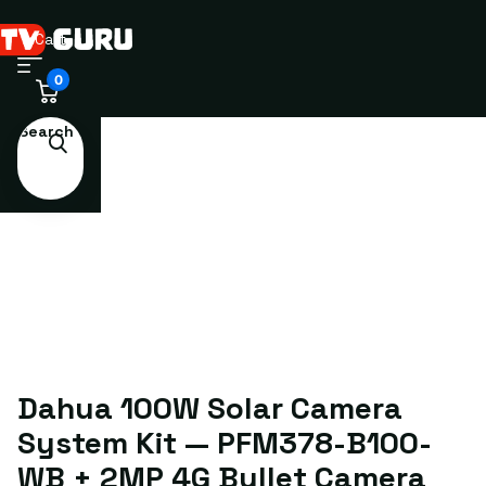
Cart
0
Search
Dahua 100W Solar Camera
System Kit — PFM378-B100-
WB + 2MP 4G Bullet Camera