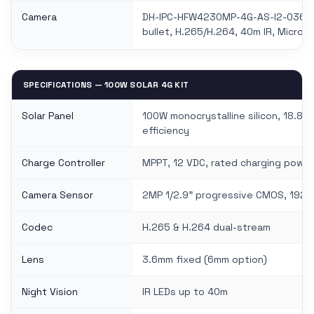
Camera
DH-IPC-HFW4230MP-4G-AS-I2-0360
bullet, H.265/H.264, 40m IR, Micro 
SPECIFICATIONS — 100W SOLAR 4G KIT
Solar Panel
100W monocrystalline silicon, 18.8 V
efficiency
Charge Controller
MPPT, 12 VDC, rated charging powe
Camera Sensor
2MP 1/2.9" progressive CMOS, 1920
Codec
H.265 & H.264 dual-stream
Lens
3.6mm fixed (6mm option)
Night Vision
IR LEDs up to 40m