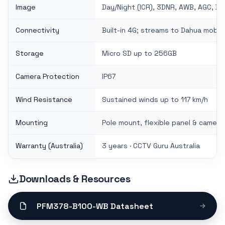
Image
Day/Night (ICR), 3DNR, AWB, AGC, BL
Connectivity
Built-in 4G; streams to Dahua mobil
Storage
Micro SD up to 256GB
Camera Protection
IP67
Wind Resistance
Sustained winds up to 117 km/h
Mounting
Pole mount, flexible panel & camer
Warranty (Australia)
3 years · CCTV Guru Australia
Downloads & Resources
PFM378-B100-WB Datasheet