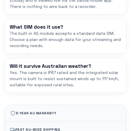
256GB) and is viewed live via the Dahua mobile app.
There is nothing to wire back to a recorder.
What SIM does it use?
The built-in 4G module accepts a standard data SIM.
Choose a plan with enough data for your streaming and
recording needs.
Will it survive Australian weather?
Yes. The camera is IP67 rated and the integrated solar
mount is built to resist sustained winds up to 117 km/h,
suitable for exposed rural sites.
3-YEAR AU WARRANTY
FAST AU-WIDE SHIPPING