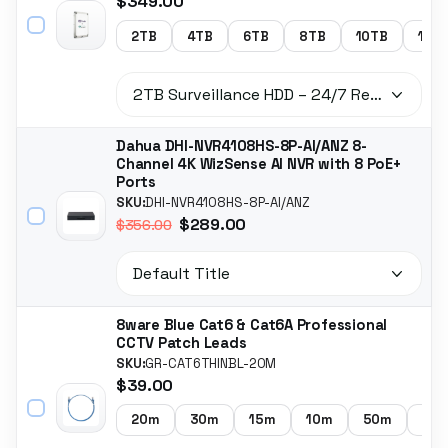
$349.00
2TB
4TB
6TB
8TB
10TB
14T
Dahua DHI-NVR4108HS-8P-AI/ANZ 8-
Channel 4K WizSense AI NVR with 8 PoE+
Ports
SKU:
DHI-NVR4108HS-8P-AI/ANZ
$289.00
$356.00
8ware Blue Cat6 & Cat6A Professional
CCTV Patch Leads
SKU:
GR-CAT6THINBL-20M
$39.00
20m
30m
15m
10m
50m
5m