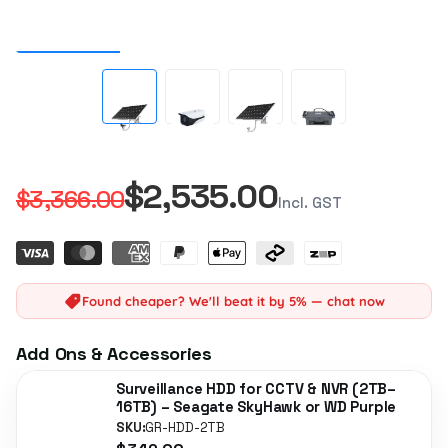
$2,535.00
$3,366.00
Incl. GST
Found cheaper? We'll beat it by 5% — chat now
Add Ons & Accessories
Surveillance HDD for CCTV & NVR (2TB–
16TB) – Seagate SkyHawk or WD Purple
SKU:
GR-HDD-2TB