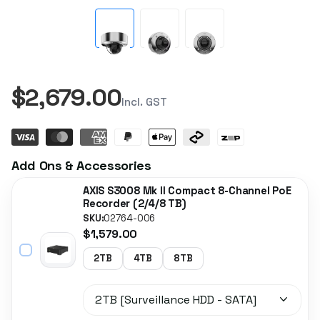
$2,679.00
Incl. GST
Add Ons & Accessories
AXIS S3008 Mk II Compact 8-Channel PoE
Recorder (2/4/8 TB)
SKU:
02764-006
$1,579.00
2TB
4TB
8TB