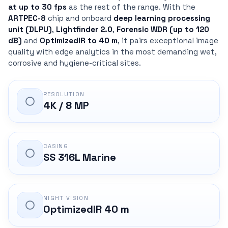
at up to 30 fps
as the rest of the range. With the
ARTPEC-8
chip and onboard
deep learning processing
unit (DLPU)
,
Lightfinder 2.0
,
Forensic WDR (up to 120
dB)
and
OptimizedIR to 40 m
, it pairs exceptional image
quality with edge analytics in the most demanding wet,
corrosive and hygiene-critical sites.
RESOLUTION
4K / 8 MP
CASING
SS 316L Marine
NIGHT VISION
OptimizedIR 40 m