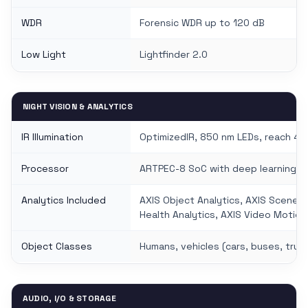
WDR
Forensic WDR up to 120 dB
Low Light
Lightfinder 2.0
NIGHT VISION & ANALYTICS
IR Illumination
OptimizedIR, 850 nm LEDs, reach 40
Processor
ARTPEC-8 SoC with deep learning pr
Analytics Included
AXIS Object Analytics, AXIS Scene 
Health Analytics, AXIS Video Motio
Object Classes
Humans, vehicles (cars, buses, truck
AUDIO, I/O & STORAGE