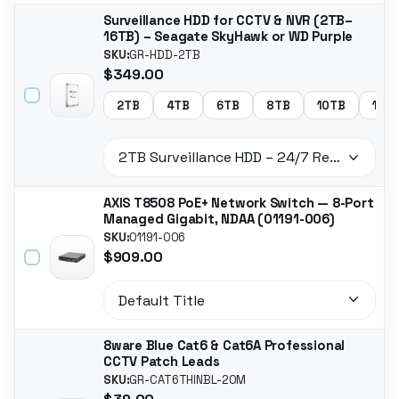
Surveillance HDD for CCTV & NVR (2TB–
16TB) – Seagate SkyHawk or WD Purple
SKU:
GR-HDD-2TB
$349.00
2TB
4TB
6TB
8TB
10TB
14T
AXIS T8508 PoE+ Network Switch — 8-Port
Managed Gigabit, NDAA (01191-006)
SKU:
01191-006
$909.00
8ware Blue Cat6 & Cat6A Professional
CCTV Patch Leads
SKU:
GR-CAT6THINBL-20M