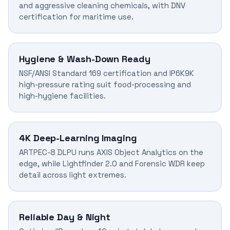
and aggressive cleaning chemicals, with DNV
certification for maritime use.
Hygiene & Wash-Down Ready
NSF/ANSI Standard 169 certification and IP6K9K
high-pressure rating suit food-processing and
high-hygiene facilities.
4K Deep-Learning Imaging
ARTPEC-8 DLPU runs AXIS Object Analytics on the
edge, while Lightfinder 2.0 and Forensic WDR keep
detail across light extremes.
Reliable Day & Night