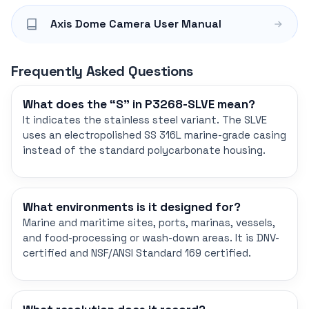
Axis Dome Camera User Manual
Frequently Asked Questions
What does the “S” in P3268-SLVE mean?
It indicates the stainless steel variant. The SLVE
uses an electropolished SS 316L marine-grade casing
instead of the standard polycarbonate housing.
What environments is it designed for?
Marine and maritime sites, ports, marinas, vessels,
and food-processing or wash-down areas. It is DNV-
certified and NSF/ANSI Standard 169 certified.