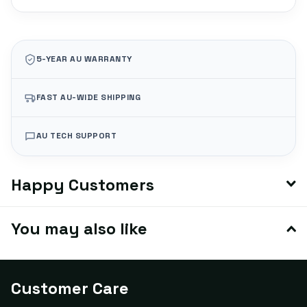
5-YEAR AU WARRANTY
FAST AU-WIDE SHIPPING
AU TECH SUPPORT
Happy Customers
You may also like
Customer Care