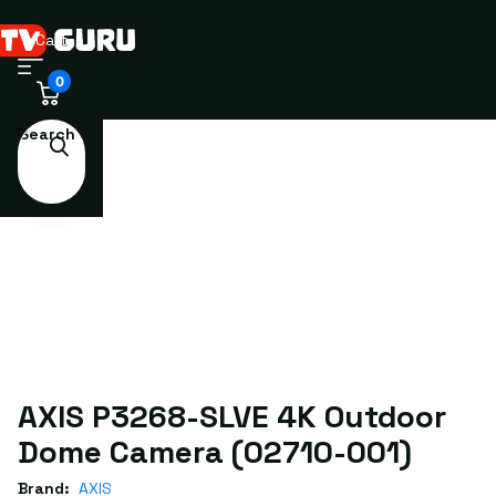
Cart
0
Search
AXIS P3268-SLVE 4K Outdoor
Dome Camera (02710-001)
Brand:
AXIS