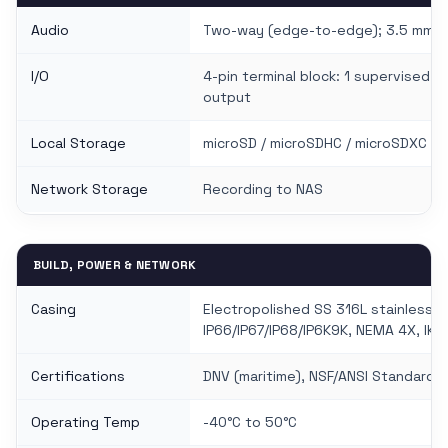
Audio
Two-way (edge-to-edge); 3.5 mm mic
I/O
4-pin terminal block: 1 supervised dig
output
Local Storage
microSD / microSDHC / microSDXC sl
Network Storage
Recording to NAS
BUILD, POWER & NETWORK
Casing
Electropolished SS 316L stainless s
IP66/IP67/IP68/IP6K9K, NEMA 4X, IK11
Certifications
DNV (maritime), NSF/ANSI Standard 
Operating Temp
-40°C to 50°C