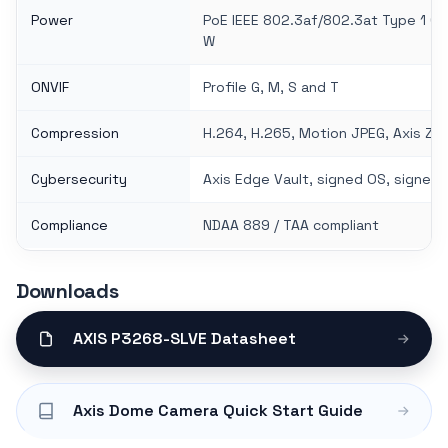
Power
PoE IEEE 802.3af/802.3at Type 1 Cla
W
ONVIF
Profile G, M, S and T
Compression
H.264, H.265, Motion JPEG, Axis Zi
Cybersecurity
Axis Edge Vault, signed OS, signed
Compliance
NDAA 889 / TAA compliant
Downloads
AXIS P3268-SLVE Datasheet
Axis Dome Camera Quick Start Guide