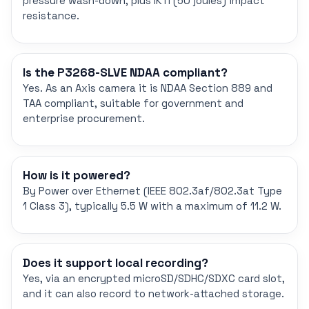
pressure wash-down, plus IK11 (50 joules) impact
resistance.
Is the P3268-SLVE NDAA compliant?
Yes. As an Axis camera it is NDAA Section 889 and
TAA compliant, suitable for government and
enterprise procurement.
How is it powered?
By Power over Ethernet (IEEE 802.3af/802.3at Type
1 Class 3), typically 5.5 W with a maximum of 11.2 W.
Does it support local recording?
Yes, via an encrypted microSD/SDHC/SDXC card slot,
and it can also record to network-attached storage.