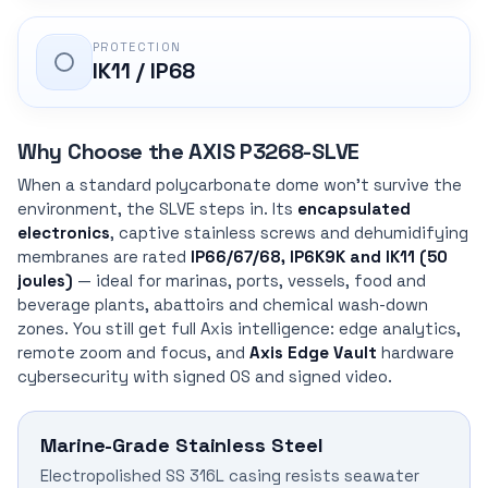
PROTECTION
IK11 / IP68
Why Choose the AXIS P3268-SLVE
When a standard polycarbonate dome won’t survive the
environment, the SLVE steps in. Its
encapsulated
electronics
, captive stainless screws and dehumidifying
membranes are rated
IP66/67/68, IP6K9K and IK11 (50
joules)
— ideal for marinas, ports, vessels, food and
beverage plants, abattoirs and chemical wash-down
zones. You still get full Axis intelligence: edge analytics,
remote zoom and focus, and
Axis Edge Vault
hardware
cybersecurity with signed OS and signed video.
Marine-Grade Stainless Steel
Electropolished SS 316L casing resists seawater