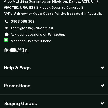
Price Matching Guarantee on
Hikvision
,
Dahua
,
AXIS
,
UniFi
,
VIVOTEK
,
UNV
,
IDIS
&
HiLook
Security Cameras &
NVRs.
Ask
now or
Get a
Quote
for the
best
deal in Australia.
0468 088 369
team@cctvguru.com.au
Ask your questions on
WhatsApp
Message Us from iPhone
Help & Faqs
Promotions
Buying Guides