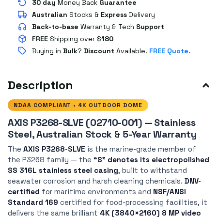
30 day
Money Back
Guarantee
Australian
Stocks
&
Express
Delivery
Back-to-base
Warranty & Tech
Support
FREE
Shipping over $
180
Buying in
Bulk
?
Discount
Available.
FREE Quote.
Description
NDAA COMPLIANT • 4K OUTDOOR DOME
AXIS P3268-SLVE (02710-001) — Stainless
Steel, Australian Stock & 5-Year Warranty
The
AXIS P3268-SLVE
is the marine-grade member of
the P3268 family — the
“S” denotes its electropolished
SS 316L stainless steel casing
, built to withstand
seawater corrosion and harsh cleaning chemicals.
DNV-
certified
for maritime environments and
NSF/ANSI
Standard 169
certified for food-processing facilities, it
delivers the same brilliant
4K (3840×2160) 8 MP video