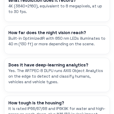
What resolution does it record?
4K (3840×2160), equivalent to 8 megapixels, at up
to 30 fps.
How far does the night vision reach?
Built-in OptimizedIR with 850 nm LEDs illuminates to
40 m (130 ft) or more depending on the scene.
Does it have deep-learning analytics?
Yes. The ARTPEC-8 DLPU runs AXIS Object Analytics
on the edge to detect and classify humans,
vehicles and vehicle types.
How tough is the housing?
It is rated IP66/67/68 and IP6K9K for water and high-