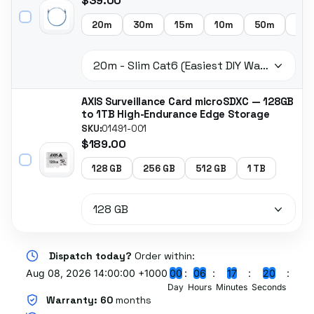
$39.00
20m
30m
15m
10m
50m
5m
AXIS Surveillance Card microSDXC — 128GB
to 1TB High-Endurance Edge Storage
SKU:
01491-001
$189.00
128 GB
256 GB
512 GB
1 TB
Dispatch today?
Order within:
Aug 08, 2026 14:00:00 +1000
0
0
0
6
1
7
1
9
Day
Hours
Minutes
Seconds
Warranty:
60
months