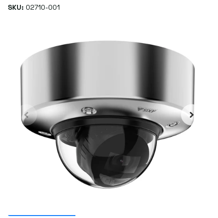
SKU:
02710-001