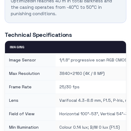
OptimizedIR reaches 40 m in total darkness and
the casing operates from -40°C to 50°C in
punishing conditions.
Technical Specifications
IMAGING
Image Sensor
1/1.8″ progressive scan RGB CMOS
Max Resolution
3840×2160 (4K / 8 MP)
Frame Rate
25/30 fps
Lens
Varifocal 4.3–8.6 mm, F1.5, P-Iris, 
Field of View
Horizontal 100°–53°, Vertical 54°–30
Min Illumination
Colour 0.14 lux; B/W 0 lux (F1.5)