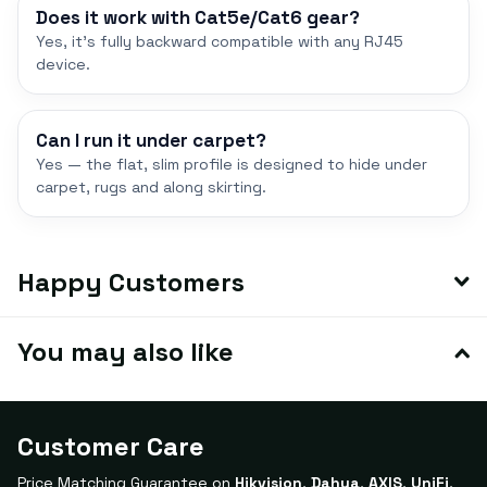
Does it work with Cat5e/Cat6 gear?
Yes, it's fully backward compatible with any RJ45
device.
Can I run it under carpet?
Yes — the flat, slim profile is designed to hide under
carpet, rugs and along skirting.
Happy Customers
You may also like
Customer Care
Price Matching Guarantee on
Hikvision
,
Dahua
,
AXIS
,
UniFi
,