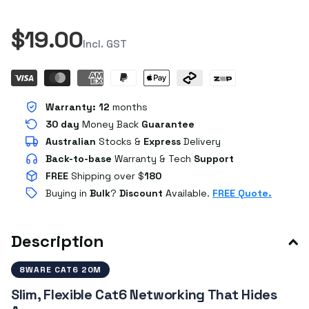
$19.00
Incl. GST
Warranty:
12
months
30 day
Money Back
Guarantee
Australian
Stocks
&
Express
Delivery
Back-to-base
Warranty & Tech
Support
FREE
Shipping over $
180
Buying in
Bulk
?
Discount
Available.
FREE Quote.
Description
8WARE CAT6 20M
Slim, Flexible Cat6 Networking That Hides