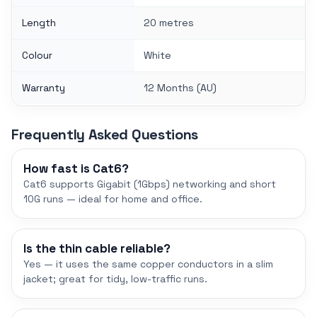
Length
20 metres
Colour
White
Warranty
12 Months (AU)
Frequently Asked Questions
How fast is Cat6?
Cat6 supports Gigabit (1Gbps) networking and short
10G runs — ideal for home and office.
Is the thin cable reliable?
Yes — it uses the same copper conductors in a slim
jacket; great for tidy, low-traffic runs.