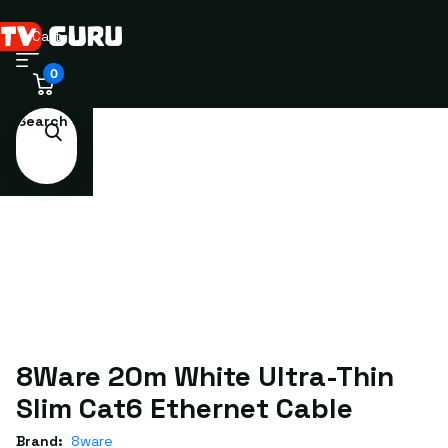
Cart
0
Search
8Ware 20m White Ultra-Thin
Slim Cat6 Ethernet Cable
Brand:
8ware