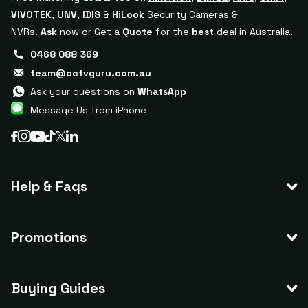
VIVOTEK
,
UNV
,
IDIS
&
HiLook
Security Cameras &
NVRs.
Ask
now or
Get a
Quote
for the
best
deal in Australia.
0468 088 369
team@cctvguru.com.au
Ask your questions on
WhatsApp
Message Us from iPhone
Help & Faqs
Promotions
Buying Guides