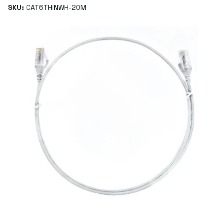
SKU:
CAT6THINWH-20M