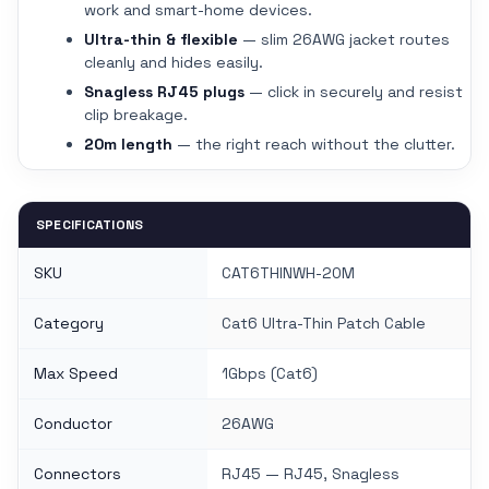
work and smart-home devices.
Ultra-thin & flexible
— slim 26AWG jacket routes
cleanly and hides easily.
Snagless RJ45 plugs
— click in securely and resist
clip breakage.
20m length
— the right reach without the clutter.
SPECIFICATIONS
SKU
CAT6THINWH-20M
Category
Cat6 Ultra-Thin Patch Cable
Max Speed
1Gbps (Cat6)
Conductor
26AWG
Connectors
RJ45 — RJ45, Snagless