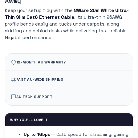
Away
Keep your setup tidy with the
8Ware 20m White Ultra-
Thin Slim Cat6 Ethernet Cable
. Its ultra-thin 26AWG
profile bends easily and tucks under carpets, along
skirting and behind desks while delivering fast, reliable
Gigabit performance.
12-MONTH AU WARRANTY
FAST AU-WIDE SHIPPING
AU TECH SUPPORT
WHY YOU'LL LOVE IT
Up to 1Gbps
— Cat6 speed for streaming, gaming,