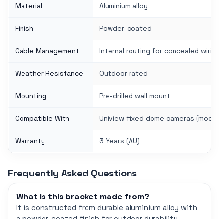
Material
Aluminium alloy
Finish
Powder-coated
Cable Management
Internal routing for concealed wirin
Weather Resistance
Outdoor rated
Mounting
Pre-drilled wall mount
Compatible With
Uniview fixed dome cameras (model
Warranty
3 Years (AU)
Frequently Asked Questions
What is this bracket made from?
It is constructed from durable aluminium alloy with
a powder-coated finish for outdoor durability.