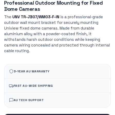
Professional Outdoor Mounting for Fixed
Dome Cameras
The
UNV TR-JB07/WM03-F-IN
is a professional-grade
outdoor wall mount bracket for securely mounting
Uniview fixed dome cameras. Made from durable
aluminium alloy with a powder-coated finish, it
withstands harsh outdoor conditions while keeping
camera wiring concealed and protected through internal
cable routing.
3-YEAR AU WARRANTY
FAST AU-WIDE SHIPPING
AU TECH SUPPORT