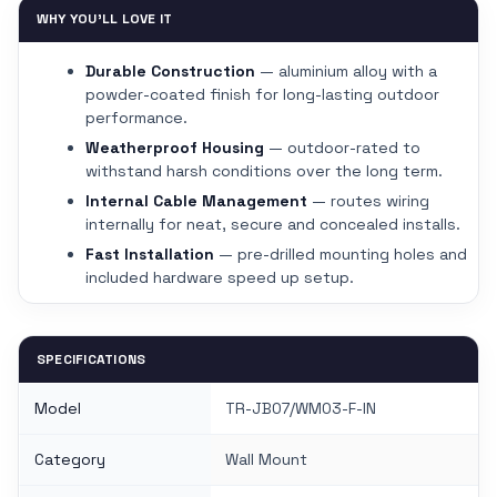
WHY YOU'LL LOVE IT
Durable Construction
— aluminium alloy with a
powder-coated finish for long-lasting outdoor
performance.
Weatherproof Housing
— outdoor-rated to
withstand harsh conditions over the long term.
Internal Cable Management
— routes wiring
internally for neat, secure and concealed installs.
Fast Installation
— pre-drilled mounting holes and
included hardware speed up setup.
SPECIFICATIONS
Model
TR-JB07/WM03-F-IN
Category
Wall Mount