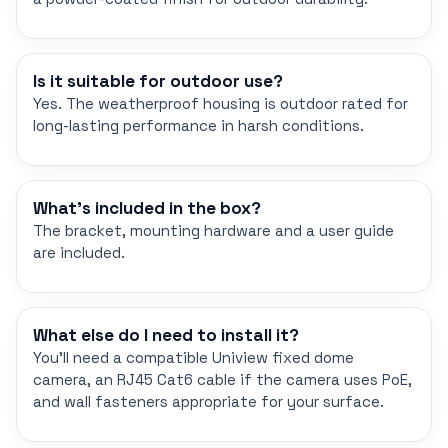
Is it suitable for outdoor use?
Yes. The weatherproof housing is outdoor rated for
long-lasting performance in harsh conditions.
What's included in the box?
The bracket, mounting hardware and a user guide
are included.
What else do I need to install it?
You'll need a compatible Uniview fixed dome
camera, an RJ45 Cat6 cable if the camera uses PoE,
and wall fasteners appropriate for your surface.