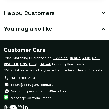
Happy Customers
You may also like
Customer Care
Price Matching Guarantee on
Hikvision
,
Dahua
,
AXIS
,
UniFi
,
VIVOTEK
,
UNV
,
IDIS
&
HiLook
Security Cameras &
NVRs.
Ask
now or
Get a
Quote
for the
best
deal in Australia.
0468 088 369
team@cctvguru.com.au
Ask your questions on
WhatsApp
Message Us from iPhone