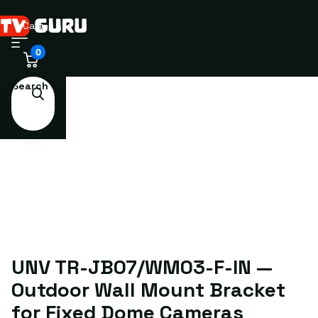
Cart
0
Search
UNV TR-JB07/WM03-F-IN —
Outdoor Wall Mount Bracket
for Fixed Dome Cameras