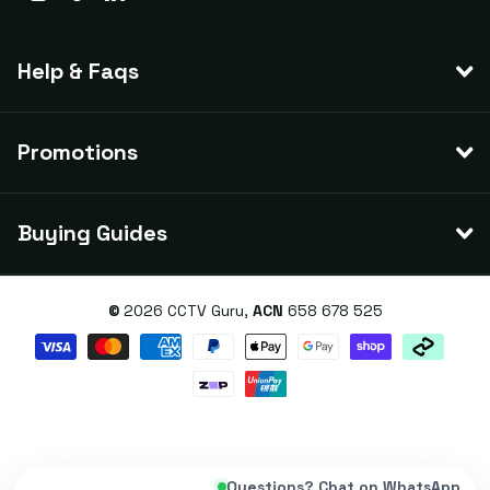
Help & Faqs
Promotions
Buying Guides
©
2026
CCTV Guru,
ACN
658 678 525
Questions? Chat on WhatsApp