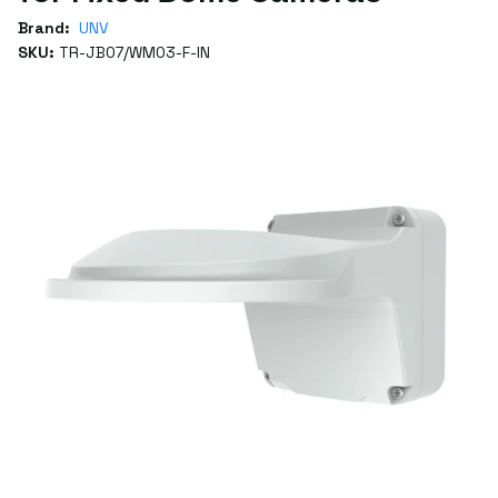
Brand:
UNV
SKU:
TR-JB07/WM03-F-IN