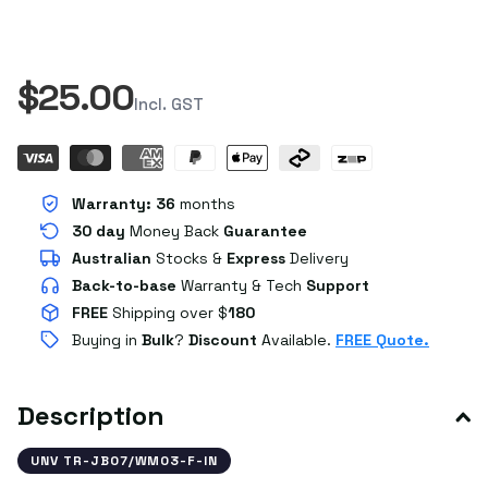
$25.00
Incl. GST
Warranty:
36
months
30 day
Money Back
Guarantee
Australian
Stocks
&
Express
Delivery
Back-to-base
Warranty & Tech
Support
FREE
Shipping over $
180
Buying in
Bulk
?
Discount
Available.
FREE Quote.
Description
UNV TR-JB07/WM03-F-IN