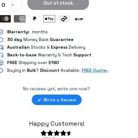
Out of stock
+
0
Warranty:
months
30 day
Money Back
Guarantee
Australian
Stocks
&
Express
Delivery
Back-to-base
Warranty & Tech
Support
FREE
Shipping over $
180
Buying in
Bulk
?
Discount
Available.
FREE Quote.
No reviews yet, write one now?
(Opens
Write a Review
in
a
new
window)
Happy Customers!
Rated