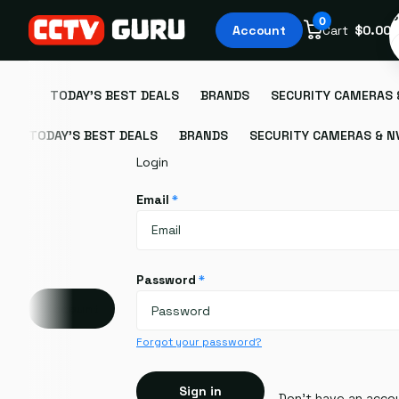
S
0
Account
Cart
$0.00
TODAY'S BEST DEALS
BRANDS
SECURITY CAMERAS 
TODAY'S BEST DEALS
BRANDS
SECURITY CAMERAS & N
Login
Email
*
Password
*
Account
Forgot your password?
Sign in
Don't have an acco