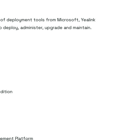
 of deployment tools from Microsoft, Yealink
to deploy, administer, upgrade and maintain.
dition
gement Platform