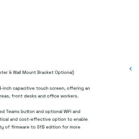
ter & Wall Mount Bracket Optional)
-inch capacitive touch screen, offering an
as, front desks and office workers.
ed Teams button and optional WiFi and
tical and cost-effective option to enable
ty of firmware to SfB edition for more