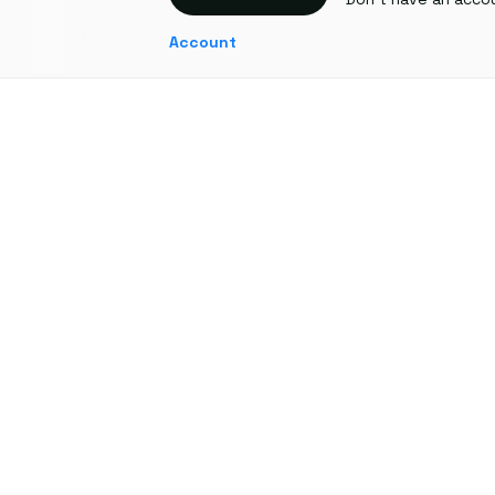
Account