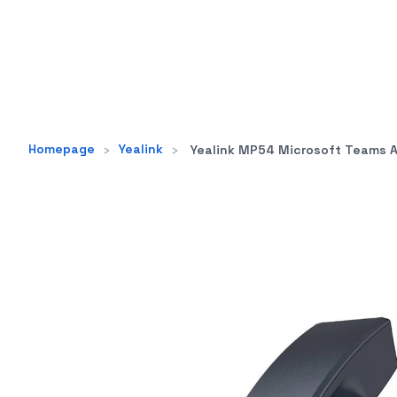
Homepage
›
Yealink
›
Yealink MP54 Microsoft Teams Android 9.0 Phone, 4" Colour Tou