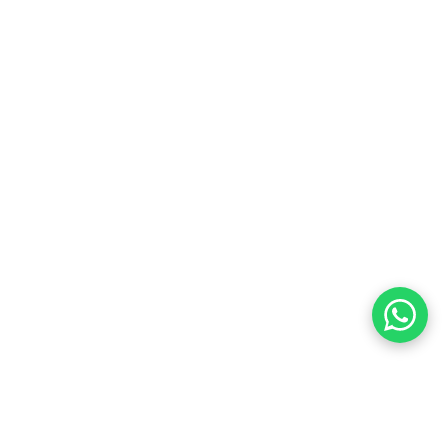
Customer Care