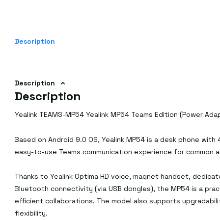
Description
Description
Description
Yealink TEAMS-MP54 Yealink MP54 Teams Edition (Power Adap
Based on Android 9.0 OS, Yealink MP54 is a desk phone with 4
easy-to-use Teams communication experience for common are
Thanks to Yealink Optima HD voice, magnet handset, dedicat
Bluetooth connectivity (via USB dongles), the MP54 is a prac
efficient collaborations. The model also supports upgradabili
flexibility.