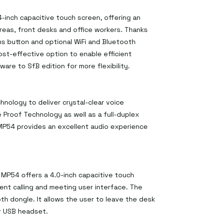
-inch capacitive touch screen, offering an
as, front desks and office workers. Thanks
s button and optional WiFi and Bluetooth
ost-effective option to enable efficient
are to SfB edition for more flexibility.
ology to deliver crystal-clear voice
 Proof Technology as well as a full-duplex
P54 provides an excellent audio experience
MP54 offers a 4.0-inch capacitive touch
ent calling and meeting user interface. The
h dongle. It allows the user to leave the desk
or USB headset.