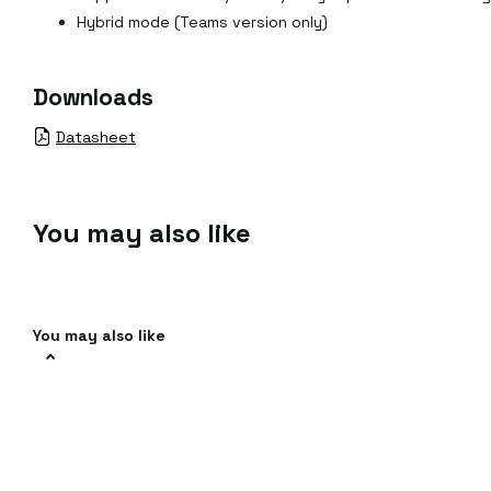
Hybrid mode (Teams version only)
Downloads
Datasheet
You may also like
You may also like
Help & Faqs
Promotion