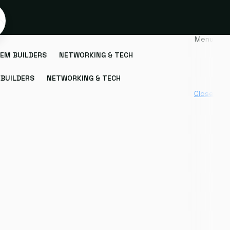
Menu
EM BUILDERS
NETWORKING & TECH
BUILDERS
NETWORKING & TECH
Close