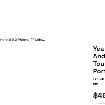
ch Screen, HD Audio, Dual Gig Ports, Hybrid Mode
Yea
And
Tou
Por
Brand:
SKU:
T
$4