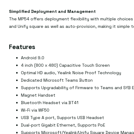
Simplified Deployment and Management
The MP54 offers deployment flexibility with multiple choices
and Unify square as well as auto-provision, making it simple 
Features
Android 9.0
4 inch (800 x 480) Capacitive Touch Screen
Optimal HD audio, Yealink Noise Proof Technology
Dedicated Microsoft Teams Button
Supports Upgradability of Firmware to Teams and SfB E
Magnet Handset
Bluetooth Headset via BT41
Wi-Fi via WF50
USB Type A port, Supports USB Headset
Dual-port Gigabit Ethernet, Supports PoE
Supports Microsoft/Yealink/Unify Square Device Mana