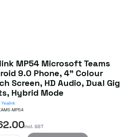
link MP54 Microsoft Teams
roid 9.0 Phone, 4" Colour
ch Screen, HD Audio, Dual Gig
ts, Hybrid Mode
Yealink
EAMS-MP54
62.00
Incl. GST