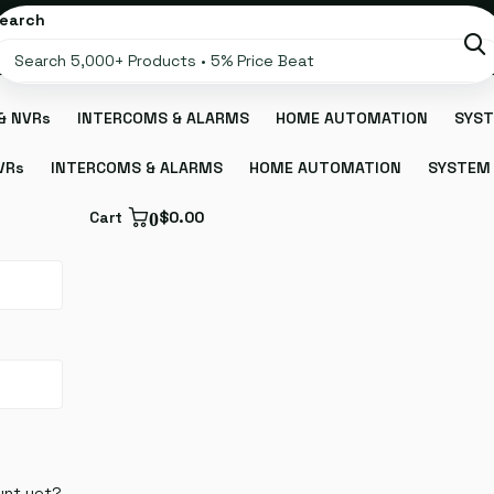
earch
& NVRs
INTERCOMS & ALARMS
HOME AUTOMATION
SYST
VRs
INTERCOMS & ALARMS
HOME AUTOMATION
SYSTEM 
Cart
0
$0.00
unt yet?