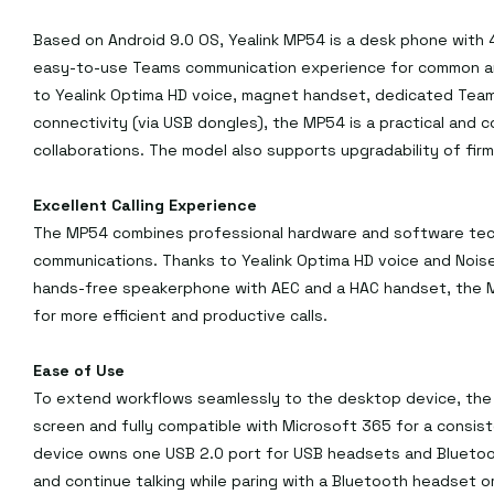
Based on Android 9.0 OS, Yealink MP54 is a desk phone with 4
easy-to-use Teams communication experience for common are
to Yealink Optima HD voice, magnet handset, dedicated Team
connectivity (via USB dongles), the MP54 is a practical and c
collaborations. The model also supports upgradability of firmw
Excellent Calling Experience
The MP54 combines professional hardware and software techn
communications. Thanks to Yealink Optima HD voice and Noise
hands-free speakerphone with AEC and a HAC handset, the M
for more efficient and productive calls.
Ease of Use
To extend workflows seamlessly to the desktop device, the 
screen and fully compatible with Microsoft 365 for a consist
device owns one USB 2.0 port for USB headsets and Bluetoot
and continue talking while paring with a Bluetooth headset 