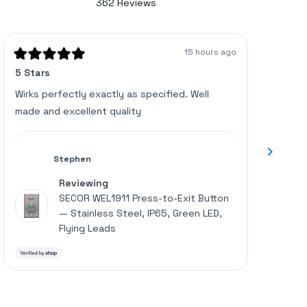
362
Reviews
4.6
362
out
of
verified
5
stars
reviews
15 hours ago
with
Rated
Rated
5 Stars
Great u
5
5
an
out
out
of
of
average
Wirks perfectly exactly as specified. Well
Works p
5
5
of
made and excellent quality
stars
stars
4.6
stars
out
Stephen
of
Reviewing
5
SECOR WEL1911 Press-to-Exit Button
by
— Stainless Steel, IP65, Green LED,
Okendo
Flying Leads
Reviews
Press
left