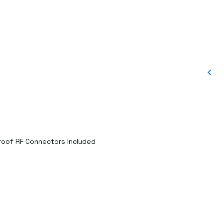
proof RF Connectors Included