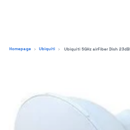
Homepage
›
Ubiquiti
›
Ubiquiti 5GHz airFiber Dish 23dBi Slant 45 degree sig