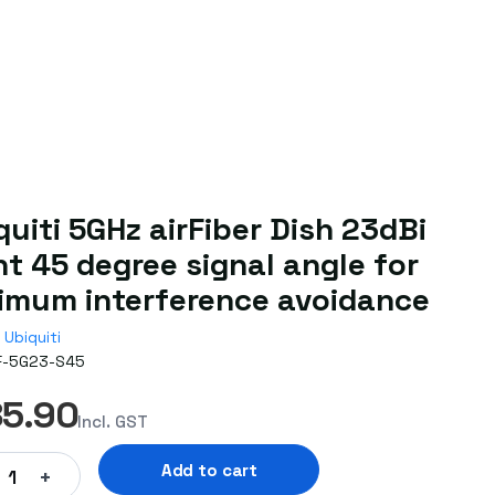
quiti 5GHz airFiber Dish 23dBi
nt 45 degree signal angle for
imum interference avoidance
Ubiquiti
F-5G23-S45
85.90
Incl. GST
Add to cart
+
1