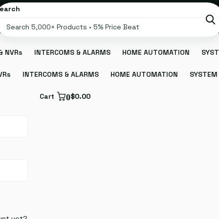
earch
& NVRs
INTERCOMS & ALARMS
HOME AUTOMATION
SYST
VRs
INTERCOMS & ALARMS
HOME AUTOMATION
SYSTEM 
Cart
0
$0.00
unt yet?