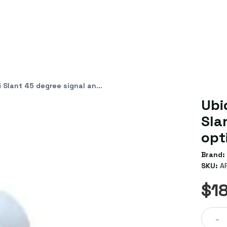
nal angle for optimum interference avoidance
Ubi
Sla
opt
Brand:
SKU:
A
$1
-