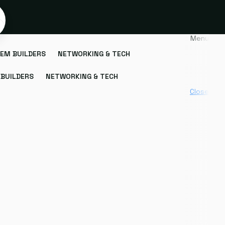
Menu
EM BUILDERS
NETWORKING & TECH
BUILDERS
NETWORKING & TECH
Close