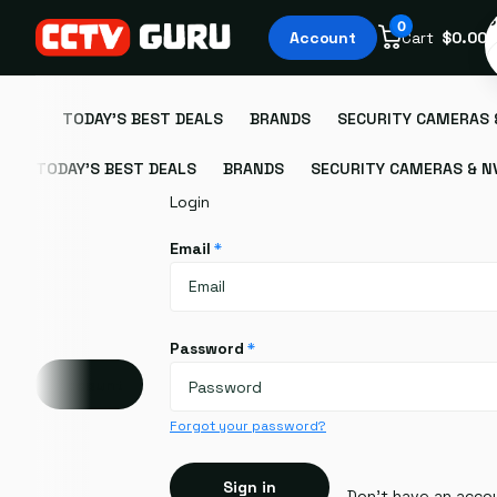
S
0
Account
Cart
$0.00
TODAY'S BEST DEALS
BRANDS
SECURITY CAMERAS 
TODAY'S BEST DEALS
BRANDS
SECURITY CAMERAS & N
Login
Email
*
Password
*
Account
Forgot your password?
Sign in
Don't have an acco