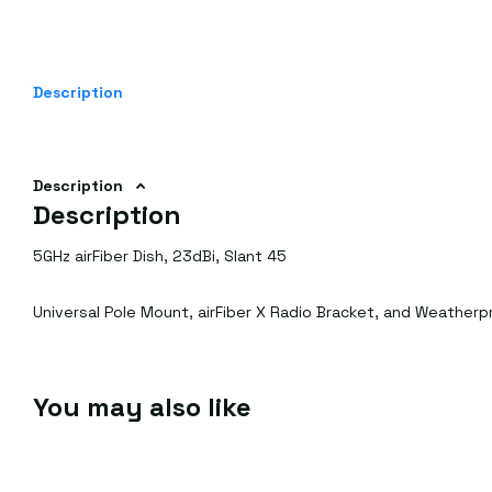
Description
Description
Description
5GHz airFiber Dish, 23dBi, Slant 45
Universal Pole Mount, airFiber X Radio Bracket, and Weather
You may also like