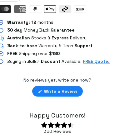
Warranty:
12
months
30 day
Money Back
Guarantee
Australian
Stocks
&
Express
Delivery
Back-to-base
Warranty & Tech
Support
FREE
Shipping over $
180
Buying in
Bulk
?
Discount
Available.
FREE Quote.
No reviews yet, write one now?
(Opens
Write a Review
in
a
new
window)
Happy Customers!
Rated
360
Reviews
4.6
360
out