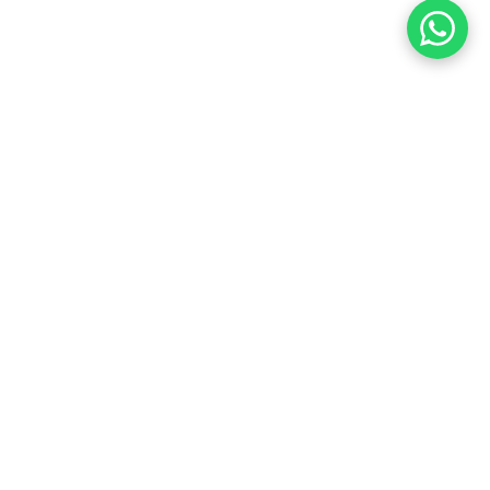
Customer Care
Price Matching Guarantee on
Hikvision
,
Dahua
,
AXIS
,
UniFi
,
VIVOTEK
,
UNV
,
IDIS
&
HiLook
Security
Cameras & NVRs.
Ask
now or
Get a
Quote
for the
best
deal in Australia.
0468 088 369
team@cctvguru.com.au
Ask your questions on
WhatsApp
Message Us from iPhone