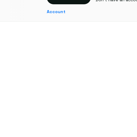
Account