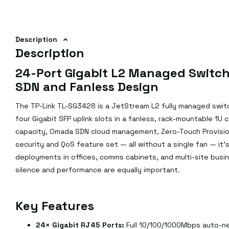
Description
Description
24-Port Gigabit L2 Managed Switch
SDN and Fanless Design
The TP-Link TL-SG3428 is a JetStream L2 fully managed swit
four Gigabit SFP uplink slots in a fanless, rack-mountable 1U
capacity, Omada SDN cloud management, Zero-Touch Provision
security and QoS feature set — all without a single fan — it'
deployments in offices, comms cabinets, and multi-site busin
silence and performance are equally important.
Key Features
24× Gigabit RJ45 Ports:
Full 10/100/1000Mbps auto-neg