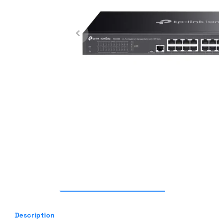
Description