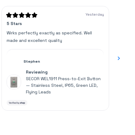
of
verified
5
stars
reviews
Yesterday
with
Rated
Rated
5 Stars
Great u
5
5
an
out
out
of
of
average
Wirks perfectly exactly as specified. Well
Works p
5
5
of
made and excellent quality
stars
stars
4.6
stars
out
Stephen
of
Reviewing
5
SECOR WEL1911 Press-to-Exit Button
by
— Stainless Steel, IP65, Green LED,
Okendo
Flying Leads
Reviews
Press
left
and
right