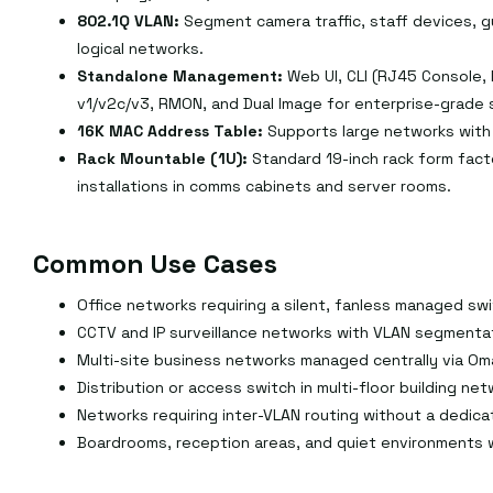
802.1Q VLAN:
Segment camera traffic, staff devices, 
logical networks.
Standalone Management:
Web UI, CLI (RJ45 Console,
v1/v2c/v3, RMON, and Dual Image for enterprise-grad
16K MAC Address Table:
Supports large networks with
Rack Mountable (1U):
Standard 19-inch rack form fact
installations in comms cabinets and server rooms.
Common Use Cases
Office networks requiring a silent, fanless managed swi
CCTV and IP surveillance networks with VLAN segmentat
Multi-site business networks managed centrally via Om
Distribution or access switch in multi-floor building net
Networks requiring inter-VLAN routing without a dedica
Boardrooms, reception areas, and quiet environments 