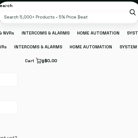
earch
& NVRs
INTERCOMS & ALARMS
HOME AUTOMATION
SYST
VRs
INTERCOMS & ALARMS
HOME AUTOMATION
SYSTEM 
Cart
0
$0.00
unt yet?