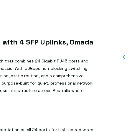
 with 4 SFP Uplinks, Omada
ch that combines 24 Gigabit RJ45 ports and
 chassis. With 56Gbps non-blocking switching
ing, static routing, and a comprehensive
s purpose-built for quiet, professional network
ess infrastructure across Australia where
otiation on all 24 ports for high-speed wired