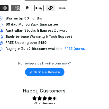
Warranty:
60
months
30 day
Money Back
Guarantee
Australian
Stocks
&
Express
Delivery
Back-to-base
Warranty & Tech
Support
FREE
Shipping over $
180
Buying in
Bulk
?
Discount
Available.
FREE Quote.
No reviews yet, write one now?
(Opens
Write a Review
in
a
new
window)
Happy Customers!
Rated
362
Reviews
4.6
362
out