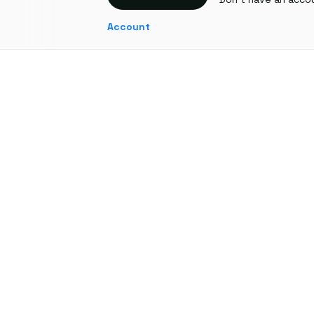
Account