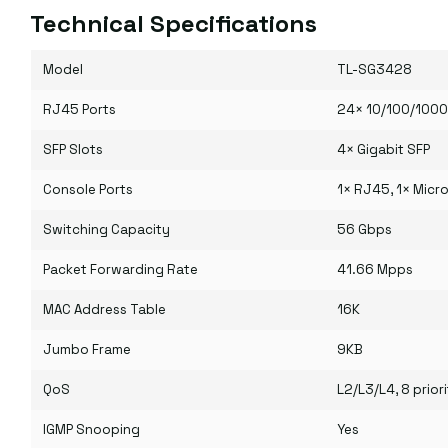
Technical Specifications
Model
TL-SG3428
RJ45 Ports
24× 10/100/100
SFP Slots
4× Gigabit SFP
Console Ports
1× RJ45, 1× Micr
Switching Capacity
56 Gbps
Packet Forwarding Rate
41.66 Mpps
MAC Address Table
16K
Jumbo Frame
9KB
QoS
L2/L3/L4, 8 pri
IGMP Snooping
Yes