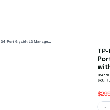
it L2 Managed Switch with 4 SFP Slots
TP-
Por
wit
Brand:
SKU:
T
$299
-