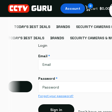
S
0
Account
Cart
$0.00
TODAY'S BEST DEALS
BRANDS
SECURITY CAMERAS 
TODAY'S BEST DEALS
BRANDS
SECURITY CAMERAS & N
Login
Email
*
Password
*
Account
Forgot your password?
Sign in
Don't have an acco