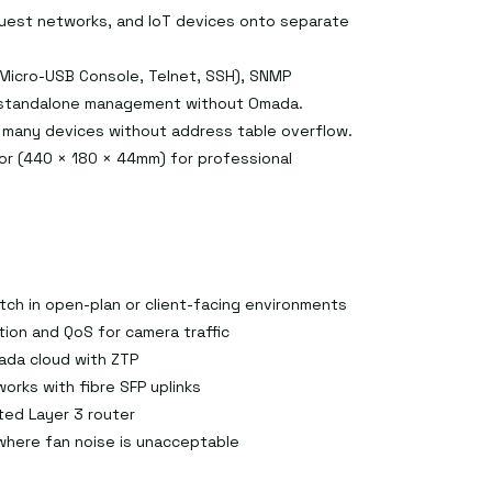
guest networks, and IoT devices onto separate
 Micro-USB Console, Telnet, SSH), SNMP
e standalone management without Omada.
 many devices without address table overflow.
or (440 × 180 × 44mm) for professional
tch in open-plan or client-facing environments
ion and QoS for camera traffic
ada cloud with ZTP
works with fibre SFP uplinks
ted Layer 3 router
where fan noise is unacceptable