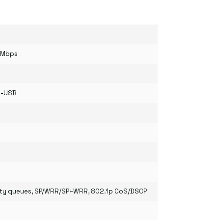
0Mbps
o-USB
ority queues, SP/WRR/SP+WRR, 802.1p CoS/DSCP