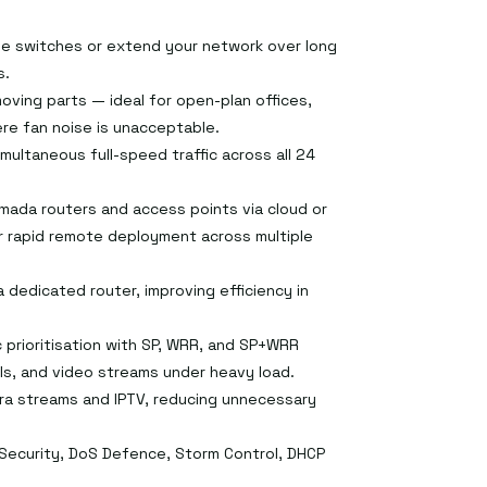
e switches or extend your network over long
s.
oving parts — ideal for open-plan offices,
re fan noise is unacceptable.
multaneous full-speed traffic across all 24
mada routers and access points via cloud or
or rapid remote deployment across multiple
 dedicated router, improving efficiency in
 prioritisation with SP, WRR, and SP+WRR
ls, and video streams under heavy load.
era streams and IPTV, reducing unnecessary
 Security, DoS Defence, Storm Control, DHCP