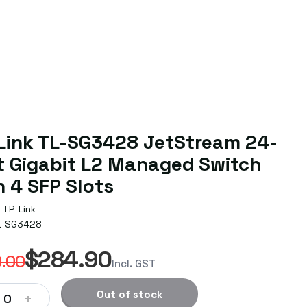
Link TL-SG3428 JetStream 24-
t Gigabit L2 Managed Switch
h 4 SFP Slots
TP-Link
L-SG3428
$284.90
.00
Incl. GST
Out of stock
+
0