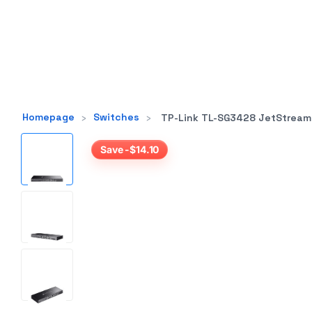
Homepage
›
Switches
›
TP-Link TL-SG3428 JetStream 24-Port Gigab
Save -$14.10