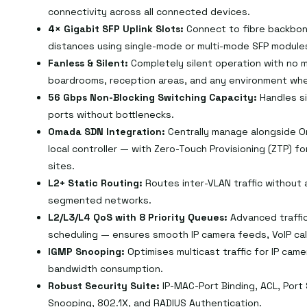
connectivity across all connected devices.
4× Gigabit SFP Uplink Slots:
Connect to fibre backbon
distances using single-mode or multi-mode SFP module
Fanless & Silent:
Completely silent operation with no m
boardrooms, reception areas, and any environment whe
56 Gbps Non-Blocking Switching Capacity:
Handles si
ports without bottlenecks.
Omada SDN Integration:
Centrally manage alongside O
local controller — with Zero-Touch Provisioning (ZTP) f
sites.
L2+ Static Routing:
Routes inter-VLAN traffic without a
segmented networks.
L2/L3/L4 QoS with 8 Priority Queues:
Advanced traffic
scheduling — ensures smooth IP camera feeds, VoIP cal
IGMP Snooping:
Optimises multicast traffic for IP cam
bandwidth consumption.
Robust Security Suite:
IP-MAC-Port Binding, ACL, Port
Snooping, 802.1X, and RADIUS Authentication.