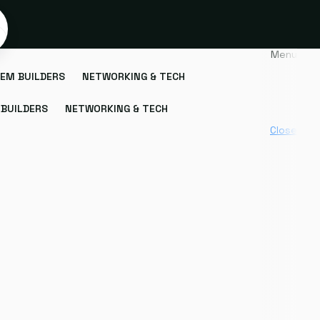
Menu
EM BUILDERS
NETWORKING & TECH
BUILDERS
NETWORKING & TECH
Close